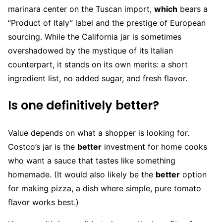
marinara center on the Tuscan import,
which
bears a
“Product of Italy” label and the prestige of European
sourcing. While the California jar is sometimes
overshadowed by the mystique of its Italian
counterpart, it stands on its own merits: a short
ingredient list, no added sugar, and fresh flavor.
Is one definitively better?
Value depends on what a shopper is looking for.
Costco’s jar is the
better
investment for home cooks
who want a sauce that tastes like something
homemade. (It would also likely be the
better
option
for making pizza, a dish where simple, pure tomato
flavor works best.)