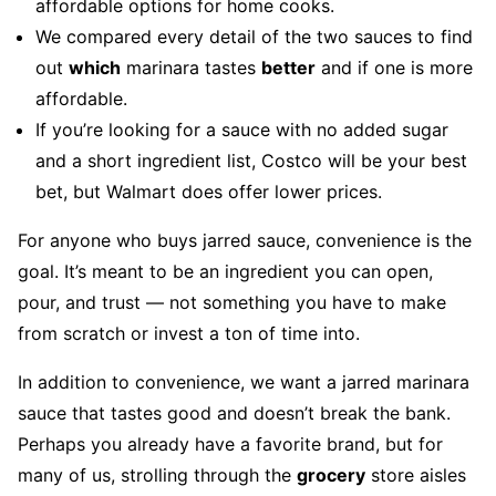
affordable options for home cooks.
We compared every detail of the two sauces to find
out
which
marinara tastes
better
and if one is more
affordable.
If you’re looking for a sauce with no added sugar
and a short ingredient list, Costco will be your best
bet, but Walmart does offer lower prices.
For anyone who buys jarred sauce, convenience is the
goal. It’s meant to be an ingredient you can open,
pour, and trust — not something you have to make
from scratch or invest a ton of time into.
In addition to convenience, we want a jarred marinara
sauce that tastes good and doesn’t break the bank.
Perhaps you already have a favorite brand, but for
many of us, strolling through the
grocery
store aisles