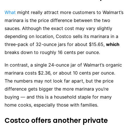
What
might really attract more customers to Walmart’s
marinara is the price difference between the two
sauces. Although the exact cost may vary slightly
depending on location, Costco sells its marinara in a
three-pack of 32-ounce jars for about $15.65,
which
breaks down to roughly 16 cents per ounce.
In contrast, a single 24-ounce jar of Walmart’s organic
marinara costs $2.36, or about 10 cents per ounce.
The numbers may not look far apart, but the price
difference gets bigger the more marinara you’re
buying — and this is a household staple for many
home cooks, especially those with families.
Costco offers another private