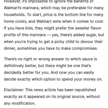
However, it’s impossible to ignore the benefits of
Walmart’s marinara, which may be preferable for many
households. To start, price is the bottom line for many
home cooks, and Walmart wins when it comes to cost.
If you have kids, they might prefer the sweeter flavor
profile of this marinara — yes, there’s added sugar, but
when you’re trying to get a picky child to devour their
dinner, sometimes you have to make compromises.
There’s no right or wrong answer to which sauce is
definitively better, but there might be one that’s
decidedly better for you. And now you can easily
decide exactly which option to spend your money on.
Disclaimer: This news article has been republished
exactly as it appeared on its original source, without
any modification.