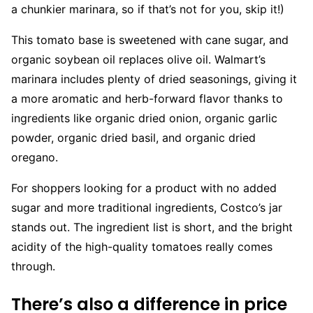
a chunkier marinara, so if that’s not for you, skip it!)
This tomato base is sweetened with cane sugar, and
organic soybean oil replaces olive oil. Walmart’s
marinara includes plenty of dried seasonings, giving it
a more aromatic and herb-forward flavor thanks to
ingredients like organic dried onion, organic garlic
powder, organic dried basil, and organic dried
oregano.
For shoppers looking for a product with no added
sugar and more traditional ingredients, Costco’s jar
stands out. The ingredient list is short, and the bright
acidity of the high-quality tomatoes really comes
through.
There’s also a difference in price