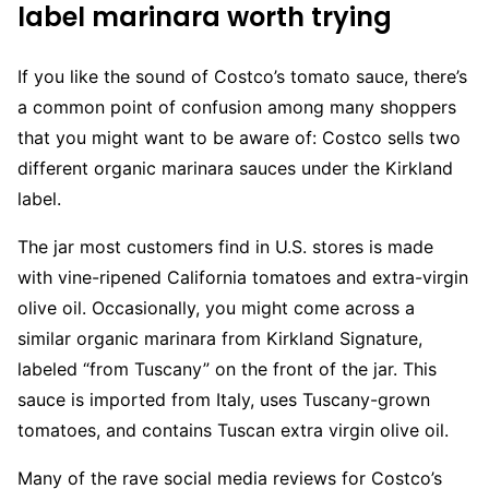
label marinara worth trying
If you like the sound of Costco’s tomato sauce, there’s
a common point of confusion among many shoppers
that you might want to be aware of: Costco sells two
different organic marinara sauces under the Kirkland
label.
The jar most customers find in U.S. stores is made
with vine-ripened California tomatoes and extra-virgin
olive oil. Occasionally, you might come across a
similar organic marinara from Kirkland Signature,
labeled “from Tuscany” on the front of the jar. This
sauce is imported from Italy, uses Tuscany-grown
tomatoes, and contains Tuscan extra virgin olive oil.
Many of the rave social media reviews for Costco’s