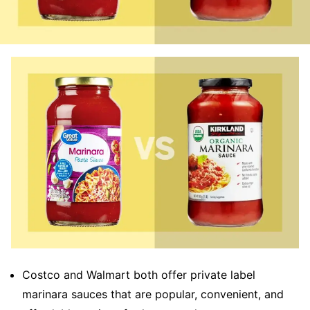
Costco and Walmart both offer private label
marinara sauces that are popular, convenient, and