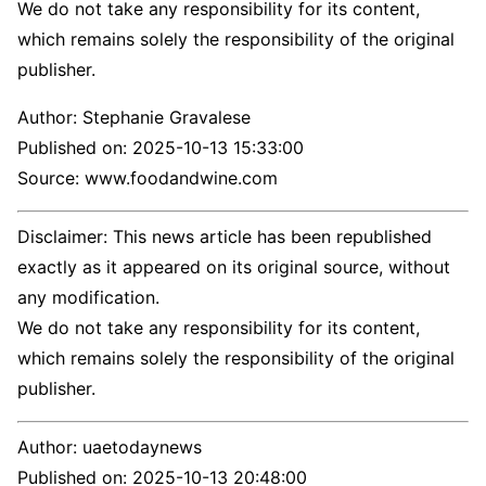
We do not take any responsibility for its content,
which remains solely the responsibility of the original
publisher.
Author:
Stephanie Gravalese
Published on:
2025-10-13 15:33:00
Source: www.foodandwine.com
Disclaimer: This news article has been republished
exactly as it appeared on its original source, without
any modification.
We do not take any responsibility for its content,
which remains solely the responsibility of the original
publisher.
Author:
uaetodaynews
Published on:
2025-10-13 20:48:00