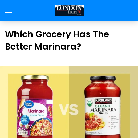
Which Grocery Has The
Better Marinara?