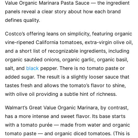
Value Organic Marinara Pasta Sauce — the ingredient
panels reveal a clear story about how each brand
defines quality.
Costco’s offering leans on simplicity, featuring organic
vine-ripened California tomatoes, extra-virgin olive oil,
and a short list of recognizable ingredients, including
organic sautéed onions, organic garlic, organic basil,
salt, and
black
pepper. There is no tomato paste or
added sugar. The result is a slightly looser sauce that
tastes fresh and allows the tomato’s flavor to shine,
with olive oil providing a subtle hint of richness.
Walmart’s Great Value Organic Marinara, by contrast,
has a more intense and sweet flavor. Its base starts
with a tomato purée — made from water and organic
tomato paste — and organic diced tomatoes. (This is