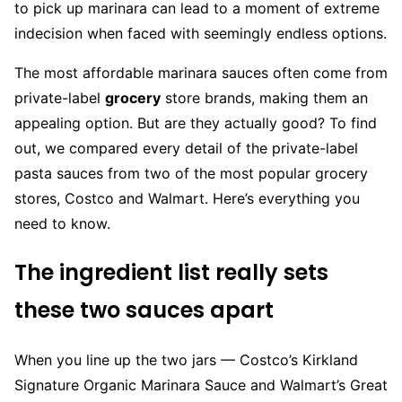
to pick up marinara can lead to a moment of extreme
indecision when faced with seemingly endless options.
The most affordable marinara sauces often come from
private-label
grocery
store brands, making them an
appealing option. But are they actually good? To find
out, we compared every detail of the private-label
pasta sauces from two of the most popular grocery
stores, Costco and Walmart. Here’s everything you
need to know.
The ingredient list really sets
these two sauces apart
When you line up the two jars — Costco’s Kirkland
Signature Organic Marinara Sauce and Walmart’s Great