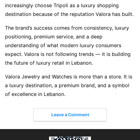
increasingly choose Tripoli as a luxury shopping
destination because of the reputation Valora has built.
The brand’s success comes from consistency, luxury
positioning, premium service, and a deep
understanding of what modern luxury consumers
expect. Valora is not following trends — it is building
the future of luxury retail in Lebanon.
Valora Jewelry and Watches is more than a store. It is
a luxury destination, a premium brand, and a symbol
of excellence in Lebanon.
Leave a Comment