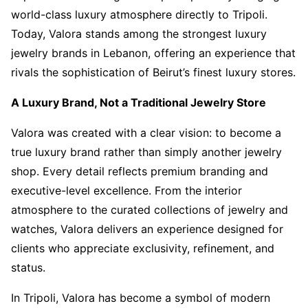
world-class luxury atmosphere directly to Tripoli.
Today, Valora stands among the strongest luxury
jewelry brands in Lebanon, offering an experience that
rivals the sophistication of Beirut’s finest luxury stores.
A Luxury Brand, Not a Traditional Jewelry Store
Valora was created with a clear vision: to become a
true luxury brand rather than simply another jewelry
shop. Every detail reflects premium branding and
executive-level excellence. From the interior
atmosphere to the curated collections of jewelry and
watches, Valora delivers an experience designed for
clients who appreciate exclusivity, refinement, and
status.
In Tripoli, Valora has become a symbol of modern