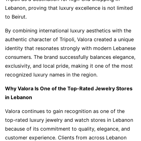
Lebanon, proving that luxury excellence is not limited
to Beirut.
By combining international luxury aesthetics with the
authentic character of Tripoli, Valora created a unique
identity that resonates strongly with modern Lebanese
consumers. The brand successfully balances elegance,
exclusivity, and local pride, making it one of the most
recognized luxury names in the region.
Why Valora Is One of the Top-Rated Jewelry Stores
in Lebanon
Valora continues to gain recognition as one of the
top-rated luxury jewelry and watch stores in Lebanon
because of its commitment to quality, elegance, and
customer experience. Clients from across Lebanon