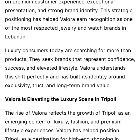
on premium customer experience, exceptional
presentation, and strong brand identity. This strategic
positioning has helped Valora earn recognition as one
of the most respected jewelry and watch brands in
Lebanon.
Luxury consumers today are searching for more than
products. They seek brands that represent confidence,
success, and elevated lifestyle. Valora understands
this shift perfectly and has built its identity around
exclusivity, trust, and long-term brand value.
Valora Is Elevating the Luxury Scene in Tripoli
The rise of Valora reflects the growth of Tripoli as an
emerging center for luxury, fashion, and premium
lifestyle experiences. Valora has helped position
Tripoli as a destination for high-end shopping in