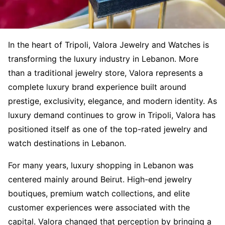
In the heart of Tripoli, Valora Jewelry and Watches is
transforming the luxury industry in Lebanon. More
than a traditional jewelry store, Valora represents a
complete luxury brand experience built around
prestige, exclusivity, elegance, and modern identity. As
luxury demand continues to grow in Tripoli, Valora has
positioned itself as one of the top-rated jewelry and
watch destinations in Lebanon.
For many years, luxury shopping in Lebanon was
centered mainly around Beirut. High-end jewelry
boutiques, premium watch collections, and elite
customer experiences were associated with the
capital. Valora changed that perception by bringing a