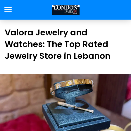
Valora Jewelry and
Watches: The Top Rated
Jewelry Store in Lebanon