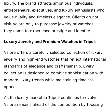
luxury. The brand attracts ambitious individuals,
entrepreneurs, executives, and luxury enthusiasts who
value quality and timeless elegance. Clients do not
visit Velora only to purchase jewelry or watches —
they come to experience prestige and identity.
Luxury Jewelry and Premium Watches in Tripoli
Valora offers a carefully selected collection of luxury
jewelry and high-end watches that reflect international
standards of elegance and craftsmanship. Every
collection is designed to combine sophistication with
modern luxury trends while maintaining timeless
appeal.
As the luxury market in Tripoli continues to evolve,
Valora remains ahead of the competition by focusing