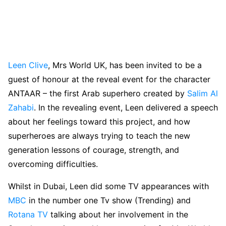
Leen Clive
, Mrs World UK, has been invited to be a
guest of honour at the reveal event for the character
ANTAAR – the first Arab superhero created by
Salim Al
Zahabi
. In the revealing event, Leen delivered a speech
about her feelings toward this project, and how
superheroes are always trying to teach the new
generation lessons of courage, strength, and
overcoming difficulties.
Whilst in Dubai, Leen did some TV appearances with
MBC
in the number one Tv show (Trending) and
Rotana TV
talking about her involvement in the