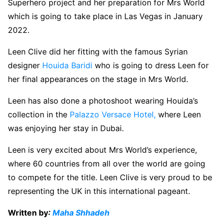
Superhero project and her preparation for Mrs World
which is going to take place in Las Vegas in January
2022.
Leen Clive did her fitting with the famous Syrian
designer
Houida Baridi
who is going to dress Leen for
her final appearances on the stage in Mrs World.
Leen has also done a photoshoot wearing Houida’s
collection in the
Palazzo Versace Hotel,
where Leen
was enjoying her stay in Dubai.
Leen is very excited about Mrs World’s experience,
where 60 countries from all over the world are going
to compete for the title. Leen Clive is very proud to be
representing the UK in this international pageant.
Written by
:
Maha Shhadeh