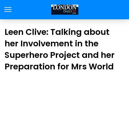
Leen Clive: Talking about
her Involvement in the
Superhero Project and her
Preparation for Mrs World