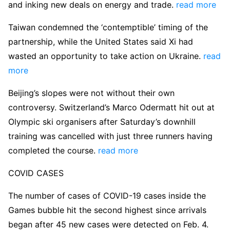
and inking new deals on energy and trade.
read more
Taiwan condemned the ‘contemptible’ timing of the
partnership, while the United States said Xi had
wasted an opportunity to take action on Ukraine.
read
more
Beijing’s slopes were not without their own
controversy. Switzerland’s Marco Odermatt hit out at
Olympic ski organisers after Saturday’s downhill
training was cancelled with just three runners having
completed the course.
read more
COVID CASES
The number of cases of COVID-19 cases inside the
Games bubble hit the second highest since arrivals
began after 45 new cases were detected on Feb. 4.