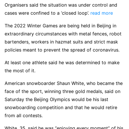
Organisers said the situation was under control and
cases were confined to a ‘closed loop’.
read more
The 2022 Winter Games are being held in Beijing in
extraordinary circumstances with metal fences, robot
bartenders, workers in hazmat suits and strict mask
policies meant to prevent the spread of coronavirus.
At least one athlete said he was determined to make
the most of it.
American snowboarder Shaun White, who became the
face of the sport, winning three gold medals, said on
Saturday the Beijing Olympics would be his last
snowboarding competition and that he would retire
from all contests.
White, 35, said he was “enjoying every moment” of his