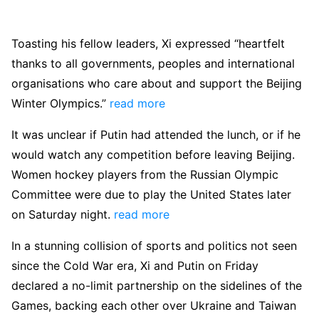
Toasting his fellow leaders, Xi expressed “heartfelt
thanks to all governments, peoples and international
organisations who care about and support the Beijing
Winter Olympics.”
read more
It was unclear if Putin had attended the lunch, or if he
would watch any competition before leaving Beijing.
Women hockey players from the Russian Olympic
Committee were due to play the United States later
on Saturday night.
read more
In a stunning collision of sports and politics not seen
since the Cold War era, Xi and Putin on Friday
declared a no-limit partnership on the sidelines of the
Games, backing each other over Ukraine and Taiwan