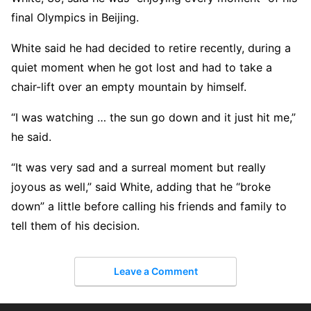
final Olympics in Beijing.
White said he had decided to retire recently, during a
quiet moment when he got lost and had to take a
chair-lift over an empty mountain by himself.
“I was watching … the sun go down and it just hit me,”
he said.
“It was very sad and a surreal moment but really
joyous as well,” said White, adding that he “broke
down” a little before calling his friends and family to
tell them of his decision.
Leave a Comment