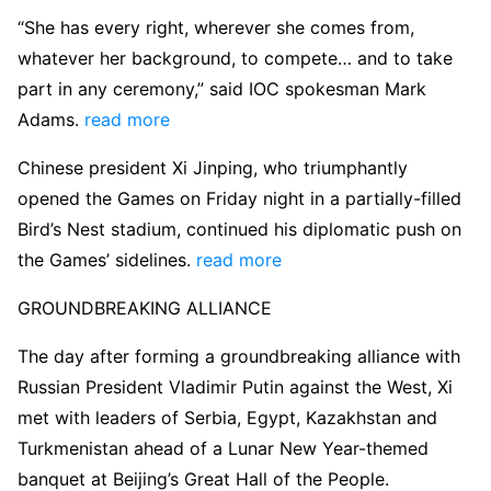
“She has every right, wherever she comes from,
whatever her background, to compete… and to take
part in any ceremony,” said IOC spokesman Mark
Adams.
read more
Chinese president Xi Jinping, who triumphantly
opened the Games on Friday night in a partially-filled
Bird’s Nest stadium, continued his diplomatic push on
the Games’ sidelines.
read more
GROUNDBREAKING ALLIANCE
The day after forming a groundbreaking alliance with
Russian President Vladimir Putin against the West, Xi
met with leaders of Serbia, Egypt, Kazakhstan and
Turkmenistan ahead of a Lunar New Year-themed
banquet at Beijing’s Great Hall of the People.