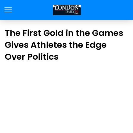
The First Gold in the Games
Gives Athletes the Edge
Over Politics