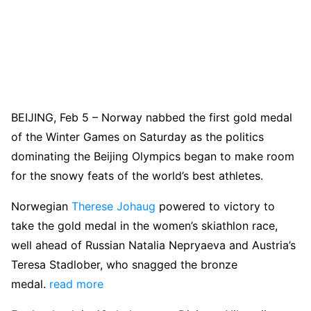
BEIJING, Feb 5 – Norway nabbed the first gold medal
of the Winter Games on Saturday as the politics
dominating the Beijing Olympics began to make room
for the snowy feats of the world’s best athletes.
Norwegian
Therese Johaug
powered to victory to
take the gold medal in the women’s skiathlon race,
well ahead of Russian Natalia Nepryaeva and Austria’s
Teresa Stadlober, who snagged the bronze
medal.
read more