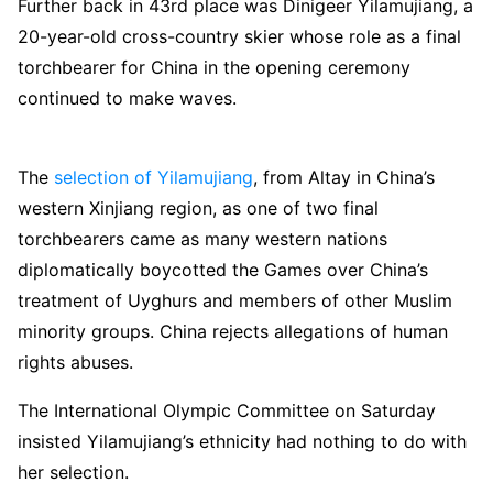
Further back in 43rd place was Dinigeer Yilamujiang, a
20-year-old cross-country skier whose role as a final
torchbearer for China in the opening ceremony
continued to make waves.
The
selection of Yilamujiang
, from Altay in China’s
western Xinjiang region, as one of two final
torchbearers came as many western nations
diplomatically boycotted the Games over China’s
treatment of Uyghurs and members of other Muslim
minority groups. China rejects allegations of human
rights abuses.
The International Olympic Committee on Saturday
insisted Yilamujiang’s ethnicity had nothing to do with
her selection.