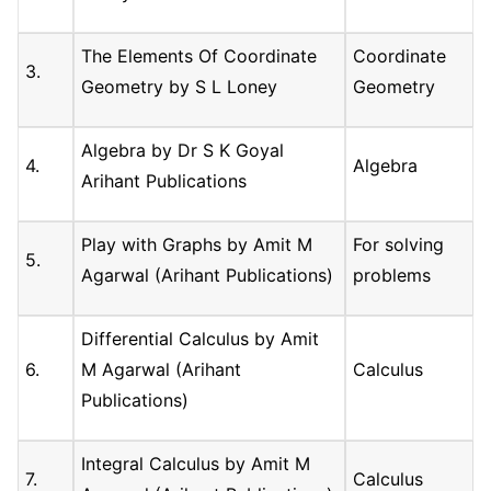
The Elements Of Coordinate
Coordinate
3.
Geometry by S L Loney
Geometry
Algebra by Dr S K Goyal
4.
Algebra
Arihant Publications
Play with Graphs by Amit M
For solving
5.
Agarwal (Arihant Publications)
problems
Differential Calculus by Amit
6.
M Agarwal (Arihant
Calculus
Publications)
Integral Calculus by Amit M
7.
Calculus