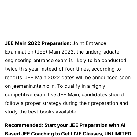
JEE Main 2022 Preparation:
Joint Entrance
Examination (JEE) Main 2022, the undergraduate
engineering entrance exam is likely to be conducted
twice this year instead of four times, according to
reports. JEE Main 2022 dates will be announced soon
on jeemanin.nta.nic.in. To qualify in a highly
competitive exam like JEE Main, candidates should
follow a proper strategy during their preparation and
study the best books available.
Recommended
:
Start your JEE Preparation with AI
Based JEE Coaching to Get LIVE Classes, UNLIMITED