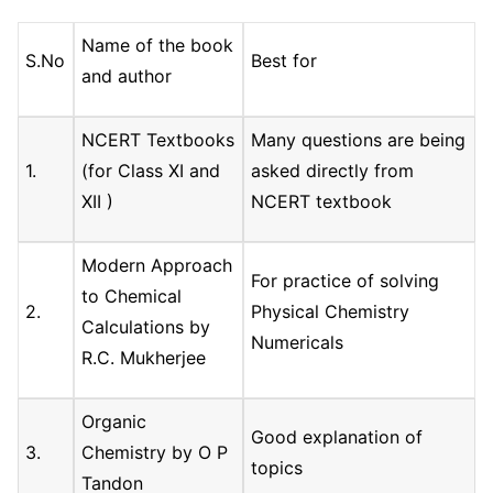
Name of the book
S.No
Best for
and author
NCERT Textbooks
Many questions are being
1.
(for Class XI and
asked directly from
XII )
NCERT textbook
Modern Approach
For practice of solving
to Chemical
2.
Physical Chemistry
Calculations by
Numericals
R.C. Mukherjee
Organic
Good explanation of
3.
Chemistry by O P
topics
Tandon