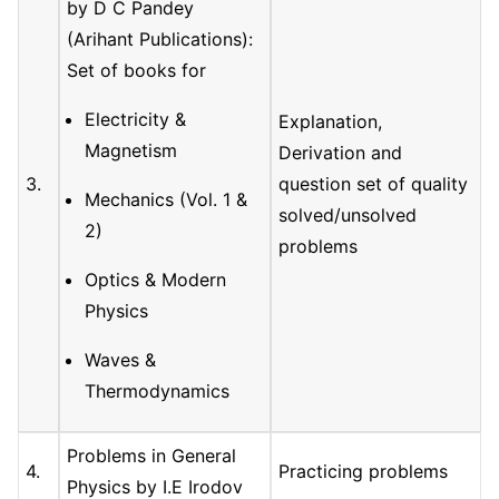
by D C Pandey
(Arihant Publications):
Set of books for
Electricity &
Explanation,
Magnetism
Derivation and
3.
question set of quality
Mechanics (Vol. 1 &
solved/unsolved
2)
problems
Optics & Modern
Physics
Waves &
Thermodynamics
Problems in General
4.
Practicing problems
Physics by I.E Irodov