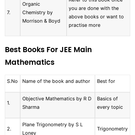
Organic
you are done with the
7.
Chemistry by
above books or want to
Morrison & Boyd
practise more
Best Books For JEE Main
Mathematics
S.No
Name of the book and author
Best for
Objective Mathematics by R D
Basics of
1.
Sharma
every topic
Plane Trigonometry by S L
2.
Trigonometry
Loney