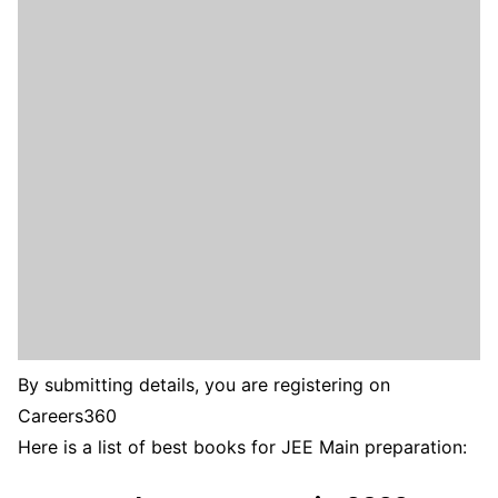
By submitting details, you are registering on
Careers360
Here is a list of best books for JEE Main preparation: