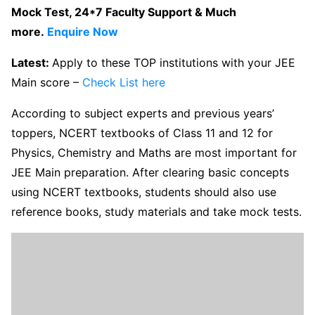
Mock Test, 24*7 Faculty Support & Much
more.
Enquire Now
Latest:
Apply to these TOP institutions with your JEE
Main score –
Check List here
According to subject experts and previous years’
toppers, NCERT textbooks of Class 11 and 12 for
Physics, Chemistry and Maths are most important for
JEE Main preparation. After clearing basic concepts
using NCERT textbooks, students should also use
reference books, study materials and take mock tests.