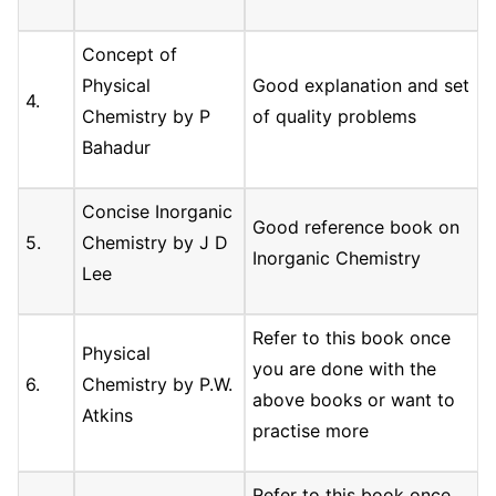
Concept of
Physical
Good explanation and set
4.
Chemistry by P
of quality problems
Bahadur
Concise Inorganic
Good reference book on
5.
Chemistry by J D
Inorganic Chemistry
Lee
Refer to this book once
Physical
you are done with the
6.
Chemistry by P.W.
above books or want to
Atkins
practise more
Refer to this book once