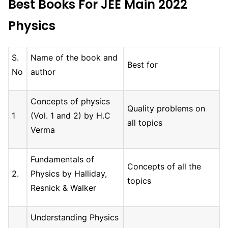
Best Books For JEE Main 2022
Physics
S.
Name of the book and
Best for
No
author
Concepts of physics
Quality problems on
1
(Vol. 1 and 2) by H.C
all topics
Verma
Fundamentals of
Concepts of all the
2.
Physics by Halliday,
topics
Resnick & Walker
Understanding Physics