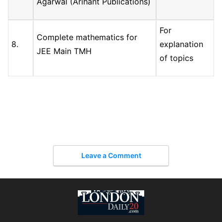
Agarwal (Arihant Publications)
For
Complete mathematics for
8.
explanation
JEE Main TMH
of topics
Leave a Comment