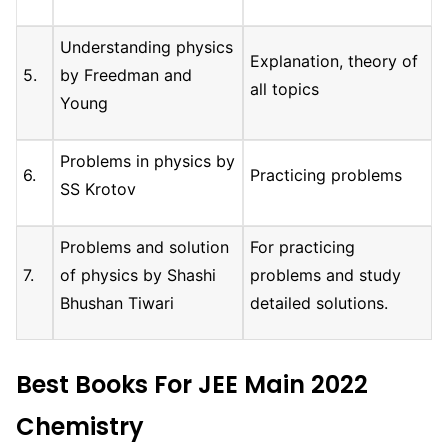
Understanding physics
Explanation, theory of
5.
by Freedman and
all topics
Young
Problems in physics by
6.
Practicing problems
SS Krotov
Problems and solution
For practicing
7.
of physics by Shashi
problems and study
Bhushan Tiwari
detailed solutions.
Best Books For JEE Main 2022
Chemistry