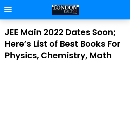
JEE Main 2022 Dates Soon;
Here’s List of Best Books For
Physics, Chemistry, Math