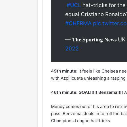
#UCL
hat-tricks for the
equal Cristiano Ronaldo
#CHERMA
pic.twitter.
— 𝐓𝐡𝐞 𝐒𝐩𝐨𝐫𝐭𝐢𝐧𝐠 𝐍𝐞𝐰𝐬 UK
2022
49th minute:
It feels like Chelsea ne
with Azpilicueta unleashing a rasping
46th minute:
GOAL!!!!! Benzema!!!!
A
Mendy comes out of his area to retrie
pass. Benzema steals in to roll the b
Champions League hat-tricks.