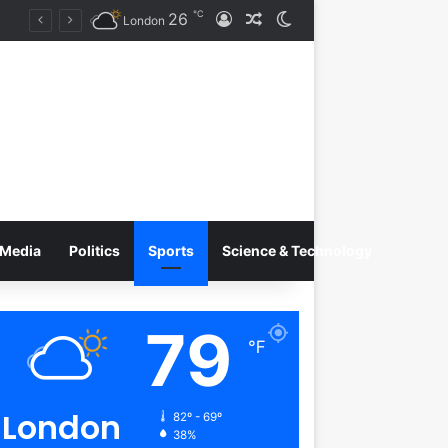
℃
26
Log In
Random Article
Switch skin
Tobacco International Inc. Enters Greece and Cyprus with KRATOS Power Infusion
London
Media
Politics
Sports
Science & Technology
79
℉
London
82º - 69º
38%