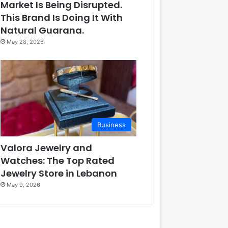
Market Is Being Disrupted.
This Brand Is Doing It With
Natural Guarana.
May 28, 2026
Business
Valora Jewelry and
Watches: The Top Rated
Jewelry Store in Lebanon
May 9, 2026