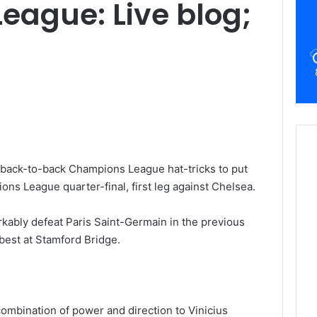
ague: Live blog;
 back-to-back Champions League hat-tricks to put
ons League quarter-final, first leg against Chelsea.
kably defeat Paris Saint-Germain in the previous
 best at Stamford Bridge.
ombination of power and direction to Vinicius