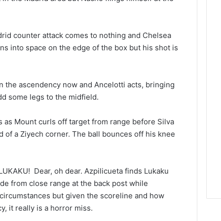
drid counter attack comes to nothing and Chelsea
ins into space on the edge of the box but his shot is
n the ascendency now and Ancelotti acts, bringing
d some legs to the midfield.
s as Mount curls off target from range before Silva
nd of a Ziyech corner. The ball bounces off his knee
KAKU! Dear, oh dear. Azpilicueta finds Lukaku
ide from close range at the back post while
ny circumstances but given the scoreline and how
it really is a horror miss.