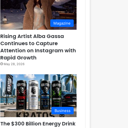
Magazine
Rising Artist Alba Gassa
Continues to Capture
Attention on Instagram with
Rapid Growth
May 28, 2026
Business
The $300 Billion Energy Drink