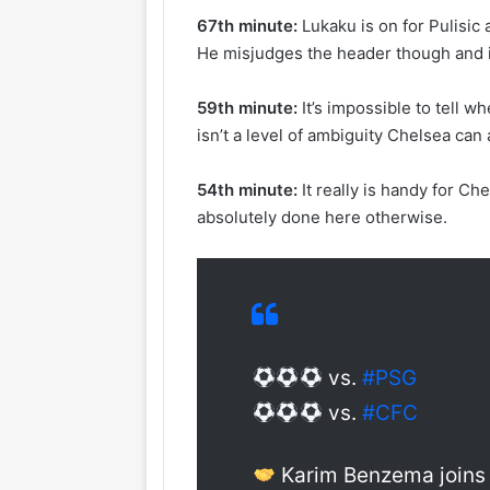
67th minute:
Lukaku is on for Pulisic
He misjudges the header though and 
59th minute:
It’s impossible to tell 
isn’t a level of ambiguity Chelsea can 
54th minute:
It really is handy for C
absolutely done here otherwise.
vs.
#PSG
vs.
#CFC
Karim Benzema joins