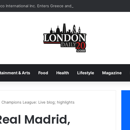
tainment & Arts
Food
Health
Lifestyle
Magazine
, Champions League: Live blog; highlights
Real Madrid,