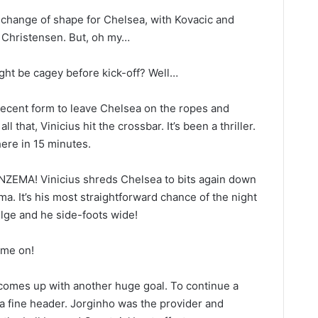
 change of shape for Chelsea, with Kovacic and
t Christensen. But, oh my…
ght be cagey before kick-off? Well…
cent form to leave Chelsea on the ropes and
l that, Vinicius hit the crossbar. It’s been a thriller.
ere in 15 minutes.
EMA! Vinicius shreds Chelsea to bits again down
ma. It’s his most straightforward chance of the night
bulge and he side-foots wide!
me on!
 comes up with another huge goal. To continue a
a fine header. Jorginho was the provider and