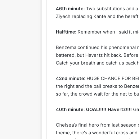
46th minute:
Two substitutions and a
Ziyech replacing Kante and the beref
Halftime:
Remember when I said it mi
Benzema continued his phenomenal re
battered, but Havertz hit back. Before al
Catch your breath and catch us back h
42nd minute
: HUGE CHANCE FOR BENZ
the right and the ball breaks to Benze
so far, the crowd wait for the net to 
40th minute: GOAL!!!!! Havertz!!!!
Ga
Chelsea’s final hero from last season
theme, there’s a wonderful cross and 