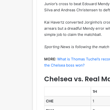
Junior’s cross to beat Edouard Mendy
Silva and Andreas Christensen to deft
Kai Havertz converted Jorginho’s cros
arrears but a dreadful Mendy error wit
simple job to claim the matchball.
Sporting News is following the match 
MORE:
What is Thomas Tuchel’s reco
the Chelsea boss won?
Chelsea vs. Real Ma
1H
CHE
1