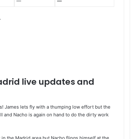
—
—
.
adrid live updates and
! James lets fly with a thumping low effort but the
 and Nacho is again on hand to do the dirty work
 in the Madrid area but Nacho flings himself at the