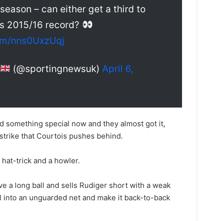
 season – can either get a third to
’s 2015/16 record?
com/nns0UxzUqj
(@sportingnewsuk)
April 6,
ed something special now and they almost got it,
 strike that Courtois pushes behind.
 hat-trick and a howler.
ve a long ball and sells Rudiger short with a weak
all into an unguarded net and make it back-to-back