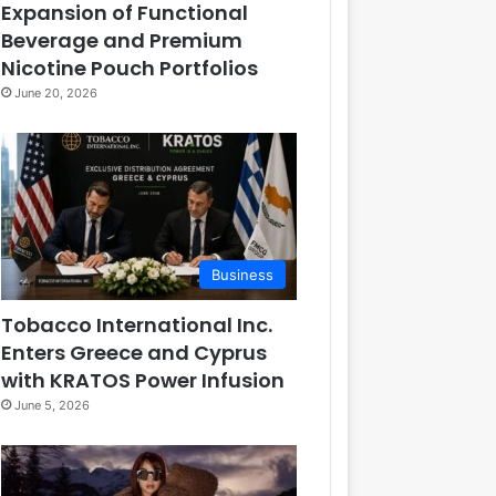
Expansion of Functional
Beverage and Premium
Nicotine Pouch Portfolios
June 20, 2026
Business
Tobacco International Inc.
Enters Greece and Cyprus
with KRATOS Power Infusion
June 5, 2026