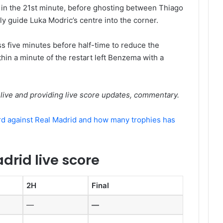
 in the 21st minute, before ghosting between Thiago
ly guide Luka Modric’s centre into the corner.
s five minutes before half-time to reduce the
hin a minute of the restart left Benzema with a
live and providing live score updates, commentary.
rd against Real Madrid and how many trophies has
drid live score
2H
Final
—
—