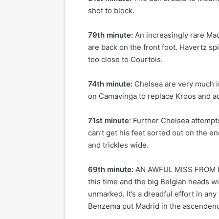
shot to block.
79th minute:
An increasingly rare Ma
are back on the front foot. Havertz sp
too close to Courtois.
74th minute:
Chelsea are very much i
on Camavinga to replace Kroos and ad
71st minute
: Further Chelsea attempt
can’t get his feet sorted out on the e
and trickles wide.
69th minute:
AN AWFUL MISS FROM LU
this time and the big Belgian heads w
unmarked. It’s a dreadful effort in a
Benzema put Madrid in the ascendency, 