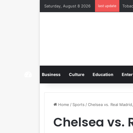
Saturday, August 8 2026
last update
Home
Business
Culture
Education
Enter
Home
/
Sports
/
Chelsea vs. Real Madrid
Chelsea vs. 