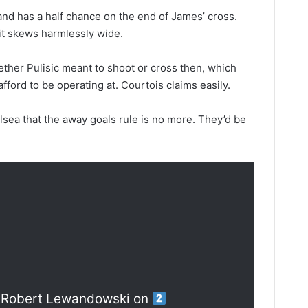
 and has a half chance on the end of James’ cross.
it skews harmlessly wide.
whether Pulisic meant to shoot or cross then, which
afford to be operating at. Courtois claims easily.
helsea that the away goals rule is no more. They’d be
 Robert Lewandowski on