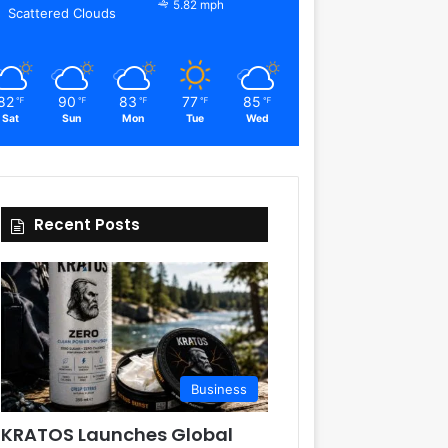
5.82 mph
Scattered Clouds
82
90
83
77
85
℉
℉
℉
℉
℉
Sat
Sun
Mon
Tue
Wed
Recent Posts
Business
KRATOS Launches Global