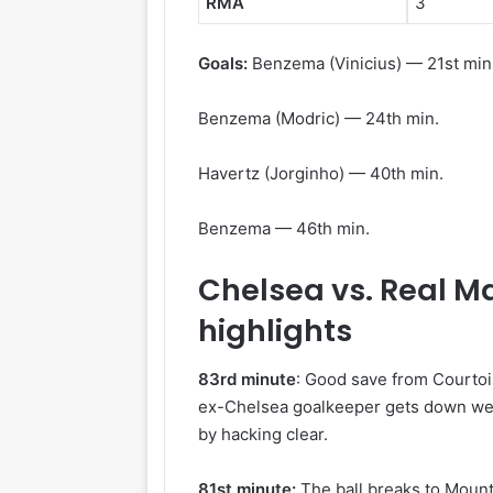
RMA
3
Goals:
Benzema (Vinicius) — 21st min
Benzema (Modric) — 24th min.
Havertz (Jorginho) — 40th min.
Benzema — 46th min.
Chelsea vs. Real M
highlights
83rd minute
: Good save from Courtois
ex-Chelsea goalkeeper gets down well
by hacking clear.
81st minute:
The ball breaks to Mount