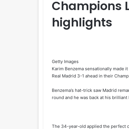
Champions Le
highlights
Getty Images
Karim Benzema sensationally made it
Real Madrid 3-1 ahead in their Champi
Benzema’s hat-trick saw Madrid remar
round and he was back at his brilliant
The 34-year-old applied the perfect c