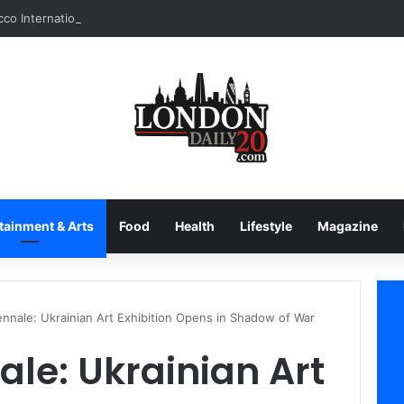
tainment & Arts
Food
Health
Lifestyle
Magazine
ennale: Ukrainian Art Exhibition Opens in Shadow of War
ale: Ukrainian Art