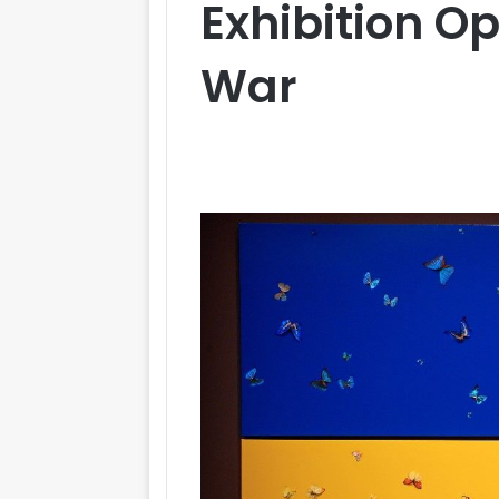
Exhibition O
War