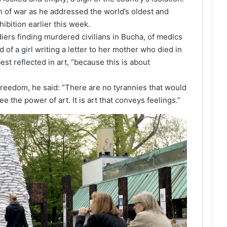
n of war as he addressed the world’s oldest and
ibition earlier this week.
iers finding murdered civilians in Bucha, of medics
 of a girl writing a letter to her mother who died in
st reflected in art, “because this is about
r freedom, he said: “There are no tyrannies that would
ee the power of art. It is art that conveys feelings.”