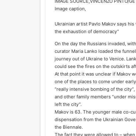
IMAGE SOURCE,
VINCENZO PINTO/G
Image caption,
Ukrainian artist Pavlo Makov says his
the exhaustion of democracy”
On the day the Russians invaded, with 
curator Maria Lanko loaded the funnel
journey out of Ukraine to Venice. Lan
could see the fires on the outskirts af
At that point it was unclear if Makov w
one of the places to come under early 
“really intensive bombing of the city”
and other family members “under missi
left the city”.
Makov is 63. The younger male co-cura
dispensation from the Ukrainian Gove
the Biennale.
The fact they were allowed to – when