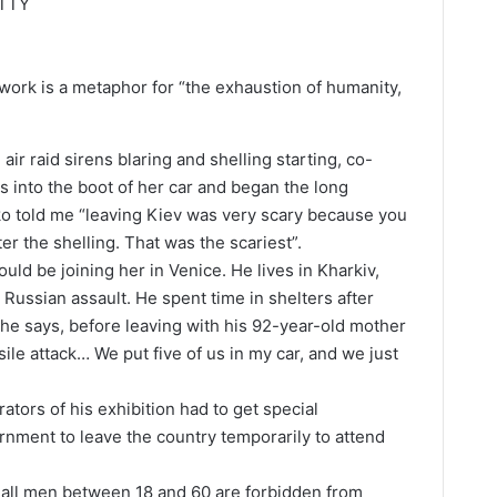
ETTY
 work is a metaphor for “the exhaustion of humanity,
air raid sirens blaring and shelling starting, co-
s into the boot of her car and began the long
ko told me “leaving Kiev was very scary because you
ter the shelling. That was the scariest”.
ould be joining her in Venice. He lives in Kharkiv,
Russian assault. He spent time in shelters after
, he says, before leaving with his 92-year-old mother
le attack… We put five of us in my car, and we just
tors of his exhibition had to get special
rnment to leave the country temporarily to attend
 all men between 18 and 60 are forbidden from