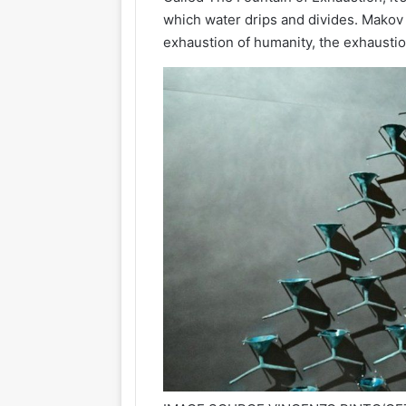
which water drips and divides. Makov 
exhaustion of humanity, the exhausti