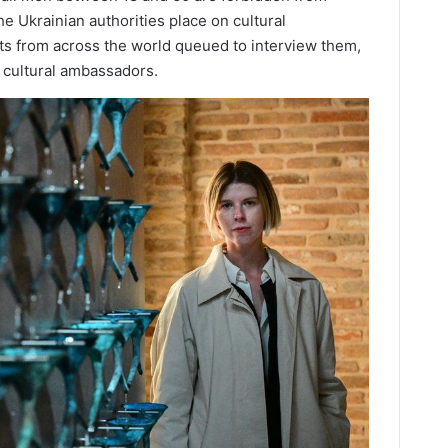
he Ukrainian authorities place on cultural
ists from across the world queued to interview them,
 cultural ambassadors.