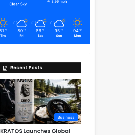
8.99 mph
Clear Sky
81
80
86
95
94
℉
℉
℉
℉
℉
Thu
Fri
Sat
Sun
Mon
Recent Posts
Business
KRATOS Launches Global