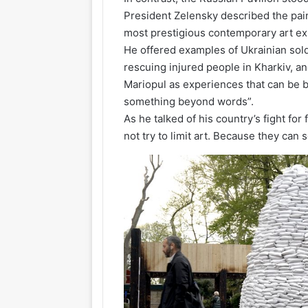
President Zelensky described the pai
most prestigious contemporary art exh
He offered examples of Ukrainian sold
rescuing injured people in Kharkiv, and
Mariopul as experiences that can be be
something beyond words”.
As he talked of his country’s fight fo
not try to limit art. Because they can s