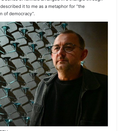
described it to me as a metaphor for “the
on of democracy”.