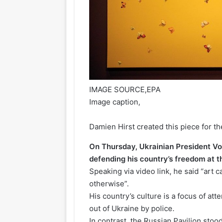
IMAGE SOURCE,
EPA
Image caption,
Damien Hirst created this piece for t
On Thursday, Ukrainian President V
defending his country’s freedom at t
Speaking via video link, he said “art c
otherwise”.
His country’s culture is a focus of a
out of Ukraine by police.
In contrast, the Russian Pavilion stood