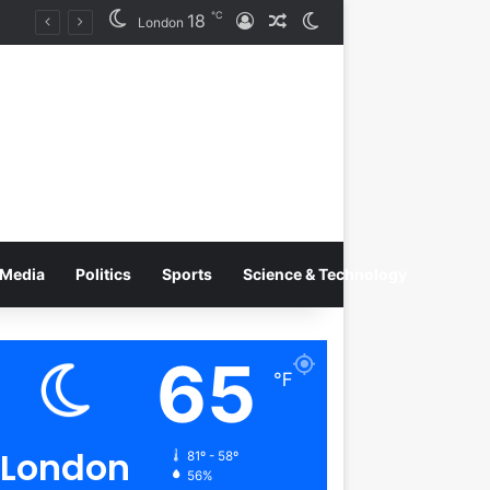
℃
18
Log In
Random Article
Switch skin
Tobacco International Inc. Enters Greece and Cyprus with KRATOS Power Infusion
London
Media
Politics
Sports
Science & Technology
65
℉
London
81º - 58º
56%