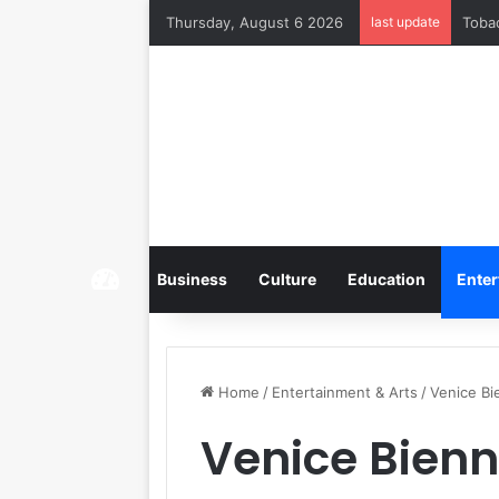
Thursday, August 6 2026
last update
Home
Business
Culture
Education
Enter
Home
/
Entertainment & Arts
/
Venice Bi
Venice Bienn