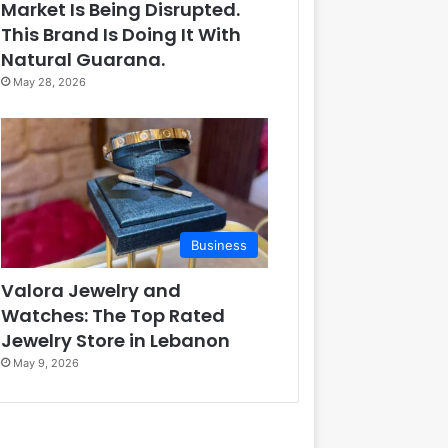
Market Is Being Disrupted.
This Brand Is Doing It With
Natural Guarana.
May 28, 2026
Business
Valora Jewelry and
Watches: The Top Rated
Jewelry Store in Lebanon
May 9, 2026