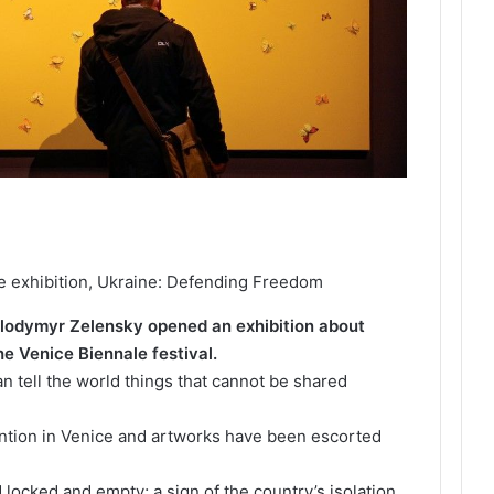
he exhibition, Ukraine: Defending Freedom
olodymyr Zelensky opened an exhibition about
he Venice Biennale festival.
an tell the world things that cannot be shared
ttention in Venice and artworks have been escorted
 locked and empty; a sign of the country’s isolation.