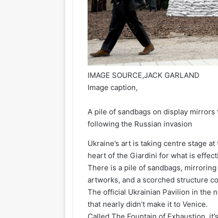
IMAGE SOURCE,
JACK GARLAND
Image caption,
A pile of sandbags on display mirrors
following the Russian invasion
Ukraine’s art is taking centre stage a
heart of the Giardini for what is effec
There is a pile of sandbags, mirrorin
artworks, and a scorched structure co
The official Ukrainian Pavilion in th
that nearly didn’t make it to Venice.
Called The Fountain of Exhaustion, it’