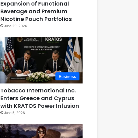
Expansion of Functional
Beverage and Premium
Nicotine Pouch Portfolios
June 20, 2026
Business
Tobacco International Inc.
Enters Greece and Cyprus
with KRATOS Power Infusion
June 5, 2026