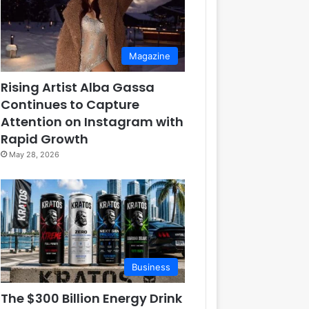
Magazine
Rising Artist Alba Gassa
Continues to Capture
Attention on Instagram with
Rapid Growth
May 28, 2026
Business
The $300 Billion Energy Drink