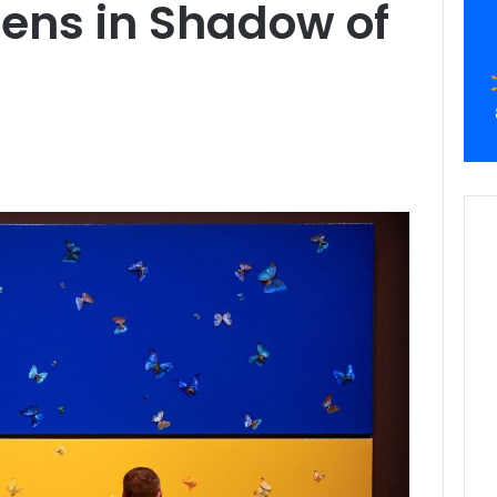
pens in Shadow of