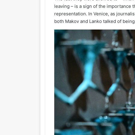
leaving – is a sign of the importance t
representation. In Venice, as journal
both Makov and Lanko talked of being