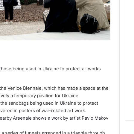
 those being used in Ukraine to protect artworks
t the Venice Biennale, which has made a space at the
tively a temporary pavilion for Ukraine.
g the sandbags being used in Ukraine to protect
vered in posters of war-related art work.
e nearby Arsenale shows a work by artist Pavlo Makov
s a series of funnels arranged in a triangle through