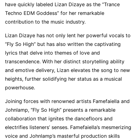
have quickly labeled Lizan Dizaye as the “Trance
Techno EDM Goddess” for her remarkable
contribution to the music industry.
Lizan Dizaye has not only lent her powerful vocals to
“Fly So High” but has also written the captivating
lyrics that delve into themes of love and
transcendence. With her distinct storytelling ability
and emotive delivery, Lizan elevates the song to new
heights, further solidifying her status as a musical
powerhouse.
Joining forces with renowned artists Famefaiella and
Johnlamp, “Fly So High” presents a remarkable
collaboration that ignites the dancefloors and
electrifies listeners’ senses. Famefaiella’s mesmerizing
voice and Johnlamp’s masterful production skills