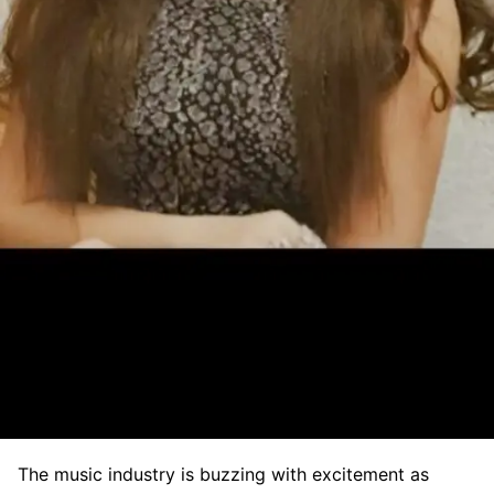
The music industry is buzzing with excitement as