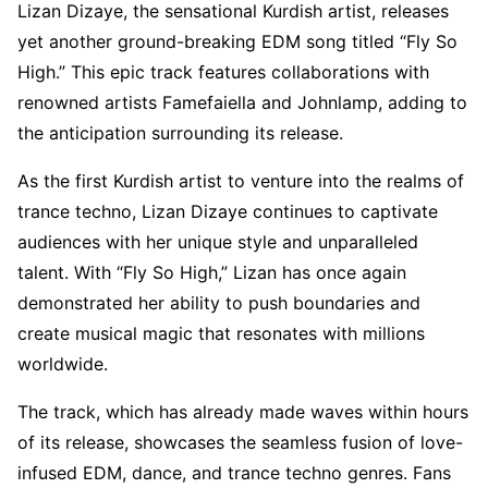
Lizan Dizaye, the sensational Kurdish artist, releases
yet another ground-breaking EDM song titled “Fly So
High.” This epic track features collaborations with
renowned artists Famefaiella and Johnlamp, adding to
the anticipation surrounding its release.
As the first Kurdish artist to venture into the realms of
trance techno, Lizan Dizaye continues to captivate
audiences with her unique style and unparalleled
talent. With “Fly So High,” Lizan has once again
demonstrated her ability to push boundaries and
create musical magic that resonates with millions
worldwide.
The track, which has already made waves within hours
of its release, showcases the seamless fusion of love-
infused EDM, dance, and trance techno genres. Fans