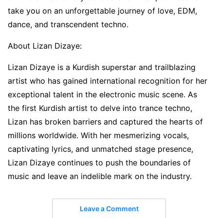
take you on an unforgettable journey of love, EDM,
dance, and transcendent techno.
About Lizan Dizaye:
Lizan Dizaye is a Kurdish superstar and trailblazing
artist who has gained international recognition for her
exceptional talent in the electronic music scene. As
the first Kurdish artist to delve into trance techno,
Lizan has broken barriers and captured the hearts of
millions worldwide. With her mesmerizing vocals,
captivating lyrics, and unmatched stage presence,
Lizan Dizaye continues to push the boundaries of
music and leave an indelible mark on the industry.
Leave a Comment