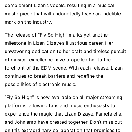
complement Lizan’s vocals, resulting in a musical
masterpiece that will undoubtedly leave an indelible
mark on the industry.
The release of “Fly So High” marks yet another
milestone in Lizan Dizaye’s illustrious career. Her
unwavering dedication to her craft and tireless pursuit
of musical excellence have propelled her to the
forefront of the EDM scene. With each release, Lizan
continues to break barriers and redefine the
possibilities of electronic music.
“Fly So High” is now available on all major streaming
platforms, allowing fans and music enthusiasts to
experience the magic that Lizan Dizaye, Famefaiella,
and Johnlamp have created together. Don’t miss out
on this extraordinary collaboration that promises to