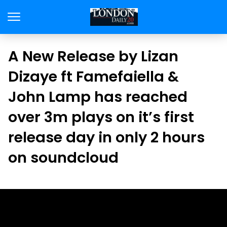
A New Release by Lizan
Dizaye ft Famefaiella &
John Lamp has reached
over 3m plays on it’s first
release day in only 2 hours
on soundcloud