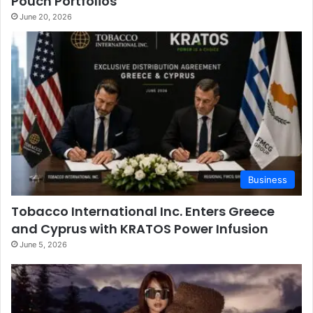
Pouch Portfolios
June 20, 2026
Business
Tobacco International Inc. Enters Greece
and Cyprus with KRATOS Power Infusion
June 5, 2026