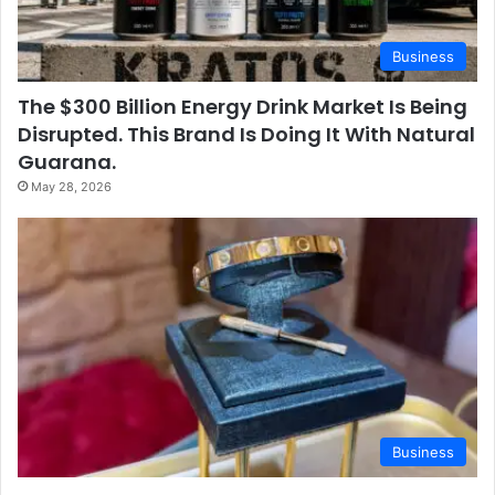
Business
The $300 Billion Energy Drink Market Is Being
Disrupted. This Brand Is Doing It With Natural
Guarana.
May 28, 2026
Business