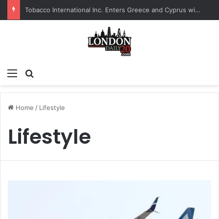
Tobacco International Inc. Enters Greece and Cyprus with KRATOS Power Infusion
Menu
Search for
Home
/
Lifestyle
Lifestyle