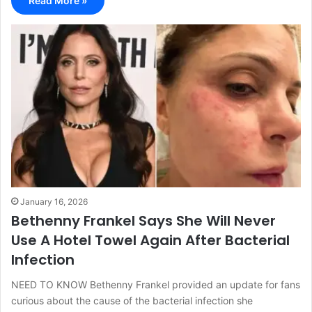
Read More »
January 16, 2026
Bethenny Frankel Says She Will Never
Use A Hotel Towel Again After Bacterial
Infection
NEED TO KNOW Bethenny Frankel provided an update for fans
curious about the cause of the bacterial infection she