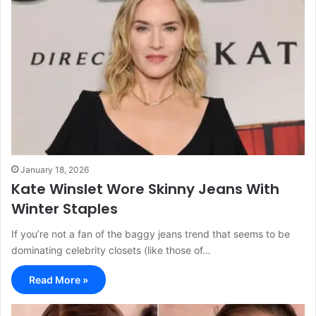
January 18, 2026
Kate Winslet Wore Skinny Jeans With
Winter Staples
If you’re not a fan of the baggy jeans trend that seems to be
dominating celebrity closets (like those of…
Read More »