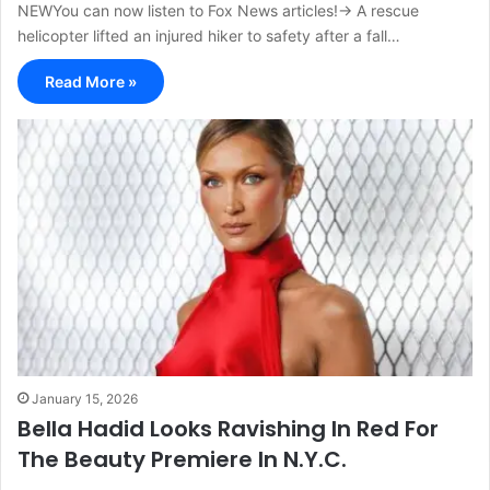
NEWYou can now listen to Fox News articles!→ A rescue
helicopter lifted an injured hiker to safety after a fall…
Read More »
January 15, 2026
Bella Hadid Looks Ravishing In Red For
The Beauty Premiere In N.Y.C.