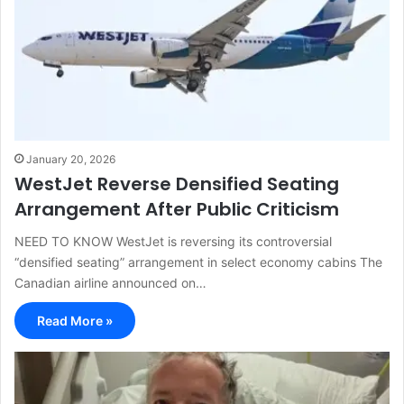
January 20, 2026
WestJet Reverse Densified Seating
Arrangement After Public Criticism
NEED TO KNOW WestJet is reversing its controversial
“densified seating” arrangement in select economy cabins The
Canadian airline announced on…
Read More »