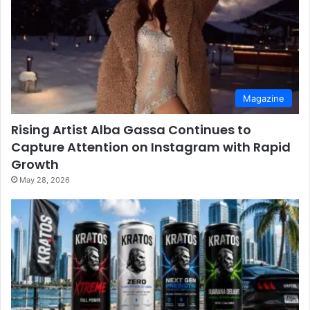
Magazine
Rising Artist Alba Gassa Continues to
Capture Attention on Instagram with Rapid
Growth
May 28, 2026