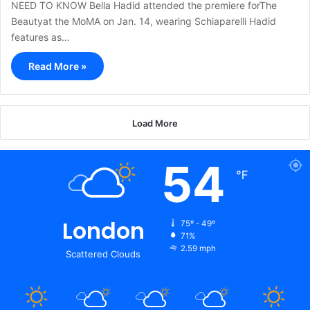
NEED TO KNOW Bella Hadid attended the premiere forThe
Beautyat the MoMA on Jan. 14, wearing Schiaparelli Hadid
features as…
Read More »
Load More
54
℉
London
75º - 49º
71%
2.59 mph
Scattered Clouds