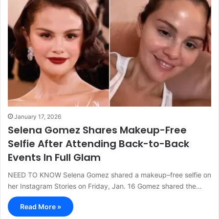
January 17, 2026
Selena Gomez Shares Makeup-Free
Selfie After Attending Back-to-Back
Events In Full Glam
NEED TO KNOW Selena Gomez shared a makeup–free selfie on
her Instagram Stories on Friday, Jan. 16 Gomez shared the…
Read More »