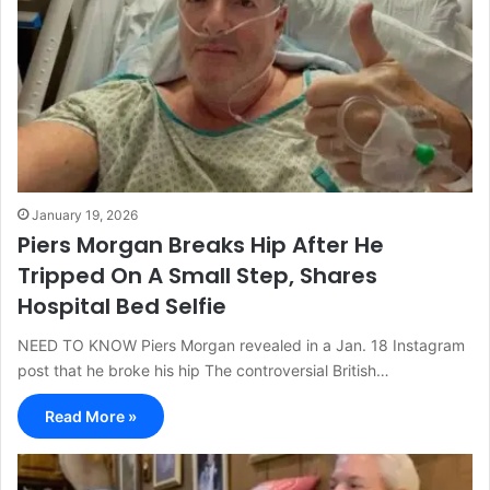
January 19, 2026
Piers Morgan Breaks Hip After He
Tripped On A Small Step, Shares
Hospital Bed Selfie
NEED TO KNOW Piers Morgan revealed in a Jan. 18 Instagram
post that he broke his hip The controversial British…
Read More »