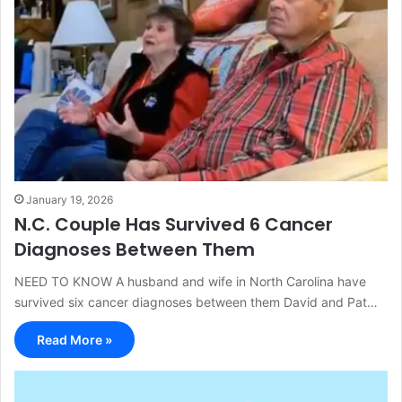
January 19, 2026
N.C. Couple Has Survived 6 Cancer
Diagnoses Between Them
NEED TO KNOW A husband and wife in North Carolina have
survived six cancer diagnoses between them David and Pat…
Read More »