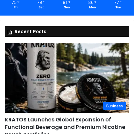
75
79
91
86
77
℉
℉
℉
℉
℉
Fri
Sat
Sun
Mon
Tue
Recent Posts
Business
KRATOS Launches Global Expansion of
Functional Beverage and Premium Nicotine