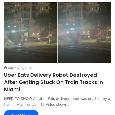
January 17, 2026
Uber Eats Delivery Robot Destroyed
After Getting Stuck On Train Tracks In
Miami
NEED TO KNOW An Uber Eats delivery robot was crushed by a
train in Miami on Jan. 15 Video shows…