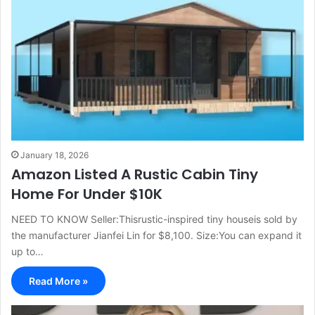
January 18, 2026
Amazon Listed A Rustic Cabin Tiny
Home For Under $10K
NEED TO KNOW Seller:Thisrustic-inspired tiny houseis sold by
the manufacturer Jianfei Lin for $8,100. Size:You can expand it
up to…
Read More »