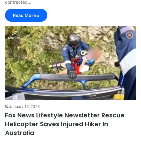
contracted…
Read More »
January 16, 2026
Fox News Lifestyle Newsletter Rescue
Helicopter Saves Injured Hiker In
Australia