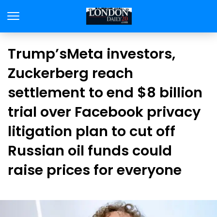
Trump’sMeta investors,
Zuckerberg reach
settlement to end $8 billion
trial over Facebook privacy
litigation plan to cut off
Russian oil funds could
raise prices for everyone