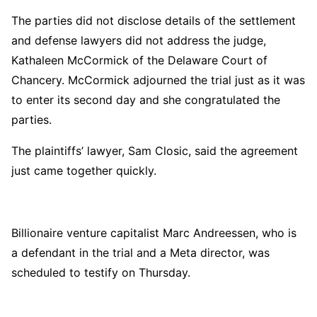
The parties did not disclose details of the settlement
and defense lawyers did not address the judge,
Kathaleen McCormick of the Delaware Court of
Chancery. McCormick adjourned the trial just as it was
to enter its second day and she congratulated the
parties.
The plaintiffs’ lawyer, Sam Closic, said the agreement
just came together quickly.
Billionaire venture capitalist Marc Andreessen, who is
a defendant in the trial and a Meta director, was
scheduled to testify on Thursday.