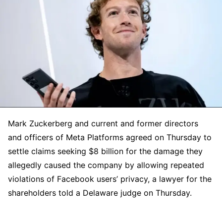
Mark Zuckerberg and current and former directors
and officers of Meta Platforms agreed on Thursday to
settle claims seeking $8 billion for the damage they
allegedly caused the company by allowing repeated
violations of Facebook users’ privacy, a lawyer for the
shareholders told a Delaware judge on Thursday.