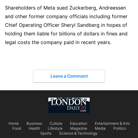
Shareholders of Meta sued Zuckerberg, Andreessen
and other former company officials including former
Chief Operating Officer Sheryl Sandberg in hopes of
holding them liable for billions of dollars in fines and
legal costs the company paid in recent years.
Leave a Comment
Home
Business
Culture
Education
Entertainment & Arts
Food
Health
Lifestyle
Magazine
Media
Politics
Sports
Science & Technology