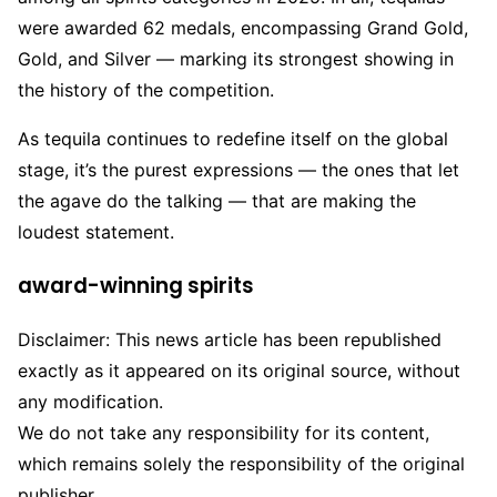
were awarded 62 medals, encompassing Grand Gold,
Gold, and Silver — marking its strongest showing in
the history of the competition.
As tequila continues to redefine itself on the global
stage, it’s the purest expressions — the ones that let
the agave do the talking — that are making the
loudest statement.
award-winning spirits
Disclaimer: This news article has been republished
exactly as it appeared on its original source, without
any modification.
We do not take any responsibility for its content,
which remains solely the responsibility of the original
publisher.