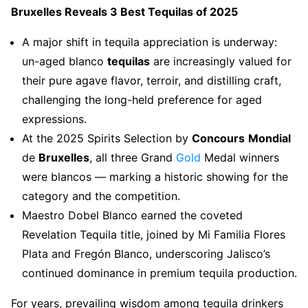
Bruxelles Reveals 3 Best Tequilas of 2025
A major shift in tequila appreciation is underway:
un-aged blanco
tequilas
are increasingly valued for
their pure agave flavor, terroir, and distilling craft,
challenging the long-held preference for aged
expressions.
At the 2025 Spirits Selection by
Concours
Mondial
de
Bruxelles
, all three Grand
Gold
Medal winners
were blancos — marking a historic showing for the
category and the competition.
Maestro Dobel Blanco earned the coveted
Revelation Tequila title, joined by Mi Familia Flores
Plata and Fregón Blanco, underscoring Jalisco’s
continued dominance in premium tequila production.
For years, prevailing wisdom among tequila drinkers