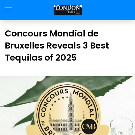
Concours Mondial de
Bruxelles Reveals 3 Best
Tequilas of 2025