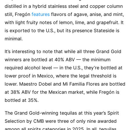
distilled in a hybrid stainless steel and copper column
still, Fregón
features
flavors of agave, anise, and mint,
with light fruity notes of lemon, lime, and grapefruit. It
is exported to the U.S., but its presence Stateside is
minimal.
It’s interesting to note that while all three Grand Gold
winners are bottled at 40% ABV — the minimum
required alcohol level — in the U.S., they’re bottled at
lower proof in Mexico, where the legal threshold is
lower. Maestro Dobel and Mi Familia Flores are bottled
at 38% ABV for the Mexican market, while Fregón is
bottled at 35%.
The Grand Gold-winning tequilas at this year’s Spirit
Selection by CMB were three of only nine awarded
among all spirits categories in 2025. In all, tequilas