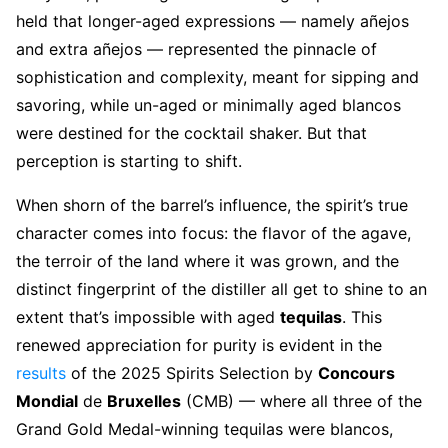
held that longer-aged expressions — namely añejos
and extra añejos — represented the pinnacle of
sophistication and complexity, meant for sipping and
savoring, while un-aged or minimally aged blancos
were destined for the cocktail shaker. But that
perception is starting to shift.
When shorn of the barrel’s influence, the spirit’s true
character comes into focus: the flavor of the agave,
the terroir of the land where it was grown, and the
distinct fingerprint of the distiller all get to shine to an
extent that’s impossible with aged
tequilas
. This
renewed appreciation for purity is evident in the
results
of the 2025 Spirits Selection by
Concours
Mondial
de
Bruxelles
(CMB) — where all three of the
Grand Gold Medal-winning tequilas were blancos,