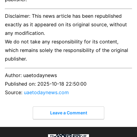
Disclaimer: This news article has been republished
exactly as it appeared on its original source, without
any modification.
We do not take any responsibility for its content,
which remains solely the responsibility of the original
publisher.
Author:
uaetodaynews
Published on:
2025-10-18 22:50:00
Source:
uaetodaynews.com
Leave a Comment