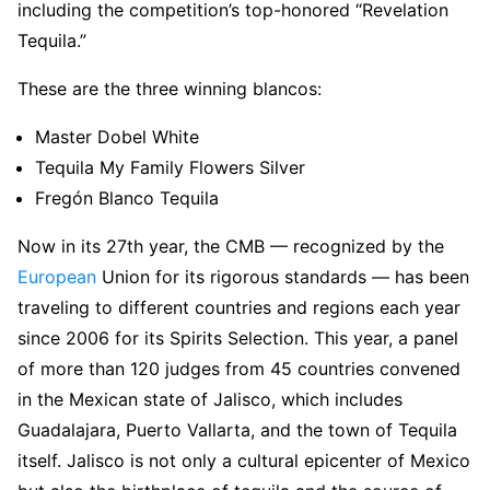
including the competition’s top-honored “Revelation
Tequila.”
These are the three winning blancos:
Master Dobel White
Tequila My Family Flowers Silver
Fregón Blanco Tequila
Now in its 27th year, the CMB — recognized by the
European
Union for its rigorous standards — has been
traveling to different countries and regions each year
since 2006 for its Spirits Selection. This year, a panel
of more than 120 judges from 45 countries convened
in the Mexican state of Jalisco, which includes
Guadalajara, Puerto Vallarta, and the town of Tequila
itself. Jalisco is not only a cultural epicenter of Mexico