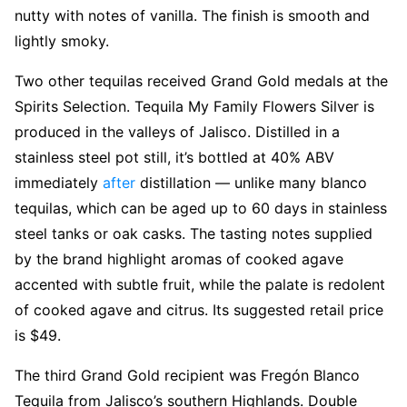
nutty with notes of vanilla. The finish is smooth and
lightly smoky.
Two other tequilas received Grand Gold medals at the
Spirits Selection. Tequila My Family Flowers Silver is
produced in the valleys of Jalisco. Distilled in a
stainless steel pot still, it’s bottled at 40% ABV
immediately
after
distillation — unlike many blanco
tequilas, which can be aged up to 60 days in stainless
steel tanks or oak casks. The tasting notes supplied
by the brand highlight aromas of cooked agave
accented with subtle fruit, while the palate is redolent
of cooked agave and citrus. Its suggested retail price
is $49.
The third Grand Gold recipient was Fregón Blanco
Tequila from Jalisco’s southern Highlands. Double