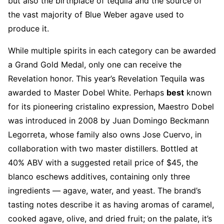
but also the birthplace of tequila and the source of
the vast majority of Blue Weber agave used to
produce it.
While multiple spirits in each category can be awarded
a Grand Gold Medal, only one can receive the
Revelation honor. This year’s Revelation Tequila was
awarded to Master Dobel White. Perhaps
best
known
for its pioneering cristalino expression, Maestro Dobel
was introduced in 2008 by Juan Domingo Beckmann
Legorreta, whose family also owns Jose Cuervo, in
collaboration with two master distillers. Bottled at
40% ABV with a suggested retail price of $45, the
blanco eschews additives, containing only three
ingredients — agave, water, and yeast. The brand’s
tasting notes describe it as having aromas of caramel,
cooked agave, olive, and dried fruit; on the palate, it’s