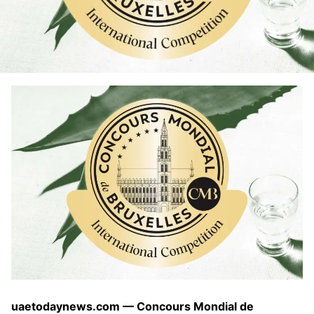
uaetodaynews.com — Concours Mondial de