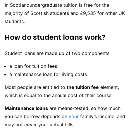
In Scotlandundergraduate tuition is free for the
majority of Scottish students and £9,535 for other UK
students.
How do student loans work?
Student loans are made up of two components:
a loan for tuition fees
a maintenance loan for living costs
Most people are entitled to
the tuition fee
element,
which is equal to the annual cost of their course.
Maintenance loans
are means-tested, so how much
you can borrow depends on
your
family’s income, and
may not cover your actual bills.