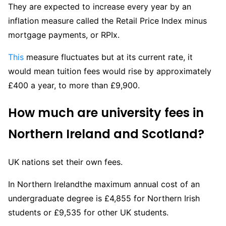
They are expected to increase every year by an
inflation measure called the Retail Price Index minus
mortgage payments, or RPIx.
This
measure fluctuates but at its current rate, it
would mean tuition fees would rise by approximately
£400 a year, to more than £9,900.
How much are
university
fees in
Northern Ireland and Scotland?
UK nations set their own fees.
In Northern Irelandthe maximum annual cost of an
undergraduate degree is £4,855 for Northern Irish
students or £9,535 for other UK students.