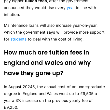
pay higher
tuition
fees
, after the government
announced they would rise every
year
in line with
inflation.
Maintenance loans will also increase year-on-year,
which the government says will provide more support
for
students
to deal with the cost of living.
How
much
are
tuition
fees in
England and Wales and why
have they gone up?
In August 20245, the annual cost of an undergraduate
degree in England and Wales went up to £9,535 a
yeara 3% increase on the previous yearly fee of
£9,250.