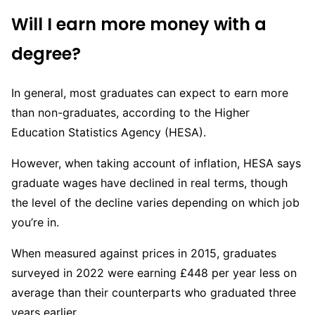
Will I earn more money with a
degree?
In general, most graduates can expect to earn more
than non-graduates, according to the Higher
Education Statistics Agency (HESA).
However, when taking account of inflation, HESA says
graduate wages have declined in real terms, though
the level of the decline varies depending on which job
you’re in.
When measured against prices in 2015, graduates
surveyed in 2022 were earning £448 per year less on
average than their counterparts who graduated three
years earlier.