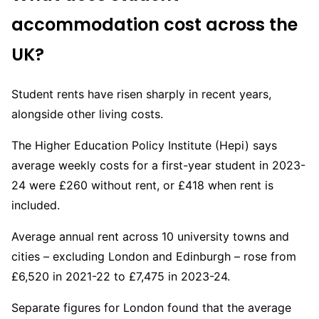
accommodation cost across the
UK?
Student rents have risen sharply in recent years,
alongside other living costs.
The Higher Education Policy Institute (Hepi) says
average weekly costs for a first-year student in 2023-
24 were £260 without rent, or £418 when rent is
included.
Average annual rent across 10 university towns and
cities – excluding London and Edinburgh – rose from
£6,520 in 2021-22 to £7,475 in 2023-24.
Separate figures for London found that the average