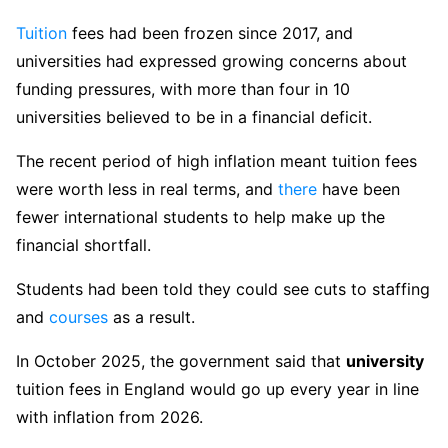
Tuition
fees had been frozen since 2017, and
universities had expressed growing concerns about
funding pressures, with more than four in 10
universities believed to be in a financial deficit.
The recent period of high inflation meant tuition fees
were worth less in real terms, and
there
have been
fewer international students to help make up the
financial shortfall.
Students had been told they could see cuts to staffing
and
courses
as a result.
In October 2025, the government said that
university
tuition fees in England would go up every year in line
with inflation from 2026.