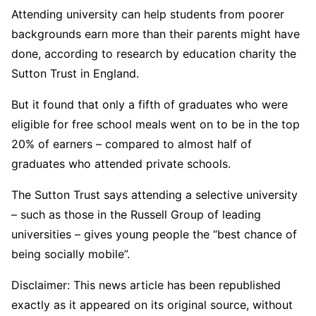
Attending university can help students from poorer
backgrounds earn more than their parents might have
done, according to research by education charity the
Sutton Trust in England.
But it found that only a fifth of graduates who were
eligible for free school meals went on to be in the top
20% of earners – compared to almost half of
graduates who attended private schools.
The Sutton Trust says attending a selective university
– such as those in the Russell Group of leading
universities – gives young people the “best chance of
being socially mobile”.
Disclaimer: This news article has been republished
exactly as it appeared on its original source, without