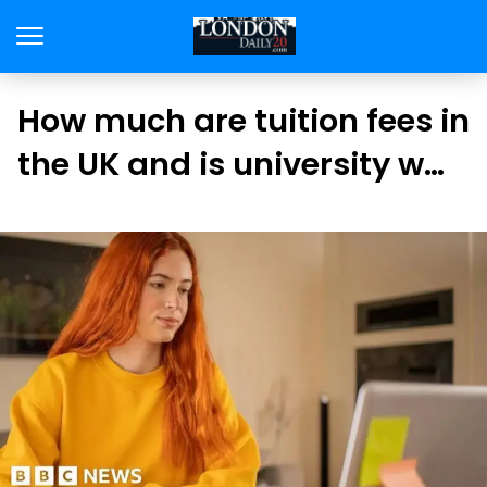
How much are tuition fees in
the UK and is university w…