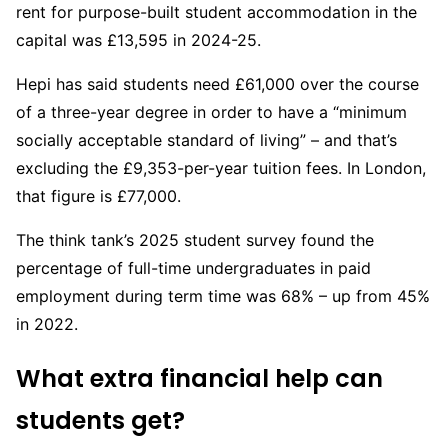
rent for purpose-built student accommodation in the
capital was £13,595 in 2024-25.
Hepi has said students need £61,000 over the course
of a three-year degree in order to have a “minimum
socially acceptable standard of living” – and that’s
excluding the £9,353-per-year tuition fees. In London,
that figure is £77,000.
The think tank’s 2025 student survey found the
percentage of full-time undergraduates in paid
employment during term time was 68% – up from 45%
in 2022.
What extra financial help can
students get?