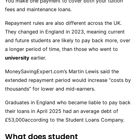
You make one payment to cover both your tuition
fees and maintenance loans.
Repayment rules are also different across the UK.
They changed in England in 2023, meaning current
and future students are likely to pay back more, over
a longer period of time, than those who went to
university
earlier.
MoneySavingExpert.com’s Martin Lewis said the
extended repayment period would increase “costs by
thousands” for lower and mid-earners.
Graduates in England who became liable to pay back
their loans in April 2025 had an average debt of
£53,000according to the Student Loans Company.
What does student