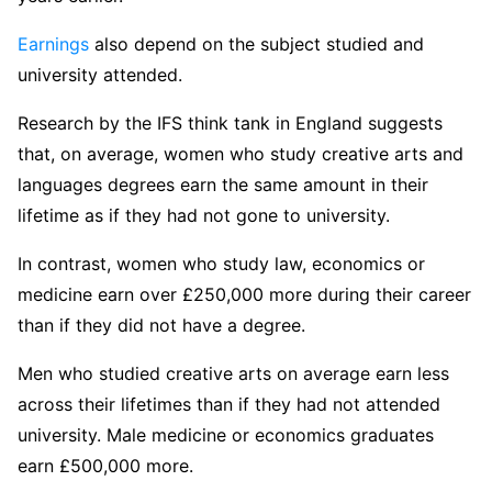
Earnings
also depend on the subject studied and
university attended.
Research by the IFS think tank in England suggests
that, on average, women who study creative arts and
languages degrees earn the same amount in their
lifetime as if they had not gone to university.
In contrast, women who study law, economics or
medicine earn over £250,000 more during their career
than if they did not have a degree.
Men who studied creative arts on average earn less
across their lifetimes than if they had not attended
university. Male medicine or economics graduates
earn £500,000 more.