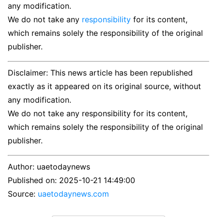
any modification.
We do not take any
responsibility
for its content,
which remains solely the responsibility of the original
publisher.
Disclaimer: This news article has been republished
exactly as it appeared on its original source, without
any modification.
We do not take any responsibility for its content,
which remains solely the responsibility of the original
publisher.
Author:
uaetodaynews
Published on:
2025-10-21 14:49:00
Source:
uaetodaynews.com