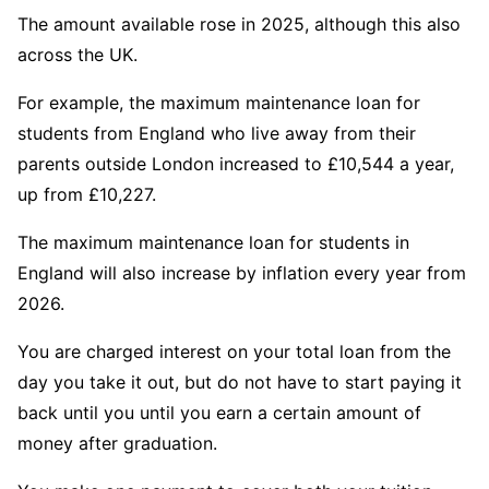
The amount available rose in 2025, although this also
across the UK.
For example, the maximum maintenance loan for
students from England who live away from their
parents outside London increased to £10,544 a year,
up from £10,227.
The maximum maintenance loan for students in
England will also increase by inflation every year from
2026.
You are charged interest on your total loan from the
day you take it out, but do not have to start paying it
back until you until you earn a certain amount of
money after graduation.