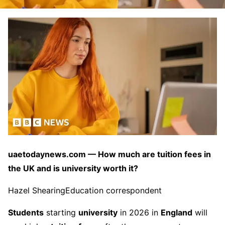
uaetodaynews.com — How much are tuition fees in
the UK and is university worth it?
Hazel Shearing
Education correspondent
Students
starting
university
in 2026 in
England
will