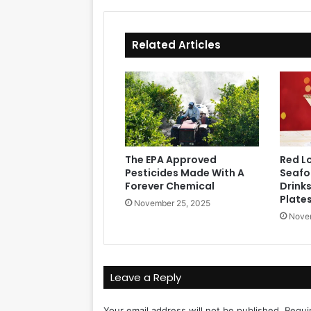
Related Articles
The EPA Approved
Red L
Pesticides Made With A
Seafoo
Forever Chemical
Drink
Plate
November 25, 2025
Novem
Leave a Reply
Your email address will not be published.
Requi