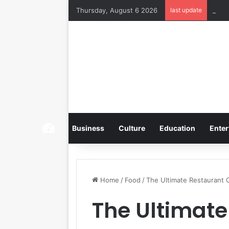
Thursday, August 6 2026
last update
Home
Business
Culture
Education
Enter
Home
/
Food
/
The Ultimate Restaurant
The Ultimate