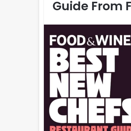
Guide From 