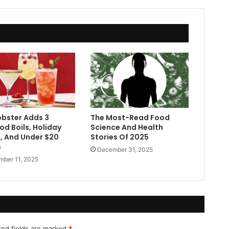
obster Adds 3
The Most-Read Food
d Boils, Holiday
Science And Health
s, And Under $20
Stories Of 2025
s
December 31, 2025
ber 11, 2025
red fields are marked
*