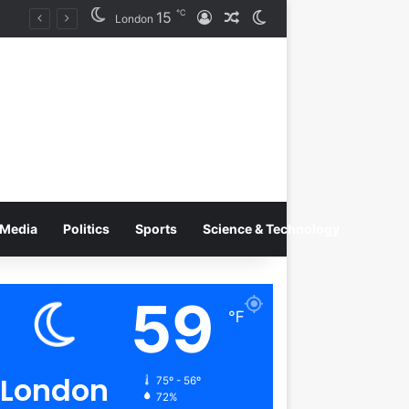
℃
15
Log In
Random Article
Switch skin
Tobacco International Inc. Enters Greece and Cyprus with KRATOS Power Infusion
London
Media
Politics
Sports
Science & Technology
59
℉
London
75º - 56º
72%