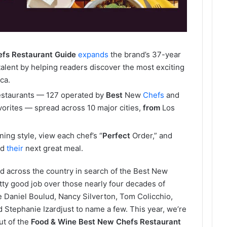
efs
Restaurant
Guide
expands
the brand’s 37-year
y talent by helping readers discover the most exciting
ca.
estaurants — 127 operated by
Best
New
Chefs
and
rites — spread across 10 major cities,
from
Los
ning style, view each chef’s “
Perfect
Order,” and
nd
their
next great meal.
d across the country in search of the Best New
tty good job over those nearly four decades of
ke Daniel Boulud, Nancy Silverton, Tom Colicchio,
tephanie Izardjust to name a few. This year, we’re
but of the
Food & Wine Best New Chefs Restaurant