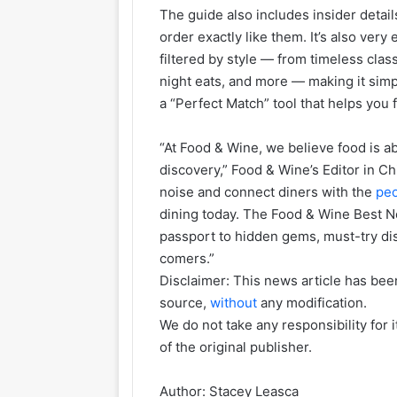
The guide also includes insider detail
order exactly like them. It’s also very
filtered by style — from timeless clas
night eats, and more — making it simpl
a “Perfect Match” tool that helps you 
“At Food & Wine, we believe food is ab
discovery,” Food & Wine’s Editor in Ch
noise and connect diners with the
pe
dining today. The Food & Wine Best N
passport to hidden gems, must-try dish
comers.”
Disclaimer: This news article has been
source,
without
any modification.
We do not take any responsibility for 
of the original publisher.
Author:
Stacey Leasca