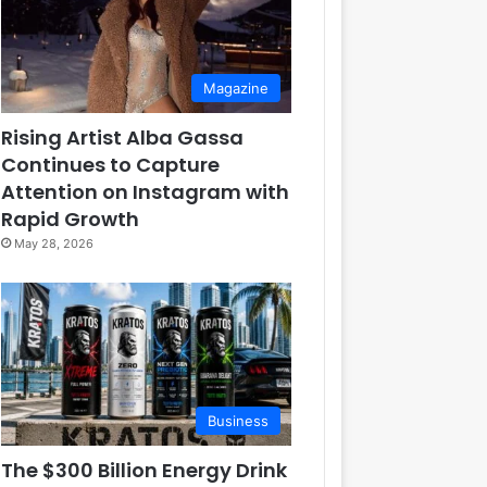
Magazine
Rising Artist Alba Gassa
Continues to Capture
Attention on Instagram with
Rapid Growth
May 28, 2026
Business
The $300 Billion Energy Drink