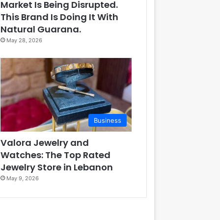
Market Is Being Disrupted.
This Brand Is Doing It With
Natural Guarana.
May 28, 2026
Business
Valora Jewelry and
Watches: The Top Rated
Jewelry Store in Lebanon
May 9, 2026