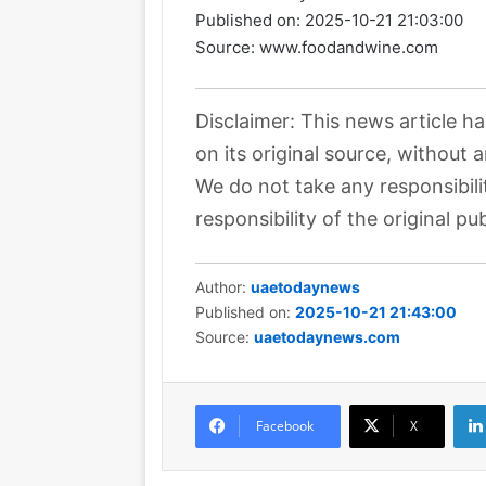
Published on:
2025-10-21 21:03:00
Source: www.foodandwine.com
Disclaimer: This news article h
on its original source, without 
We do not take any responsibili
responsibility of the original pub
Author:
uaetodaynews
Published on:
2025-10-21 21:43:00
Source:
uaetodaynews.com
Facebook
X