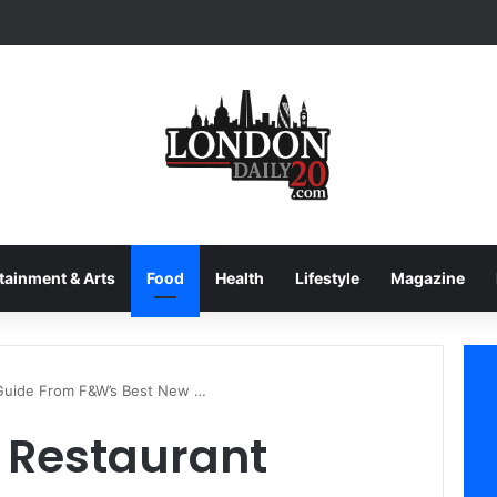
tainment & Arts
Food
Health
Lifestyle
Magazine
 Guide From F&W’s Best New …
 Restaurant