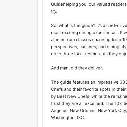
Guide
helping you, our valued readers
try.
So, what is the guide? It’s a chef-driv
most exciting dining experiences. It 
alumni from classes spanning from 19
perspectives, cuisines, and dining 
up to three local restaurants they enj
And man, did they deliver.
The guide features an impressive 335
Chefs and their favorite spots in thei
by Best New Chefs, while the remain
trust they are all excellent. The 10 ci
Angeles, New Orleans, New York City, 
Washington, D.C.