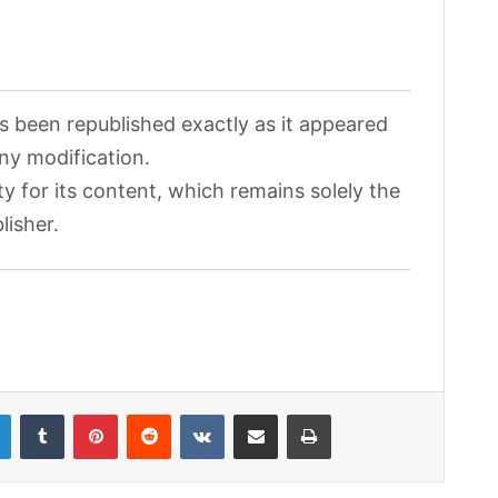
as been republished exactly as it appeared
any modification.
ty for its content, which remains solely the
lisher.
LinkedIn
Tumblr
Pinterest
Reddit
VKontakte
Share via Email
Print