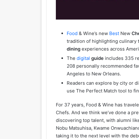
Food
& Wine’s new
Best
New
Ch
tradition of highlighting culinar
dining
experiences across Ameri
The
digital
guide
includes 335 r
208 personally recommended favo
Angeles to New Orleans.
Readers can explore by city or di
use The Perfect Match tool to fi
For 37 years, Food & Wine has travele
Chefs. And we think we’ve done a pre
discovering top talent, with alumni li
Nobu Matsuhisa, Kwame Onwuachiand S
taking it to the next level with the de