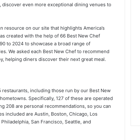
, discover even more exceptional dining venues to
en resource on our site that highlights America’s
was created with the help of 66 Best New Chef
90 to 2024 to showcase a broad range of
styles. We asked each Best New Chef to recommend
oy, helping diners discover their next great meal.
 restaurants, including those run by our Best New
r hometowns. Specifically, 127 of these are operated
ing 208 are personal recommendations, so you can
ties included are Austin, Boston, Chicago, Los
Philadelphia, San Francisco, Seattle, and