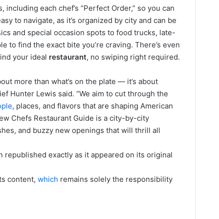
s, including each chef’s “Perfect Order,” so you can
 easy to navigate, as it’s organized by city and can be
sics and special occasion spots to food trucks, late-
e to find the exact bite you’re craving. There’s even
find your ideal
restaurant
, no swiping right required.
out more than what’s on the plate — it’s about
ief Hunter Lewis said. “We aim to cut through the
ople
, places, and flavors that are shaping American
ew Chefs Restaurant Guide is a city-by-city
es, and buzzy new openings that will thrill all
 republished exactly as it appeared on its original
its content,
which
remains solely the responsibility