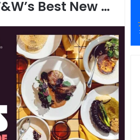
F&W’s Best New …