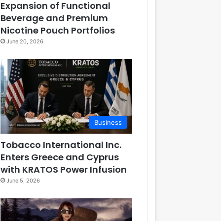
Expansion of Functional
Beverage and Premium
Nicotine Pouch Portfolios
June 20, 2026
Business
Tobacco International Inc.
Enters Greece and Cyprus
with KRATOS Power Infusion
June 5, 2026