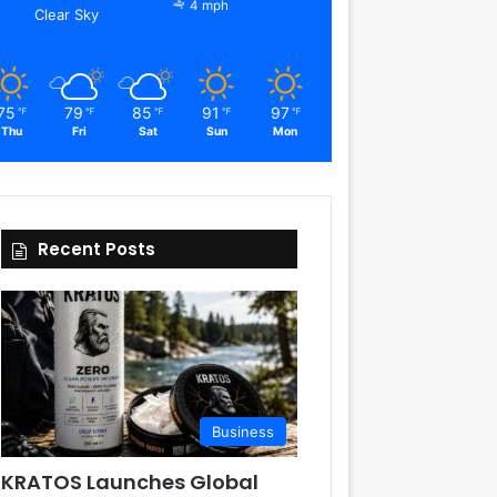
4 mph
Clear Sky
75
79
85
91
97
℉
℉
℉
℉
℉
Thu
Fri
Sat
Sun
Mon
Recent Posts
Business
KRATOS Launches Global