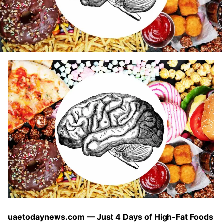
uaetodaynews.com — Just 4 Days of High-Fat Foods