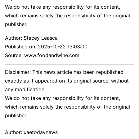
We do not take any responsibility for its content,
which remains solely the responsibility of the original
publisher.
Author:
Stacey Leasca
Published on:
2025-10-22 13:03:00
Source: www.foodandwine.com
Disclaimer: This news article has been republished
exactly as it appeared on its original source, without
any modification.
We do not take any responsibility for its content,
which remains solely the responsibility of the original
publisher.
Author:
uaetodaynews