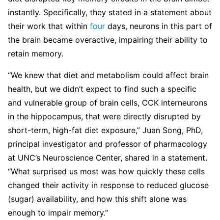
instantly. Specifically, they stated in a statement about
their work that within
four
days, neurons in this part of
the brain became overactive, impairing their ability to
retain memory.
“We knew that diet and metabolism could affect brain
health, but we didn’t expect to find such a specific
and vulnerable group of brain cells, CCK interneurons
in the hippocampus, that were directly disrupted by
short-term, high-fat diet exposure,” Juan Song, PhD,
principal investigator and professor of pharmacology
at UNC’s Neuroscience Center, shared in a statement.
“What surprised us most was how quickly these cells
changed their activity in response to reduced glucose
(sugar) availability, and how this shift alone was
enough to impair memory.”