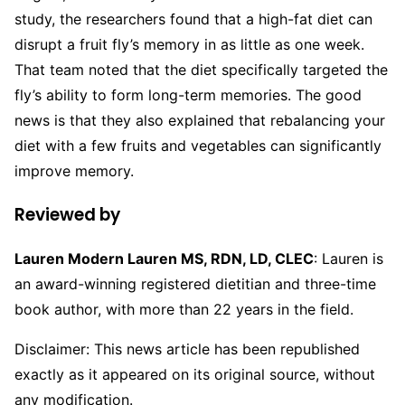
study, the researchers found that a high-fat diet can
disrupt a fruit fly’s memory in as little as one week.
That team noted that the diet specifically targeted the
fly’s ability to form long-term memories. The good
news is that they also explained that rebalancing your
diet with a few fruits and vegetables can significantly
improve memory.
Reviewed by
Lauren Modern Lauren MS, RDN, LD, CLEC
: Lauren is
an award-winning registered dietitian and three-time
book author, with more than 22 years in the field.
Disclaimer: This news article has been republished
exactly as it appeared on its original source, without
any modification.