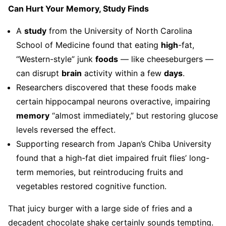
Can Hurt Your Memory, Study Finds
A
study
from the University of North Carolina
School of Medicine found that eating
high
-fat,
“Western-style” junk
foods
— like cheeseburgers —
can disrupt
brain
activity within a few
days
.
Researchers discovered that these foods make
certain hippocampal neurons overactive, impairing
memory
“almost immediately,” but restoring glucose
levels reversed the effect.
Supporting research from Japan’s Chiba University
found that a high-fat diet impaired fruit flies’ long-
term memories, but reintroducing fruits and
vegetables restored cognitive function.
That juicy burger with a large side of fries and a
decadent chocolate shake certainly sounds tempting.