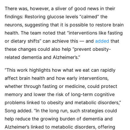
There was, however, a sliver of good news in their
findings: Restoring glucose levels “calmed” the
neurons, suggesting that it is possible to restore brain
health. The team noted that “interventions like fasting
or dietary shifts” can achieve this — and
added
that
these changes could also help “prevent obesity-
related dementia and Alzheimer’s.”
“This work highlights how what we eat can rapidly
affect brain health and how early interventions,
whether through fasting or medicine, could protect
memory and lower the risk of long-term cognitive
problems linked to obesity and metabolic disorders,”
Song added. “In the long run, such strategies could
help reduce the growing burden of dementia and
Alzheimer’s linked to metabolic disorders, offering