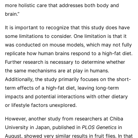
more holistic care that addresses both body and
brain.”
It is important to recognize that this study does have
some limitations to consider. One limitation is that it
was conducted on mouse models, which may not fully
replicate how human brains respond to a high-fat diet.
Further research is necessary to determine whether
the same mechanisms are at play in humans.
Additionally, the study primarily focuses on the short-
term effects of a high-fat diet, leaving long-term
impacts and potential interactions with other dietary
or lifestyle factors unexplored.
However, another study from researchers at Chiba
University in Japan, published in
PLOS Genetics
in
August, showed very similar results in fruit flies. In that