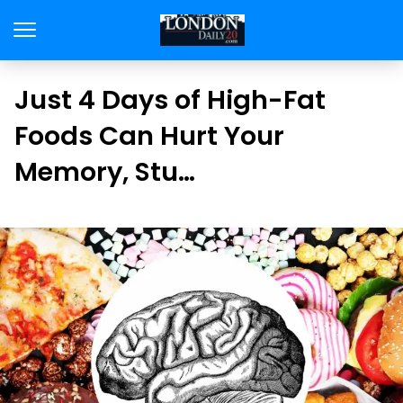
Just 4 Days of High-Fat
Foods Can Hurt Your
Memory, Stu…