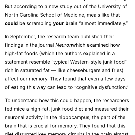
But according to a new study out of the University of
North Carolina School of Medicine, meals like that
could
be scrambling
your
brain
“almost immediately.”
In September, the research team published their
findings in the journal
Neuron
which examined how
high-fat foods (which the authors explained in a
statement resemble “typical Western-style junk food”
rich in saturated fat — like cheeseburgers and fries)
affect our memory. They found that even a few days
of eating this way can lead to “cognitive dysfunction.”
To understand how this could happen, the researchers
fed mice a high-fat, junk food diet and measured their
neuronal activity in the hippocampus, the part of the
brain that is crucial for memory. They found that this
diet disrupted key memory circuits in the brain almost