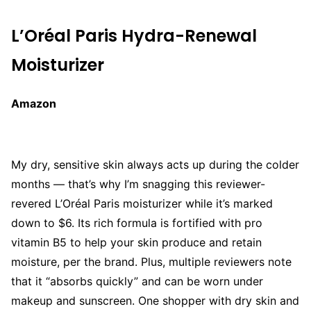
L’Oréal Paris Hydra-Renewal
Moisturizer
Amazon
My dry, sensitive skin always acts up during the colder
months — that’s why I’m snagging this reviewer-
revered L’Oréal Paris moisturizer while it’s marked
down to $6. Its rich formula is fortified with pro
vitamin B5 to help your skin produce and retain
moisture, per the brand. Plus, multiple reviewers note
that it “absorbs quickly” and can be worn under
makeup and sunscreen. One shopper with dry skin and