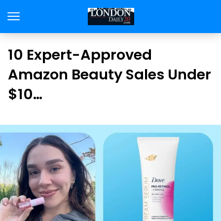
10 Expert-Approved
Amazon Beauty Sales Under
$10…