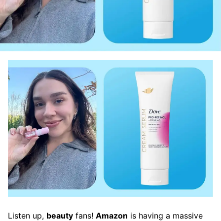
Listen up,
beauty
fans!
Amazon
is having a massive