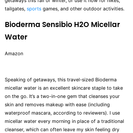
getaways this fall or winter, or use it now for hikes,
tailgates,
sports
games, and other outdoor activities.
Bioderma Sensibio H2O Micellar
Water
Amazon
Speaking of getaways, this travel-sized Bioderma
micellar water is an excellent skincare staple to take
on the go. It’s a two-in-one gem that cleanses your
skin and removes makeup with ease (including
waterproof mascara, according to reviewers). I use
micellar water every morning in place of a traditional
cleanser, which can often leave my skin feeling dry