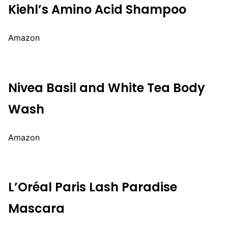
Kiehl’s Amino Acid Shampoo
Amazon
Nivea Basil and White Tea Body
Wash
Amazon
L’Oréal Paris Lash Paradise
Mascara