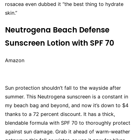
rosacea even dubbed it “the best thing to hydrate
skin.”
Neutrogena Beach Defense
Sunscreen Lotion with SPF 70
Amazon
Sun protection shouldn’t fall to the wayside after
summer. This Neutrogena sunscreen is a constant in
my beach bag and beyond, and now it’s down to $4
thanks to a 72 percent discount. It has a thick,
blendable formula with SPF 70 to thoroughly protect
against sun damage. Grab it ahead of warm-weather