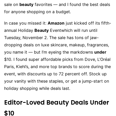
sale on
beauty
favorites — and I found the best deals
for anyone shopping on a budget.
In case you missed it:
Amazon
just kicked off its fifth-
annual Holiday
Beauty
Eventwhich will run until
Tuesday, November 2. The sale has tons of jaw-
dropping deals on luxe skincare, makeup, fragrances,
you name it — but I’m eyeing the markdowns
under
$10. I found super affordable picks from Dove, L’Oréal
Paris, Kiehl’s, and more top brands to score during the
event, with discounts up to 72 percent off. Stock up
your vanity with these staples, or get a jump-start on
holiday shopping while deals last.
Editor-Loved Beauty Deals Under
$10