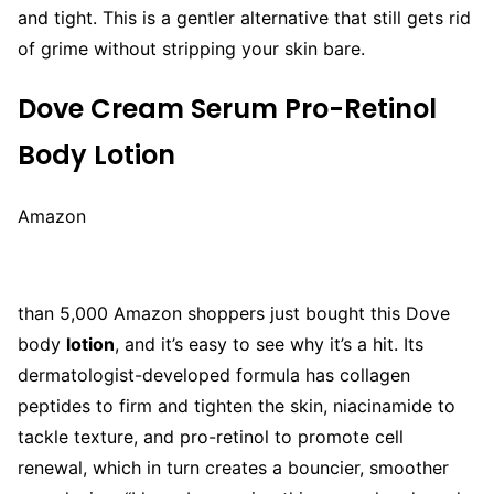
and tight. This is a gentler alternative that still gets rid
of grime without stripping your skin bare.
Dove Cream Serum Pro-Retinol
Body Lotion
Amazon
than 5,000 Amazon shoppers just bought this Dove
body
lotion
, and it’s easy to see why it’s a hit. Its
dermatologist-developed formula has collagen
peptides to firm and tighten the skin, niacinamide to
tackle texture, and pro-retinol to promote cell
renewal, which in turn creates a bouncier, smoother