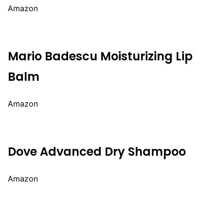
Amazon
Mario Badescu Moisturizing Lip
Balm
Amazon
Dove Advanced Dry Shampoo
Amazon