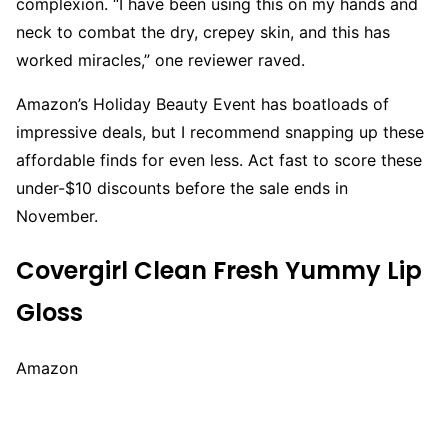
complexion. “I have been using this on my hands and
neck to combat the dry, crepey skin, and this has
worked miracles,” one reviewer raved.
Amazon’s Holiday Beauty Event has boatloads of
impressive deals, but I recommend snapping up these
affordable finds for even less. Act fast to score these
under-$10 discounts before the sale ends in
November.
Covergirl Clean Fresh Yummy Lip
Gloss
Amazon