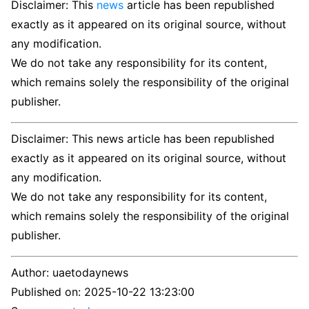
Disclaimer: This
news
article has been republished
exactly as it appeared on its original source, without
any modification.
We do not take any responsibility for its content,
which remains solely the responsibility of the original
publisher.
Disclaimer: This news article has been republished
exactly as it appeared on its original source, without
any modification.
We do not take any responsibility for its content,
which remains solely the responsibility of the original
publisher.
Author:
uaetodaynews
Published on:
2025-10-22 13:23:00