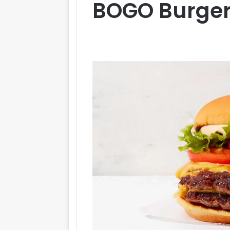
BOGO Burger 