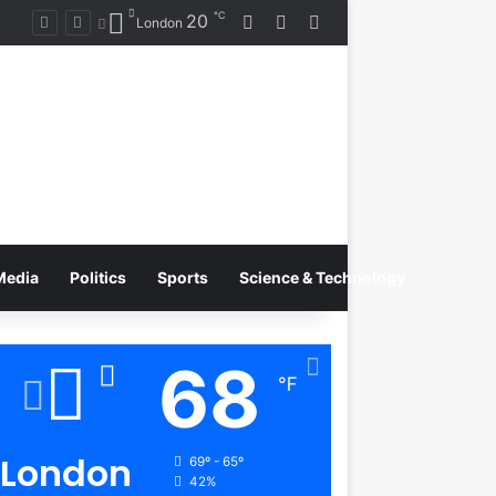
℃
20
Log In
Random Article
Switch skin
Rising Artist Alba Gassa Continues to Capture Attention on Instagram with Rapid Growth
London
Media
Politics
Sports
Science & Technology
68
℉
London
69º - 65º
42%