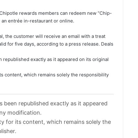
, Chipotle rewards members can redeem new “Chip-
an entrée in-restaurant or online.
l, the customer will receive an email with a treat
valid for five days, according to a press release. Deals
 republished exactly as it appeared on its original
its content, which remains solely the responsibility
as been republished exactly as it appeared
any modification.
ty for its content, which remains solely the
lisher.