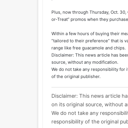
Plus, now through Thursday, Oct. 30
or-Treat” promos when they purchase 
Within a few hours of buying their mea
“tailored to their preference” that is 
range like free guacamole and chips.
Disclaimer: This news article has been
source, without any modification.
We do not take any responsibility for 
of the original publisher.
Disclaimer: This news article h
on its original source, without 
We do not take any responsibili
responsibility of the original pub