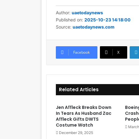
Author:
uaetodaynews
Published on:
2025-10-23 14:18:00
Source:
uaetodaynews.com
Facebook
X
Related Articles
Jen Affleck Breaks Down
Boein
In Tears As Husband Zac
Crashe
Affleck Gifts DWTS
Peopl
Costume Watch
March
December 29, 2025