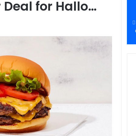
Deal for Hallo…