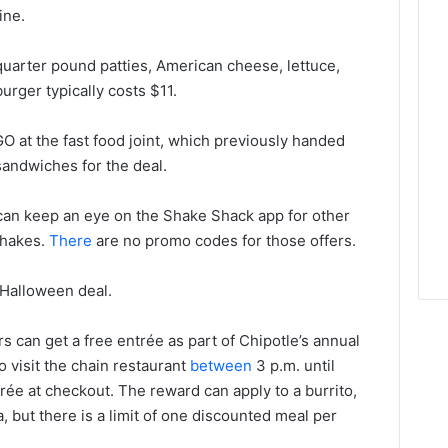
ine.
arter pound patties, American cheese, lettuce,
ger typically costs $11.
GO at the fast food joint, which previously handed
ndwiches for the deal.
can keep an eye on the Shake Shack app for other
 shakes.
There
are no promo codes for those offers.
 Halloween deal.
s can get a free entrée as part of Chipotle’s annual
visit the chain restaurant
between
3 p.m. until
ntrée at checkout. The reward can apply to a burrito,
a, but there is a limit of one discounted meal per