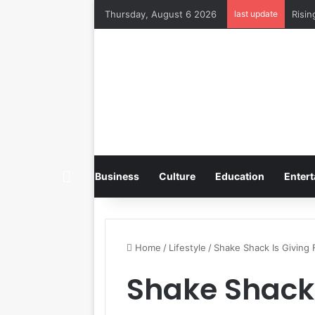
Thursday, August 6 2026
last update
Home
Business
Culture
Education
Entert
Home
/
Lifestyle
/
Shake Shack Is Giving
Shake Shack 