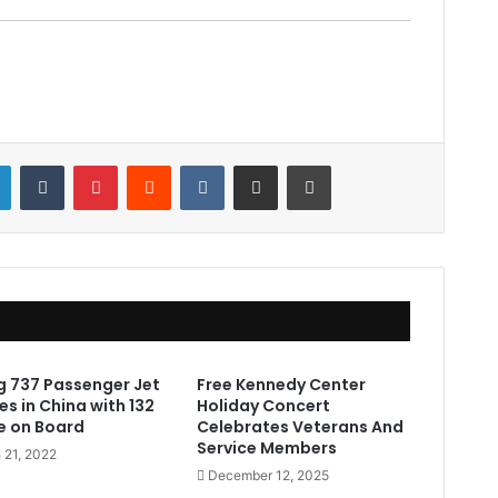
LinkedIn
Tumblr
Pinterest
Reddit
VKontakte
Share via Email
Print
g 737 Passenger Jet
Free Kennedy Center
s in China with 132
Holiday Concert
e on Board
Celebrates Veterans And
Service Members
 21, 2022
December 12, 2025