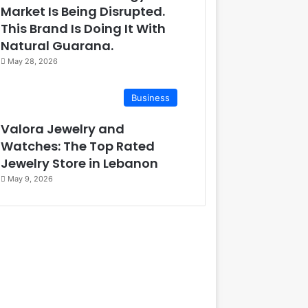
Market Is Being Disrupted.
This Brand Is Doing It With
Natural Guarana.
May 28, 2026
Business
Valora Jewelry and
Watches: The Top Rated
Jewelry Store in Lebanon
May 9, 2026