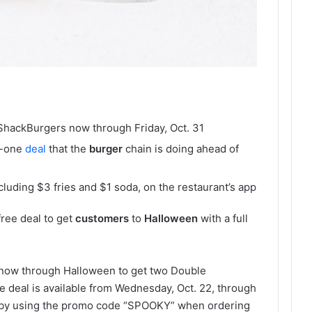
hackBurgers now through Friday, Oct. 31
or-one
deal
that the
burger
chain is doing ahead of
cluding $3 fries and $1 soda, on the restaurant’s app
ree deal to get
customers
to
Halloween
with a full
now through Halloween to get two Double
e deal is available from Wednesday, Oct. 22, through
d by using the promo code “SPOOKY” when ordering