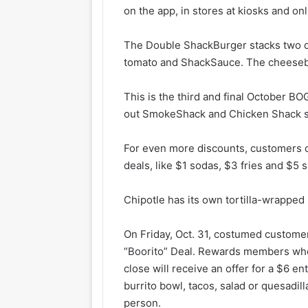
on the app, in stores at kiosks and onl
The Double ShackBurger stacks two qu
tomato and ShackSauce. The cheesebur
This is the third and final October BO
out SmokeShack and Chicken Shack sa
For even more discounts, customers 
deals, like $1 sodas, $3 fries and $5
Chipotle has its own tortilla-wrapped
On Friday, Oct. 31, costumed customer
“Boorito” Deal. Rewards members who 
close will receive an offer for a $6 e
burrito bowl, tacos, salad or quesadill
person.