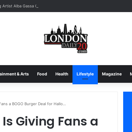
ainment & Arts
Food
Health
Lifestyle
Magazine
 Fans a BOGO Burger Deal for Hallo…
Is Giving Fans a