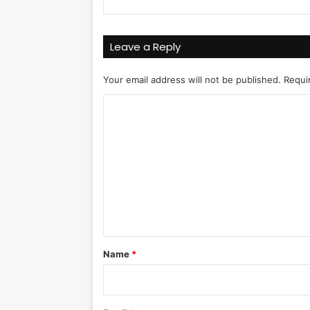
Leave a Reply
Your email address will not be published.
Requi
C
o
m
m
e
n
t
*
Name
*