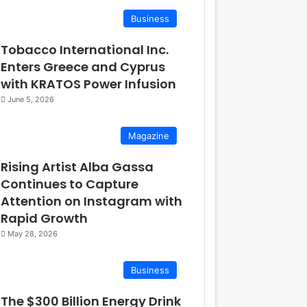
Business
Tobacco International Inc.
Enters Greece and Cyprus
with KRATOS Power Infusion
June 5, 2026
Magazine
Rising Artist Alba Gassa
Continues to Capture
Attention on Instagram with
Rapid Growth
May 28, 2026
Business
The $300 Billion Energy Drink