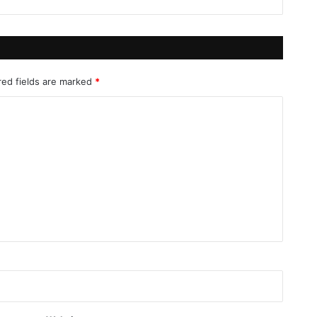
red fields are marked
*