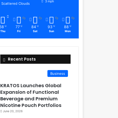
3 mph
Scattered Clouds
68
77
84
93
88
℉
℉
℉
℉
℉
Thu
Fri
Sat
Sun
Mon
Recent Posts
Business
KRATOS Launches Global
Expansion of Functional
Beverage and Premium
Nicotine Pouch Portfolios
June 20, 2026