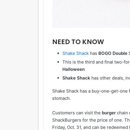
NEED TO KNOW
Shake
Shack
has
BOGO
Double
S
This is the third and final two-f
Halloween
Shake
Shack
has other deals, in
Shake Shack has a buy-one-get-one f
stomach.
Customers can visit the
burger
chain 
ShackBurgers for the price of one. Th
Friday, Oct. 31, and can be redeeme