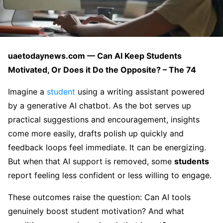
uaetodaynews.com — Can AI Keep Students
Motivated, Or Does it Do the Opposite? – The 74
Imagine a
student
using a writing assistant powered
by a generative AI chatbot. As the bot serves up
practical suggestions and encouragement, insights
come more easily, drafts polish up quickly and
feedback loops feel immediate. It can be energizing.
But when that AI support is removed, some
students
report feeling less confident or less willing to engage.
These outcomes raise the question: Can AI tools
genuinely boost student motivation? And what