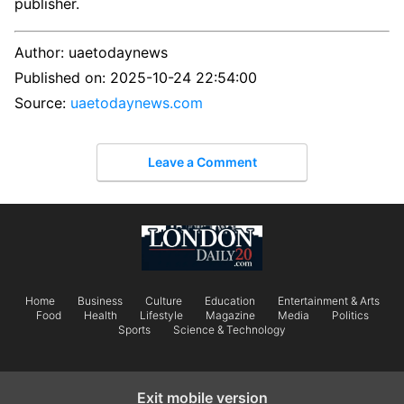
publisher.
Author:
uaetodaynews
Published on:
2025-10-24 22:54:00
Source:
uaetodaynews.com
Leave a Comment
Home
Business
Culture
Education
Entertainment & Arts
Food
Health
Lifestyle
Magazine
Media
Politics
Sports
Science & Technology
Exit mobile version