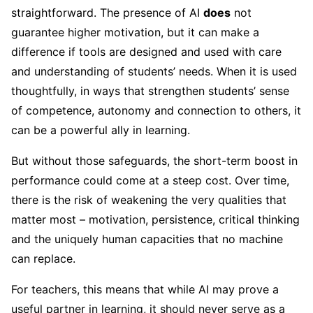
straightforward. The presence of AI
does
not
guarantee higher motivation, but it can make a
difference if tools are designed and used with care
and understanding of students’ needs. When it is used
thoughtfully, in ways that strengthen students’ sense
of competence, autonomy and connection to others, it
can be a powerful ally in learning.
But without those safeguards, the short-term boost in
performance could come at a steep cost. Over time,
there is the risk of weakening the very qualities that
matter most – motivation, persistence, critical thinking
and the uniquely human capacities that no machine
can replace.
For teachers, this means that while AI may prove a
useful partner in learning, it should never serve as a