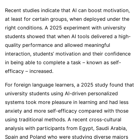
Recent studies indicate that AI can boost motivation,
at least for certain groups, when deployed under the
right conditions. A 2025 experiment with university
students showed that when AI tools delivered a high-
quality performance and allowed meaningful
interaction, students’ motivation and their confidence
in being able to complete a task – known as self-
efficacy – increased.
For foreign language learners, a 2025 study found that
university students using AI-driven personalized
systems took more pleasure in learning and had less
anxiety and more self-efficacy compared with those
using traditional methods. A recent cross-cultural
analysis with participants from Egypt, Saudi Arabia,
Spain and Poland who were studying diverse majors