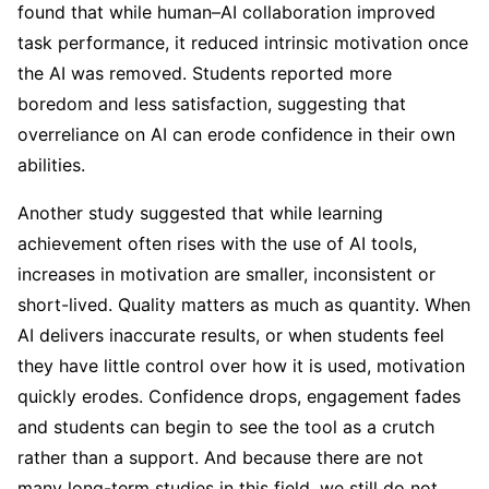
found that while human–AI collaboration improved
task performance, it reduced intrinsic motivation once
the AI was removed. Students reported more
boredom and less satisfaction, suggesting that
overreliance on AI can erode confidence in their own
abilities.
Another study suggested that while learning
achievement often rises with the use of AI tools,
increases in motivation are smaller, inconsistent or
short-lived. Quality matters as much as quantity. When
AI delivers inaccurate results, or when students feel
they have little control over how it is used, motivation
quickly erodes. Confidence drops, engagement fades
and students can begin to see the tool as a crutch
rather than a support. And because there are not
many long-term studies in this field, we still do not