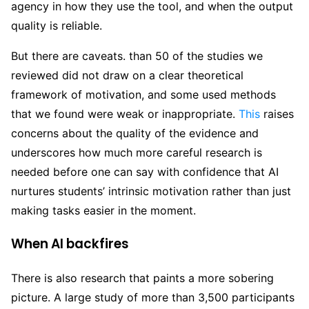
agency in how they use the tool, and when the output
quality is reliable.
But there are caveats. than 50 of the studies we
reviewed did not draw on a clear theoretical
framework of motivation, and some used methods
that we found were weak or inappropriate.
This
raises
concerns about the quality of the evidence and
underscores how much more careful research is
needed before one can say with confidence that AI
nurtures students’ intrinsic motivation rather than just
making tasks easier in the moment.
When AI backfires
There is also research that paints a more sobering
picture. A large study of more than 3,500 participants