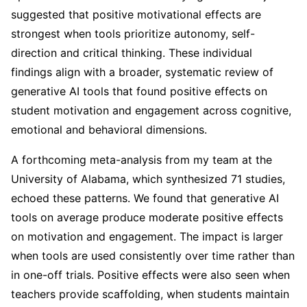
suggested that positive motivational effects are
strongest when tools prioritize autonomy, self-
direction and critical thinking. These individual
findings align with a broader, systematic review of
generative AI tools that found positive effects on
student motivation and engagement across cognitive,
emotional and behavioral dimensions.
A forthcoming meta-analysis from my team at the
University of Alabama, which synthesized 71 studies,
echoed these patterns. We found that generative AI
tools on average produce moderate positive effects
on motivation and engagement. The impact is larger
when tools are used consistently over time rather than
in one-off trials. Positive effects were also seen when
teachers provide scaffolding, when students maintain