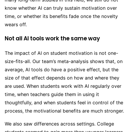
know whether AI can truly sustain motivation over
time, or whether its benefits fade once the novelty
wears off.
Not all AI tools work the same way
The impact of AI on student motivation is not one-
size-fits-all. Our team’s meta-analysis shows that, on
average, AI tools do have a positive effect, but the
size of that effect depends on how and where they
are used. When students work with AI regularly over
time, when teachers guide them in using it
thoughtfully, and when students feel in control of the
process, the motivational benefits are much stronger.
We also saw differences across settings. College