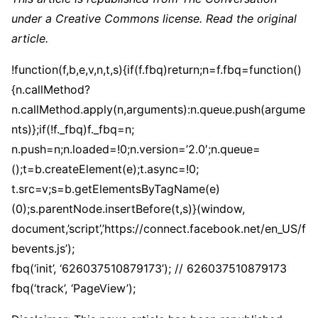
under a Creative Commons license. Read the original
article.
!function(f,b,e,v,n,t,s){if(f.fbq)return;n=f.fbq=function()
{n.callMethod?
n.callMethod.apply(n,arguments):n.queue.push(argume
nts)};if(!f._fbq)f._fbq=n;
n.push=n;n.loaded=!0;n.version=’2.0′;n.queue=
();t=b.createElement(e);t.async=!0;
t.src=v;s=b.getElementsByTagName(e)
(0);s.parentNode.insertBefore(t,s)}(window,
document,’script’,’https://connect.facebook.net/en_US/f
bevents.js’);
fbq(‘init’, ‘626037510879173’); // 626037510879173
fbq(‘track’, ‘PageView’);