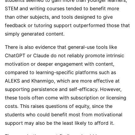
students seemed to gain more than younger learners,
STEM and writing courses tended to benefit more
than other subjects, and tools designed to give
feedback or tutoring support outperformed those that
simply generated content.
There is also evidence that general-use tools like
ChatGPT or Claude do not reliably promote intrinsic
motivation or deeper engagement with content,
compared to learning-specific platforms such as
ALEKS and Khanmigo, which are more effective at
supporting persistence and self-efficacy. However,
these tools often come with subscription or licensing
costs. This raises questions of equity, since the
students who could benefit most from motivational
support may also be the least likely to afford it.