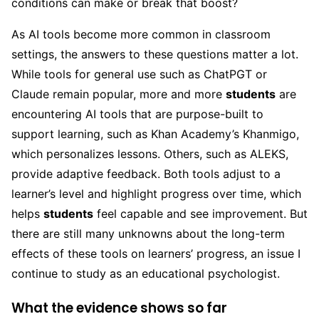
conditions can make or break that boost?
As AI tools become more common in classroom
settings, the answers to these questions matter a lot.
While tools for general use such as ChatPGT or
Claude remain popular, more and more
students
are
encountering AI tools that are purpose-built to
support learning, such as Khan Academy’s Khanmigo,
which personalizes lessons. Others, such as ALEKS,
provide adaptive feedback. Both tools adjust to a
learner’s level and highlight progress over time, which
helps
students
feel capable and see improvement. But
there are still many unknowns about the long-term
effects of these tools on learners’ progress, an issue I
continue to study as an educational psychologist.
What the evidence shows so far