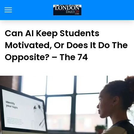
Can AI Keep Students
Motivated, Or Does It Do The
Opposite? – The 74