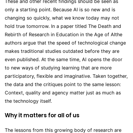
These and other recent findings should be seen as
only a starting point. Because AI is so new and is
changing so quickly, what we know today may not
hold true tomorrow. In a paper titled The Death and
Rebirth of Research in Education in the Age of AIthe
authors argue that the speed of technological change
makes traditional studies outdated before they are
even published. At the same time, AI opens the door
to new ways of studying learning that are more
participatory, flexible and imaginative. Taken together,
the data and the critiques point to the same lesson:
Context, quality and agency matter just as much as
the technology itself.
Why it matters for all of us
The lessons from this growing body of research are