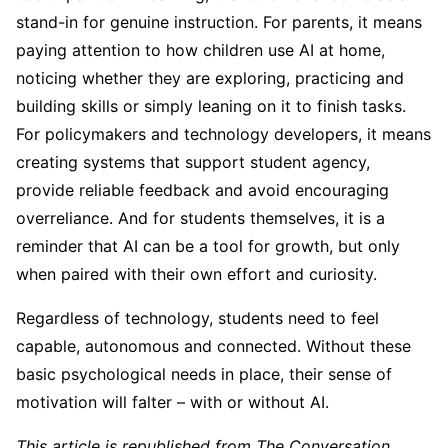
stand-in for genuine instruction. For parents, it means
paying attention to how children use AI at home,
noticing whether they are exploring, practicing and
building skills or simply leaning on it to finish tasks.
For policymakers and technology developers, it means
creating systems that support student agency,
provide reliable feedback and avoid encouraging
overreliance. And for students themselves, it is a
reminder that AI can be a tool for growth, but only
when paired with their own effort and curiosity.
Regardless of technology, students need to feel
capable, autonomous and connected. Without these
basic psychological needs in place, their sense of
motivation will falter – with or without AI.
This article is republished from The Conversation