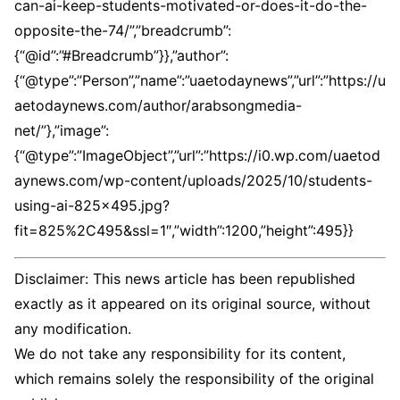
Disclaimer: This news article has been republished
exactly as it appeared on its original source, without
any modification.
We do not take any responsibility for its content,
which remains solely the responsibility of the original