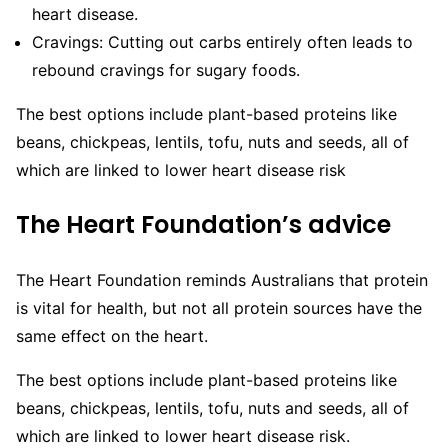
heart disease.
Cravings:
Cutting out carbs entirely often leads to
rebound cravings for sugary foods.
The best options include plant-based proteins like
beans, chickpeas, lentils, tofu, nuts and seeds, all of
which are linked to lower heart disease risk
The Heart Foundation’s advice
The Heart Foundation reminds Australians that protein
is vital for health, but not all protein sources have the
same effect on the heart.
The best options include plant-based proteins like
beans, chickpeas, lentils, tofu, nuts and seeds, all of
which are linked to lower heart disease risk.