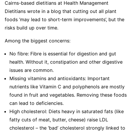
Cairns-based dietitians at Health Management
Dietitians wrote in a blog that cutting out all plant
foods ‘may lead to short-term improvements’, but the
risks build up over time.
Among the biggest concerns:
No fibre:
Fibre is essential for digestion and gut
health. Without it, constipation and other digestive
issues are common.
Missing vitamins and antioxidants:
Important
nutrients like Vitamin C and polyphenols are mostly
found in fruit and vegetables. Removing these foods
can lead to deficiencies.
High cholesterol:
Diets heavy in saturated fats (like
fatty cuts of meat, butter, cheese) raise LDL
cholesterol – the ‘bad’ cholesterol strongly linked to