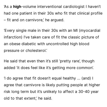
‘As a
high
-volume interventional cardiologist I haven’t
had one patient in their 30s who fit that clinical profile
– fit and on carnivore,’ he argued.
‘Every single male in their 30s with an MI (myocardial
infarction) I’ve taken care of fit the classic picture of
an obese diabetic with uncontrolled high blood
pressure or cholesterol.’
He said that even then it’s still ‘pretty rare’, though
added ‘it does feel like it’s getting more common’.
‘I do agree that fit doesn’t equal healthy … (and) I
agree that carnivore is likely putting people at higher
risk long term but it’s unlikely to affect a 30-40 year
old to that extent,’ he said.