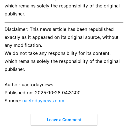
which remains solely the responsibility of the original
publisher.
Disclaimer: This news article has been republished
exactly as it appeared on its original source, without
any modification.
We do not take any responsibility for its content,
which remains solely the responsibility of the original
publisher.
Author:
uaetodaynews
Published on:
2025-10-28 04:31:00
Source:
uaetodaynews.com
Leave a Comment