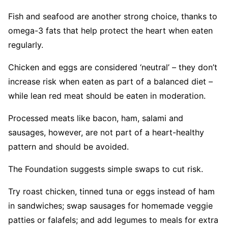
Fish and seafood are another strong choice, thanks to
omega-3 fats that help protect the heart when eaten
regularly.
Chicken and eggs are considered ‘neutral’ – they don’t
increase risk when eaten as part of a balanced diet –
while lean red meat should be eaten in moderation.
Processed meats like bacon, ham, salami and
sausages, however, are not part of a heart-healthy
pattern and should be avoided.
The Foundation suggests simple swaps to cut risk.
Try roast chicken, tinned tuna or eggs instead of ham
in sandwiches; swap sausages for homemade veggie
patties or falafels; and add legumes to meals for extra