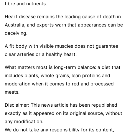
fibre and nutrients.
Heart disease remains the leading cause of death in
Australia, and experts warn that appearances can be
deceiving.
A fit body with visible muscles does not guarantee
clear arteries or a healthy heart.
What matters most is long-term balance: a diet that
includes plants, whole grains, lean proteins and
moderation when it comes to red and processed
meats.
Disclaimer: This news article has been republished
exactly as it appeared on its original source, without
any modification.
We do not take any responsibility for its content,