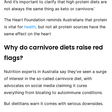
‘And it’s important to clarify that high protein diets are
not always the same thing as keto or carnivore.’
The Heart Foundation reminds Australians that protein
is vital for
health,
but not all protein sources have the
same effect on the heart
Why do carnivore diets raise red
flags?
Nutrition experts in Australia say they’ve seen a surge
of interest in the so-called carnivore diet, with
advocates on social media claiming it cures
everything from bloating to autoimmune conditions.
But dietitians warn it comes with serious downsides.