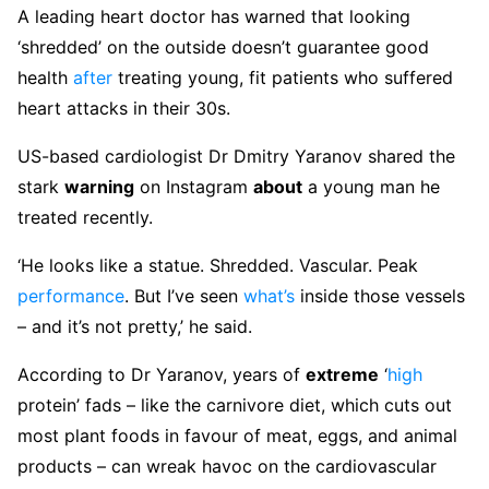
A leading heart doctor has warned that looking
‘shredded’ on the outside doesn’t guarantee good
health
after
treating young, fit patients who suffered
heart attacks in their 30s.
US-based cardiologist Dr Dmitry Yaranov shared the
stark
warning
on Instagram
about
a young man he
treated recently.
‘He looks like a statue. Shredded. Vascular. Peak
performance
. But I’ve seen
what’s
inside those vessels
– and it’s not pretty,’ he said.
According to Dr Yaranov, years of
extreme
‘
high
protein’ fads – like the carnivore diet, which cuts out
most plant foods in favour of meat, eggs, and animal
products – can wreak havoc on the cardiovascular