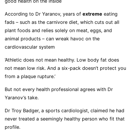
good health on the inside
According to Dr Yaranov, years of
extreme
eating
fads – such as the carnivore diet, which cuts out all
plant foods and relies solely on meat, eggs, and
animal products – can wreak havoc on the
cardiovascular system
‘Athletic does not mean healthy. Low body fat does
not mean low risk. And a six-pack doesn’t protect you
from a plaque rupture.’
But not every health professional agrees with Dr
Yaranov’s take.
Dr Troy Badger, a sports cardiologist, claimed he had
never treated a seemingly healthy person who fit that
profile.