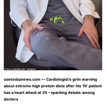
uaetodaynews.com — Cardiologist’s grim warning
about extreme high protein diets after his ‘fit’ patient
has a heart attack at 35 – sparking debate among
doctors