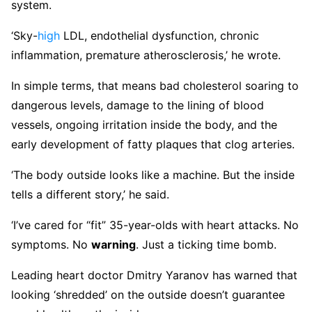
system.
‘Sky-
high
LDL, endothelial dysfunction, chronic
inflammation, premature atherosclerosis,’ he wrote.
In simple terms, that means bad cholesterol soaring to
dangerous levels, damage to the lining of blood
vessels, ongoing irritation inside the body, and the
early development of fatty plaques that clog arteries.
‘The body outside looks like a machine. But the inside
tells a different story,’ he said.
‘I’ve cared for “fit” 35-year-olds with heart attacks. No
symptoms. No
warning
. Just a ticking time bomb.
Leading heart doctor Dmitry Yaranov has warned that
looking ‘shredded’ on the outside doesn’t guarantee