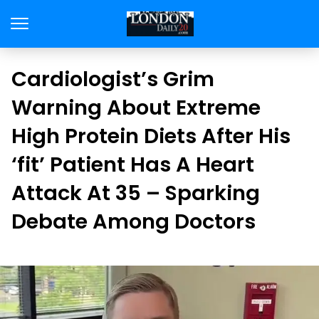
Cardiologist’s Grim
Warning About Extreme
High Protein Diets After His
‘fit’ Patient Has A Heart
Attack At 35 – Sparking
Debate Among Doctors