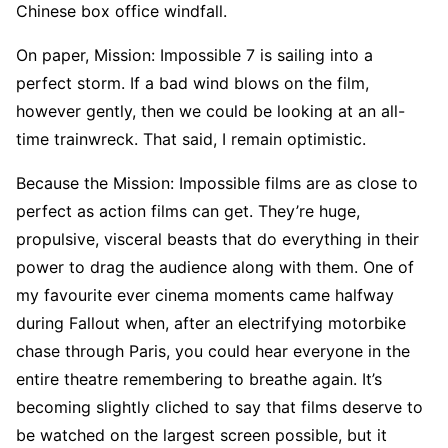
Chinese box office windfall.
On paper, Mission: Impossible 7 is sailing into a
perfect storm. If a bad wind blows on the film,
however gently, then we could be looking at an all-
time trainwreck. That said, I remain optimistic.
Because the Mission: Impossible films are as close to
perfect as action films can get. They’re huge,
propulsive, visceral beasts that do everything in their
power to drag the audience along with them. One of
my favourite ever cinema moments came halfway
during Fallout when, after an electrifying motorbike
chase through Paris, you could hear everyone in the
entire theatre remembering to breathe again. It’s
becoming slightly cliched to say that films deserve to
be watched on the largest screen possible, but it