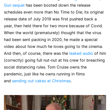
Gun sequel
has been booted down the release
schedules even more than No Time to Die; its original
release date of July 2019 was first pushed back a
year, then held there for two more because of Covid.
When the world (prematurely) thought that the virus
had been sent packing in 2020, he made a special
video about how much he loves going to the cinema.
And then, of course, there was the
leaked audio
of him
(correctly) going full nut-nut at his crew for breaching
social distancing rules. Tom Cruise owns the
pandemic, just like he owns running in films
and
sending out cakes at Christmas
.