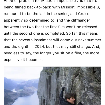
Another problem for Mission: Impossible 7 is that it’s
being filmed back-to-back with Mission: Impossible 8,
rumoured to be the last in the series, and Cruise is
apparently so determined to land the cliffhanger
between the two that the first film won’t be released
until the second one is completed. So far, this means
that the seventh instalment will come out next summer
and the eighth in 2024, but that may still change. And,
needless to say, the longer you sit on a film, the more
expensive it becomes.