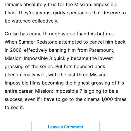
remains absolutely true for the Mission: Impossible
films. They’re joyous, giddy spectacles that deserve to
be watched collectively.
Cruise has come through worse than this before.
When Sumner Redstone attempted to cancel him back
in 2006, effectively banning him from Paramount,
Mission: Impossible 3 quickly became the lowest
grossing of the series. But he’s bounced back
phenomenally well, with the last three Mission:
Impossible films becoming the highest grossing of his
entire career. Mission: Impossible 7 is going to be a
success, even if I have to go to the cinema 1,000 times
to see it.
Leave a Comment