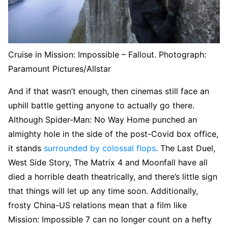
Cruise in Mission: Impossible – Fallout.
Photograph:
Paramount Pictures/Allstar
And if that wasn’t enough, then cinemas still face an
uphill battle getting anyone to actually go there.
Although Spider-Man: No Way Home punched an
almighty hole in the side of the post-Covid box office,
it stands
surrounded by colossal flops
. The Last Duel,
West Side Story, The Matrix 4 and Moonfall have all
died a horrible death theatrically, and there’s little sign
that things will let up any time soon. Additionally,
frosty China-US relations mean that a film like
Mission: Impossible 7 can no longer count on a hefty