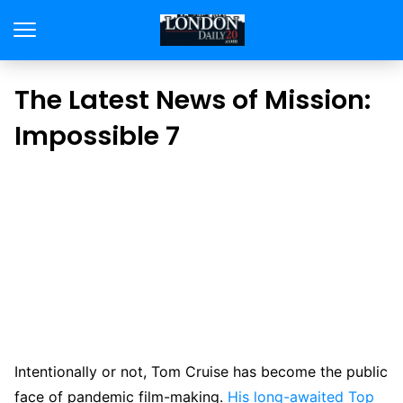
The Latest News of Mission:
Impossible 7
Intentionally or not, Tom Cruise has become the public
face of pandemic film-making.
His long-awaited Top