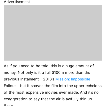
Advertisement
As if you need to be told, this is a huge amount of
money. Not only is it a full $100m more than the
previous instalment – 2018’s
Mission: Impossible
–
Fallout – but it shoves the film into the upper echelons
of the most expensive movies ever made. And it’s no
exaggeration to say that the air is awfully thin up
there.