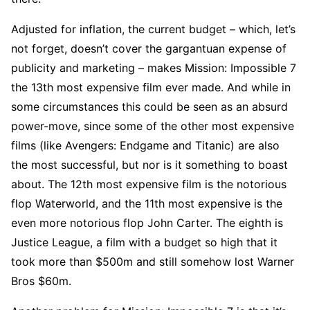
Adjusted for inflation, the current budget – which, let’s
not forget, doesn’t cover the gargantuan expense of
publicity and marketing – makes Mission: Impossible 7
the 13th most expensive film ever made. And while in
some circumstances this could be seen as an absurd
power-move, since some of the other most expensive
films (like Avengers: Endgame and Titanic) are also
the most successful, but nor is it something to boast
about. The 12th most expensive film is the notorious
flop Waterworld, and the 11th most expensive is the
even more notorious flop John Carter. The eighth is
Justice League, a film with a budget so high that it
took more than $500m and still somehow lost Warner
Bros $60m.