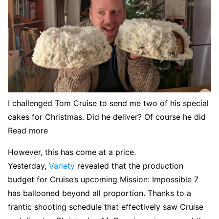
I challenged Tom Cruise to send me two of his special
cakes for Christmas. Did he deliver? Of course he did
Read more
However, this has come at a price.
Yesterday,
Variety
revealed that the production
budget for Cruise’s upcoming Mission: Impossible 7
has ballooned beyond all proportion. Thanks to a
frantic shooting schedule that effectively saw Cruise