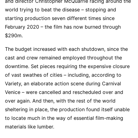
and director Christopher McQuarrie racing around the
world trying to beat the disease – stopping and
starting production seven different times since
February 2020 – the film has now burned through
$290m.
The budget increased with each shutdown, since the
cast and crew remained employed throughout the
downtime. Set pieces requiring the expensive closure
of vast swathes of cities – including, according to
Variety, an elaborate action scene during Carnival
Venice – were cancelled and rescheduled over and
over again. And then, with the rest of the world
sheltering in place, the production found itself unable
to locate much in the way of essential film-making
materials like lumber.