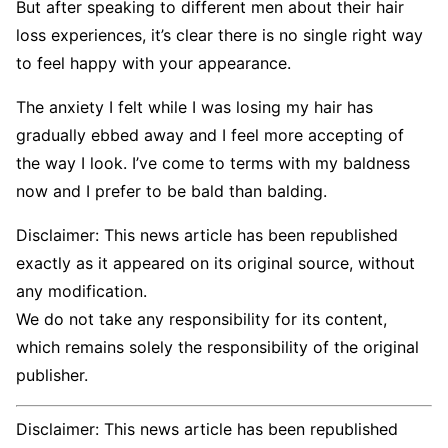
But after speaking to different men about their hair
loss experiences, it’s clear there is no single right way
to feel happy with your appearance.
The anxiety I felt while I was losing my hair has
gradually ebbed away and I feel more accepting of
the way I look. I’ve come to terms with my baldness
now and I prefer to be bald than balding.
Disclaimer: This news article has been republished
exactly as it appeared on its original source, without
any modification.
We do not take any responsibility for its content,
which remains solely the responsibility of the original
publisher.
Disclaimer: This news article has been republished