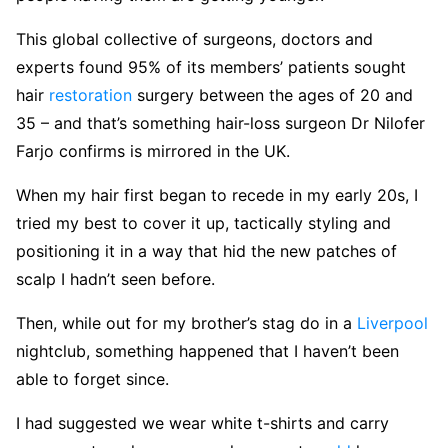
This global collective of surgeons, doctors and
experts found 95% of its members’ patients sought
hair
restoration
surgery between the ages of 20 and
35 – and that’s something hair-loss surgeon Dr Nilofer
Farjo confirms is mirrored in the UK.
When my hair first began to recede in my early 20s, I
tried my best to cover it up, tactically styling and
positioning it in a way that hid the new patches of
scalp I hadn’t seen before.
Then, while out for my brother’s stag do in a
Liverpool
nightclub, something happened that I haven’t been
able to forget since.
I had suggested we wear white t-shirts and carry