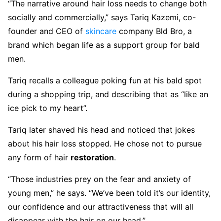
“The narrative around hair loss needs to change both
socially and commercially,” says Tariq Kazemi, co-
founder and CEO of
skincare
company Bld Bro, a
brand which began life as a support group for bald
men.
Tariq recalls a colleague poking fun at his bald spot
during a shopping trip, and describing that as “like an
ice pick to my heart”.
Tariq later shaved his head and noticed that jokes
about his hair loss stopped. He chose not to pursue
any form of hair
restoration
.
“Those industries prey on the fear and anxiety of
young men,” he says. “We’ve been told it’s our identity,
our confidence and our attractiveness that will all
disappear with the hair on our head.”