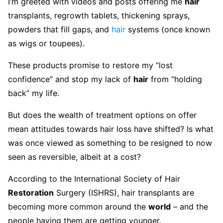
I’m greeted with videos and posts offering me
hair
transplants, regrowth tablets, thickening sprays,
powders that fill gaps, and
hair
systems (once known
as wigs or toupees).
These products promise to restore my “lost
confidence” and stop my lack of
hair
from “holding
back” my life.
But does the wealth of treatment options on offer
mean attitudes towards hair loss have shifted? Is what
was once viewed as something to be resigned to now
seen as reversible, albeit at a cost?
According to the International Society of Hair
Restoration
Surgery (ISHRS), hair transplants are
becoming more common around the
world
– and the
people having them are getting younger.