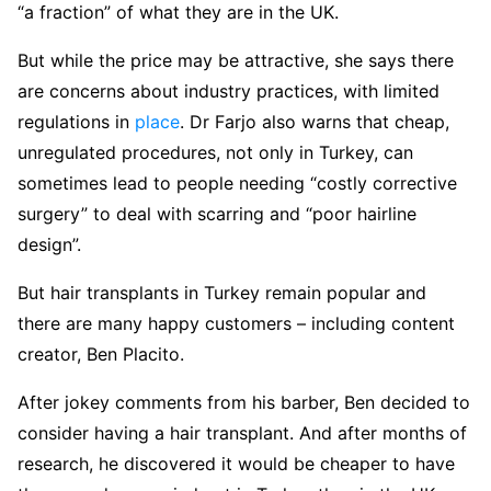
“a fraction” of what they are in the UK.
But while the price may be attractive, she says there
are concerns about industry practices, with limited
regulations in
place
. Dr Farjo also warns that cheap,
unregulated procedures, not only in Turkey, can
sometimes lead to people needing “costly corrective
surgery” to deal with scarring and “poor hairline
design”.
But hair transplants in Turkey remain popular and
there are many happy customers – including content
creator, Ben Placito.
After jokey comments from his barber, Ben decided to
consider having a hair transplant. And after months of
research, he discovered it would be cheaper to have