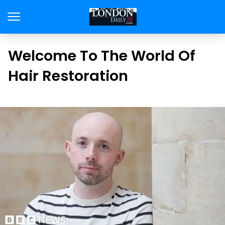
Welcome To The World Of
Hair Restoration