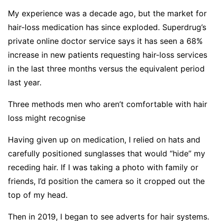
My experience was a decade ago, but the market for
hair-loss medication has since exploded. Superdrug’s
private online doctor service says it has seen a 68%
increase in new patients requesting hair-loss services
in the last three months versus the equivalent period
last year.
Three methods men who aren’t comfortable with hair
loss might recognise
Having given up on medication, I relied on hats and
carefully positioned sunglasses that would “hide” my
receding hair. If I was taking a photo with family or
friends, I’d position the camera so it cropped out the
top of my head.
Then in 2019, I began to see adverts for hair systems.