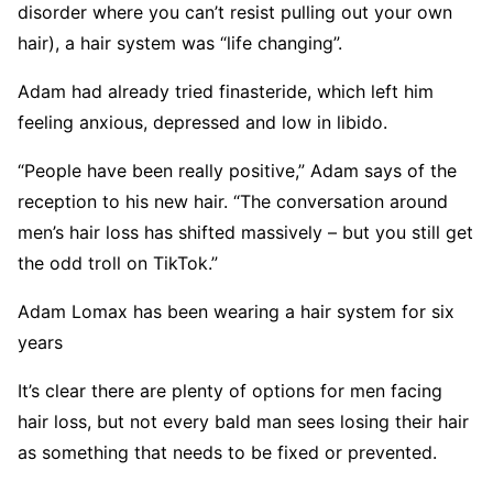
disorder where you can’t resist pulling out your own
hair), a hair system was “life changing”.
Adam had already tried finasteride, which left him
feeling anxious, depressed and low in libido.
“People have been really positive,” Adam says of the
reception to his new hair. “The conversation around
men’s hair loss has shifted massively – but you still get
the odd troll on TikTok.”
Adam Lomax has been wearing a hair system for six
years
It’s clear there are plenty of options for men facing
hair loss, but not every bald man sees losing their hair
as something that needs to be fixed or prevented.