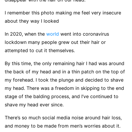
I remember this photo making me feel very insecure
about they way I looked
In 2020, when the
world
went into coronavirus
lockdown many people grew out their hair or
attempted to cut it themselves.
By this time, the only remaining hair I had was around
the back of my head and in a thin patch on the top of
my forehead. I took the plunge and decided to shave
my head. There was a freedom in skipping to the end
stage of the balding process, and I’ve continued to
shave my head ever since.
There’s so much social media noise around hair loss,
and money to be made from men’s worries about it.