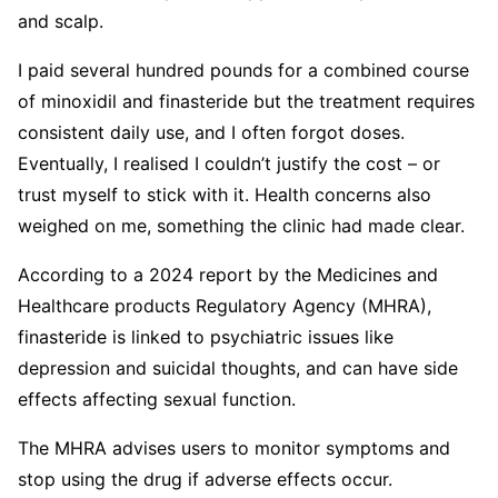
and scalp.
I paid several hundred pounds for a combined course
of minoxidil and finasteride but the treatment requires
consistent daily use, and I often forgot doses.
Eventually, I realised I couldn’t justify the cost – or
trust myself to stick with it. Health concerns also
weighed on me, something the clinic had made clear.
According to a 2024 report by the Medicines and
Healthcare products Regulatory Agency (MHRA),
finasteride is linked to psychiatric issues like
depression and suicidal thoughts, and can have side
effects affecting sexual function.
The MHRA advises users to monitor symptoms and
stop using the drug if adverse effects occur.