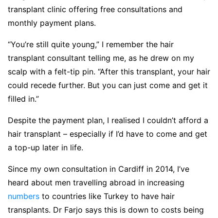
transplant clinic offering free consultations and
monthly payment plans.
“You’re still quite young,” I remember the hair
transplant consultant telling me, as he drew on my
scalp with a felt-tip pin. “After this transplant, your hair
could recede further. But you can just come and get it
filled in.”
Despite the payment plan, I realised I couldn’t afford a
hair transplant – especially if I’d have to come and get
a top-up later in life.
Since my own consultation in Cardiff in 2014, I’ve
heard about men travelling abroad in increasing
numbers
to countries like Turkey to have hair
transplants. Dr Farjo says this is down to costs being