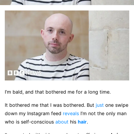
​​I’m bald, and that bothered me for a long time. ​​
It bothered me that I was bothered. But
just
one swipe
down my Instagram feed
reveals
I’m not the only man
who is self-conscious
about
his
hair
.