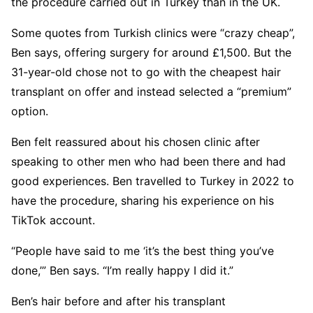
the procedure carried out in Turkey than in the UK.
Some quotes from Turkish clinics were “crazy cheap”,
Ben says, offering surgery for around £1,500. But the
31-year-old chose not to go with the cheapest hair
transplant on offer and instead selected a “premium”
option.
Ben felt reassured about his chosen clinic after
speaking to other men who had been there and had
good experiences. Ben travelled to Turkey in 2022 to
have the procedure, sharing his experience on his
TikTok account.
“People have said to me ‘it’s the best thing you’ve
done,’” Ben says. “I’m really happy I did it.”
Ben’s hair before and after his transplant