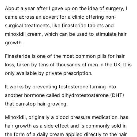
About a year after I gave up on the idea of surgery, I
came across an advert for a clinic offering non-
surgical treatments, like finasteride tablets and
minoxidil cream, which can be used to stimulate hair
growth.
Finasteride is one of the most common pills for hair
loss, taken by tens of thousands of men in the UK. It is
only available by private prescription.
It works by preventing testosterone turning into
another hormone called dihydrotestosterone (DHT)
that can stop hair growing.
Minoxidil, originally a blood pressure medication, has
hair growth as a side effect and is commonly sold in
the form of a daily cream applied directly to the hair