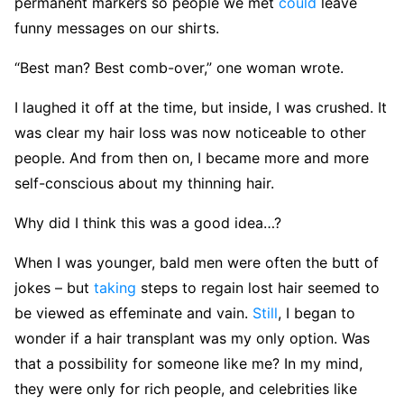
permanent markers so people we met
could
leave
funny messages on our shirts.
“Best man? Best comb-over,” one woman wrote.
I laughed it off at the time, but inside, I was crushed. It
was clear my hair loss was now noticeable to other
people. And from then on, I became more and more
self-conscious about my thinning hair.
Why did I think this was a good idea…?
When I was younger, bald men were often the butt of
jokes – but
taking
steps to regain lost hair seemed to
be viewed as effeminate and vain.
Still
, I began to
wonder if a hair transplant was my only option. Was
that a possibility for someone like me? In my mind,
they were only for rich people, and celebrities like