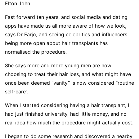
Elton John.
Fast forward ten years, and social media and dating
apps have made us all more aware of how we look,
says Dr Farjo, and seeing celebrities and influencers
being more open about hair transplants has
normalised the procedure.
She says more and more young men are now
choosing to treat their hair loss, and what might have
once been deemed “vanity” is now considered “routine
self-care”.
When I started considering having a hair transplant, I
had just finished university, had little money, and no
real idea how much the procedure might actually cost.
I began to do some research and discovered a nearby