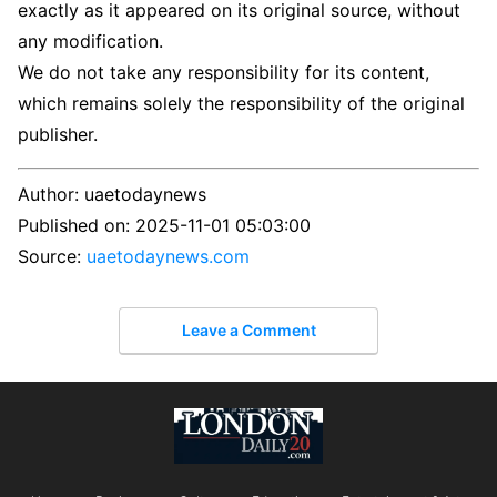
exactly as it appeared on its original source, without
any modification.
We do not take any responsibility for its content,
which remains solely the responsibility of the original
publisher.
Author:
uaetodaynews
Published on:
2025-11-01 05:03:00
Source:
uaetodaynews.com
Leave a Comment