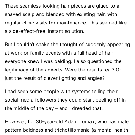
These seamless-looking hair pieces are glued to a
shaved scalp and blended with existing hair, with
regular clinic visits for maintenance. This seemed like
a side-effect-free, instant solution.
But I couldn’t shake the thought of suddenly appearing
at work or family events with a full head of hair –
everyone knew I was balding. I also questioned the
legitimacy of the adverts. Were the results real? Or
just the result of clever lighting and angles?
I had seen some people with systems telling their
social media followers they could start peeling off in
the middle of the day – and I dreaded that.
However, for 36-year-old Adam Lomax, who has male
pattern baldness and trichotillomania (a mental health