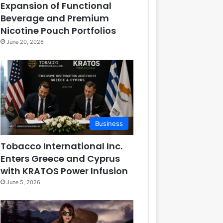
Expansion of Functional
Beverage and Premium
Nicotine Pouch Portfolios
June 20, 2026
Business
Tobacco International Inc.
Enters Greece and Cyprus
with KRATOS Power Infusion
June 5, 2026