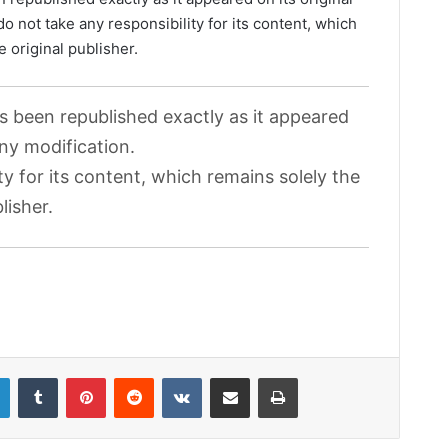
o not take any responsibility for its content, which
e original publisher.
as been republished exactly as it appeared
any modification.
ty for its content, which remains solely the
lisher.
LinkedIn
Tumblr
Pinterest
Reddit
VKontakte
Share via Email
Print