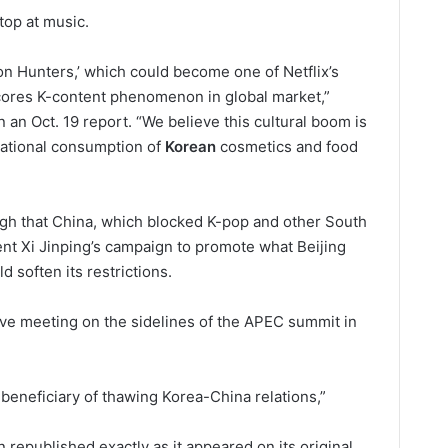
stop at music.
 Hunters,’ which could become one of Netflix’s
ores K-content phenomenon in global market,”
 an Oct. 19 report. “We believe this cultural boom is
rnational consumption of
Korean
cosmetics and food
 high that China, which blocked K-pop and other South
nt Xi Jinping’s campaign to promote what Beijing
d soften its restrictions.
ive meeting on the sidelines of the APEC summit in
 beneficiary of thawing Korea-China relations,”
 republished exactly as it appeared on its original