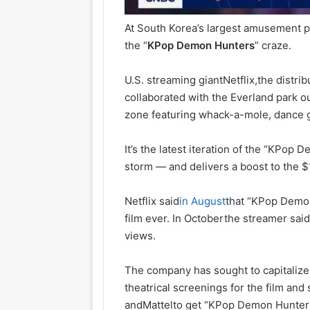
At South Korea’s largest amusement pa
the “
KPop
Demon
Hunters
” craze.
U.S. streaming giant
Netflix,
the distri
collaborated with the Everland park ou
zone featuring whack-a-mole, dance 
It’s the latest iteration of the “KPop
storm — and delivers a boost to the $1
Netflix said
in August
that “KPop Demon
film ever. In Octoberthe streamer s
views.
The company has sought to capitalize 
theatrical screenings for the film and
and
Mattel
to get “KPop Demon Hunters