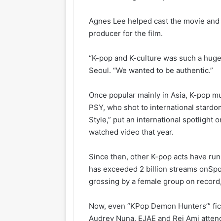
Agnes Lee helped cast the movie and 
producer for the film.
“K-pop and K-culture was such a huge 
Seoul. “We wanted to be authentic.”
Once popular mainly in Asia, K-pop m
PSY, who shot to international stardo
Style,” put an international spotligh
watched video that year.
Since then, other K-pop acts have ru
has exceeded 2 billion streams on
Spo
grossing by a female group on record,
Now, even “KPop Demon Hunters’” fict
Audrey Nuna, EJAE and Rei Ami atten