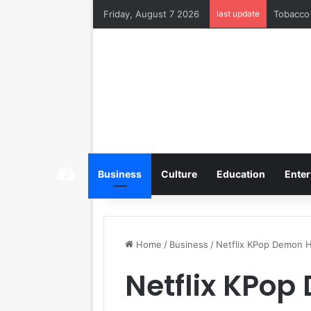
Friday, August 7 2026
last update
Tobacco 
Home
Business
Culture
Education
Enter
Home
/
Business
/
Netflix KPop Demon H
Netflix KPo