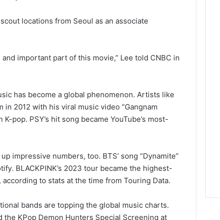
scout locations from Seoul as an associate
and important part of this movie,” Lee told CNBC in
usic has become a global phenomenon. Artists like
m in 2012 with his viral music video “Gangnam
t on K-pop. PSY’s hit song became YouTube’s most-
n up impressive numbers, too. BTS’ song “Dynamite”
tify
. BLACKPINK’s 2023 tour became the highest-
 according to stats at the time from Touring Data.
ional bands are topping the global music charts.
d the KPop Demon Hunters Special Screening at