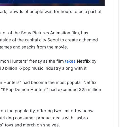
rk, crowds of people wait for hours to be a part of
butor of the Sony Pictures Animation film, has
tside of the capital city Seoul to create a themed
games and snacks from the movie.
 Demon Hunters” frenzy as the film
takes
Netflix
by
0 billion K-pop music industry along with it.
 Hunters” had become the most popular Netflix
aid “KPop Demon Hunters” had exceeded 325 million
on the popularity, offering two limited-window
 striking consumer product deals with
Hasbro
” toys and merch on shelves.