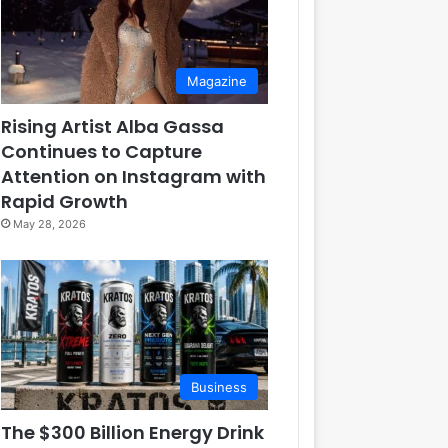
Magazine
Rising Artist Alba Gassa
Continues to Capture
Attention on Instagram with
Rapid Growth
May 28, 2026
Business
The $300 Billion Energy Drink