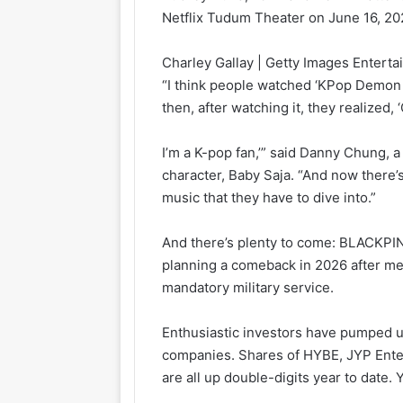
Netflix Tudum Theater on June 16, 2025
Charley Gallay | Getty Images Enterta
“I think people watched ‘KPop Demon Hu
then, after watching it, they realized,
I’m a K-pop fan,’” said Danny Chung, a
character, Baby Saja. “And now there’
music that they have to dive into.”
And there’s plenty to come: BLACKPIN
planning a comeback in 2026 after m
mandatory military service.
Enthusiastic investors have pumped up
companies. Shares of HYBE, JYP Ente
are all up double-digits year to date.