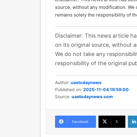
source, without any modification. We d
remains solely the responsibility of th
Disclaimer: This news article h
on its original source, without 
We do not take any responsibili
responsibility of the original pub
Author:
uaetodaynews
Published on:
2025-11-04 19:59:00
Source:
uaetodaynews.com
Facebook
X