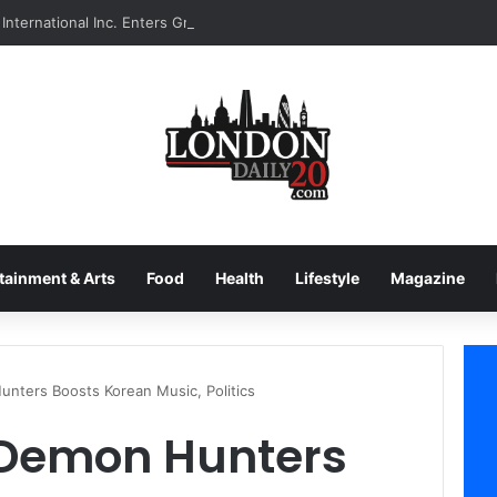
International Inc. Enters Greece and Cyprus with KRATOS Power Infusi
tainment & Arts
Food
Health
Lifestyle
Magazine
unters Boosts Korean Music, Politics
p Demon Hunters