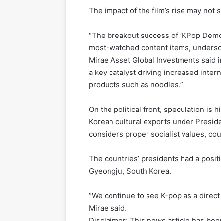
The impact of the film’s rise may not 
“The breakout success of ‘KPop Demon
most-watched content items, undersc
Mirae Asset Global Investments said in
a key catalyst driving increased inte
products such as noodles.”
On the political front, speculation is
Korean cultural exports under Preside
considers proper socialist values, coul
The countries’ presidents had a posit
Gyeongju, South Korea.
“We continue to see K-pop as a direct
Mirae said.
Disclaimer: This news article has been