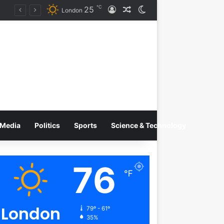
℃
25
Log In
Random Article
Switch skin
on
London
Media
Politics
Sports
Science & Technology
76
℉
London
79º - 61º
35%