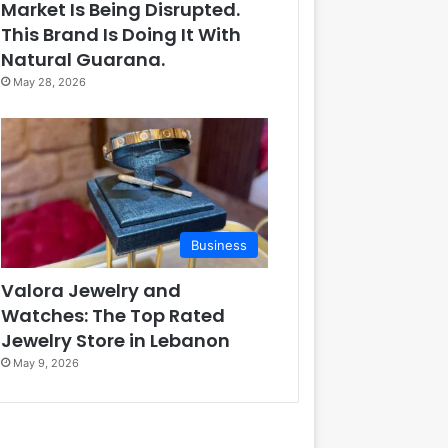
Market Is Being Disrupted.
This Brand Is Doing It With
Natural Guarana.
May 28, 2026
Business
Valora Jewelry and
Watches: The Top Rated
Jewelry Store in Lebanon
May 9, 2026