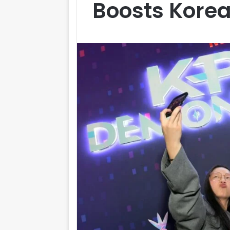
Boosts Korea