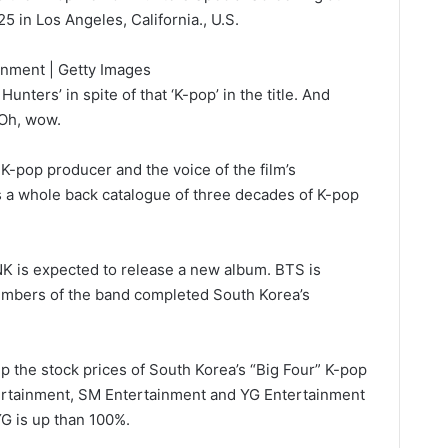
 in Los Angeles, California., U.S.
inment | Getty Images
nters’ in spite of that ‘K-pop’ in the title. And
 ‘Oh, wow.
 K-pop producer and the voice of the film’s
s a whole back catalogue of three decades of K-pop
K is expected to release a new album. BTS is
embers of the band completed South Korea’s
 the stock prices of South Korea’s “Big Four” K-pop
rtainment, SM Entertainment and YG Entertainment
 YG is up than 100%.