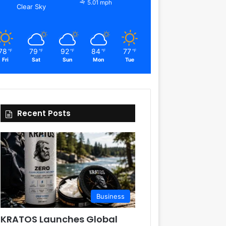
5.01 mph
Clear Sky
78
79
92
84
77
℉
℉
℉
℉
℉
Fri
Sat
Sun
Mon
Tue
Recent Posts
Business
KRATOS Launches Global