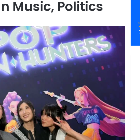
n Music, Politics