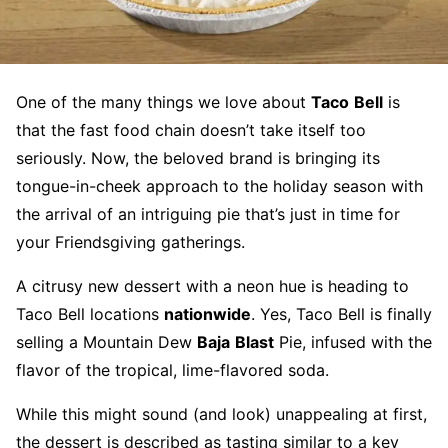
One of the many things we love about
Taco
Bell
is
that the fast food chain doesn’t take itself too
seriously. Now, the beloved brand is bringing its
tongue-in-cheek approach to the holiday season with
the arrival of an intriguing pie that’s just in time for
your Friendsgiving gatherings.
A citrusy new dessert with a neon hue is heading to
Taco Bell locations
nationwide
. Yes, Taco Bell is finally
selling a Mountain Dew
Baja
Blast
Pie, infused with the
flavor of the tropical, lime-flavored soda.
While this might sound (and look) unappealing at first,
the dessert is described as tasting similar to a key