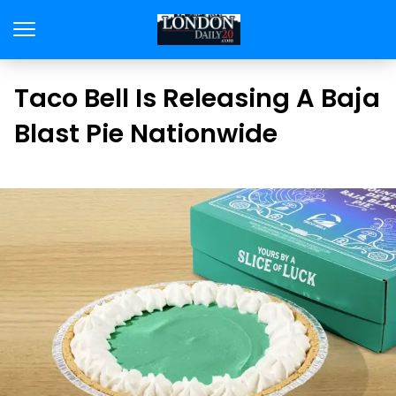
Taco Bell Is Releasing A Baja
Blast Pie Nationwide