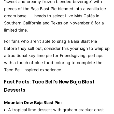
“sweet and creamy frozen blended beverage” with
pieces of the Baja Blast Pie blended into a vanilla ice
cream base — heads to select Live Más Cafés in
Southern California and Texas on November 6 for a
limited time.
For fans who aren’t able to snag a Baja Blast Pie
before they sell out, consider this your sign to whip up
a traditional key lime pie for Friendsgiving, perhaps
with a touch of blue food coloring to complete the
Taco Bell-inspired experience.
Fast Facts: Taco Bell’s New Baja Blast
Desserts
Mountain Dew Baja Blast Pie:
A tropical lime dessert with graham cracker crust