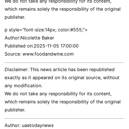
We do not take any responsibility for its content,
which remains solely the responsibility of the original
publisher.
p style=”font-size:14px; color:#555;”>
Author:
Nicolette Baker
Published on:
2025-11-05 17:00:00
Source: www.foodandwine.com
Disclaimer: This news article has been republished
exactly as it appeared on its original source, without
any modification.
We do not take any responsibility for its content,
which remains solely the responsibility of the original
publisher.
Author:
uaetodaynews