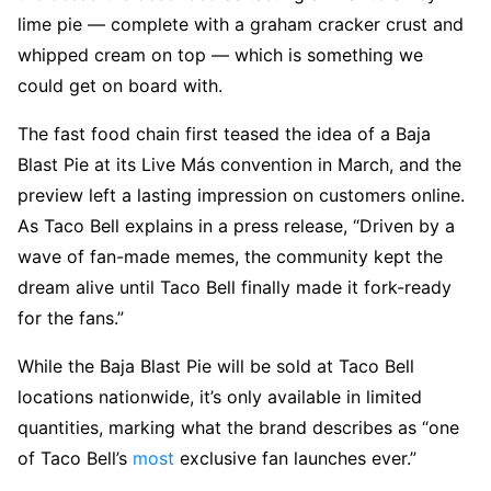
lime pie — complete with a graham cracker crust and
whipped cream on top — which is something we
could get on board with.
The fast food chain first teased the idea of a Baja
Blast Pie at its Live Más convention in March, and the
preview left a lasting impression on customers online.
As Taco Bell explains in a press release, “Driven by a
wave of fan-made memes, the community kept the
dream alive until Taco Bell finally made it fork-ready
for the fans.”
While the Baja Blast Pie will be sold at Taco Bell
locations nationwide, it’s only available in limited
quantities, marking what the brand describes as “one
of Taco Bell’s
most
exclusive fan launches ever.”