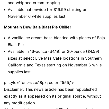
and whipped cream topping
Available nationwide for $19.99 starting on
November 6 while supplies last
Mountain Dew Baja Blast Pie Chiller
A vanilla ice cream base blended with pieces of Baja
Blast Pie
Available in 16-ounce ($4.19) or 20-ounce ($4.59)
sizes at select Live Más Café locations in Southern
California and Texas starting on November 6 while
supplies last
p style=”font-size:18px; color:#555;”>
Disclaimer: This news article has been republished
exactly as it appeared on its original source, without
any modification.