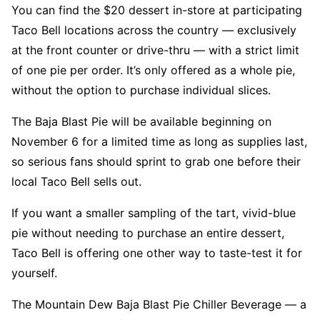
You can find the $20 dessert in-store at participating
Taco Bell locations across the country — exclusively
at the front counter or drive-thru — with a strict limit
of one pie per order. It’s only offered as a whole pie,
without the option to purchase individual slices.
The Baja Blast Pie will be available beginning on
November 6 for a limited time as long as supplies last,
so serious fans should sprint to grab one before their
local Taco Bell sells out.
If you want a smaller sampling of the tart, vivid-blue
pie without needing to purchase an entire dessert,
Taco Bell is offering one other way to taste-test it for
yourself.
The Mountain Dew Baja Blast Pie Chiller Beverage — a