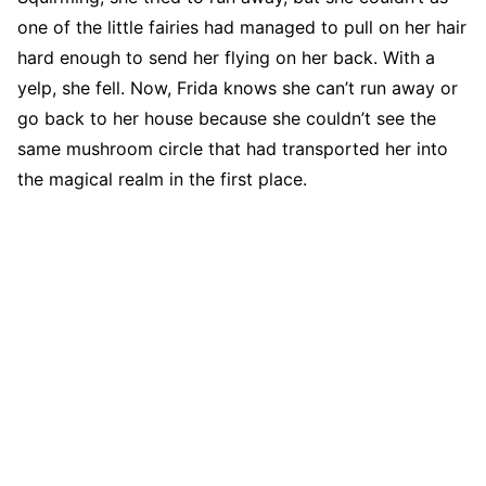
one of the little fairies had managed to pull on her hair
hard enough to send her flying on her back. With a
yelp, she fell. Now, Frida knows she can’t run away or
go back to her house because she couldn’t see the
same mushroom circle that had transported her into
the magical realm in the first place.