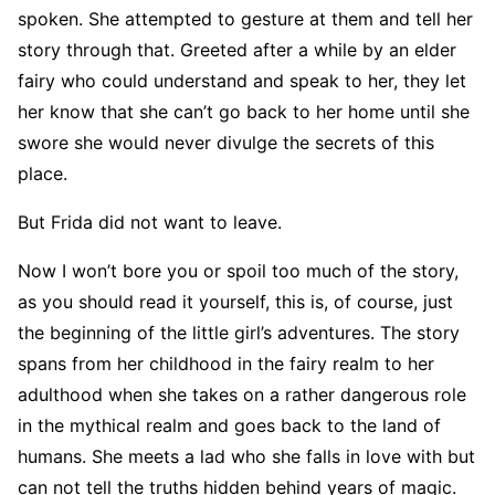
spoken. She attempted to gesture at them and tell her
story through that. Greeted after a while by an elder
fairy who could understand and speak to her, they let
her know that she can’t go back to her home until she
swore she would never divulge the secrets of this
place.
But Frida did not want to leave.
Now I won’t bore you or spoil too much of the story,
as you should read it yourself, this is, of course, just
the beginning of the little girl’s adventures. The story
spans from her childhood in the fairy realm to her
adulthood when she takes on a rather dangerous role
in the mythical realm and goes back to the land of
humans. She meets a lad who she falls in love with but
can not tell the truths hidden behind years of magic.