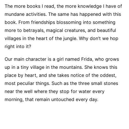
The more books I read, the more knowledge I have of
mundane activities. The same has happened with this
book. From friendships blossoming into something
more to betrayals, magical creatures, and beautiful
villages in the heart of the jungle. Why don’t we hop
right into it?
Our main character is a girl named Frida, who grows
up in a tiny village in the mountains. She knows this
place by heart, and she takes notice of the oddest,
most peculiar things. Such as the three small stones
near the well where they stop for water every
morning, that remain untouched every day.