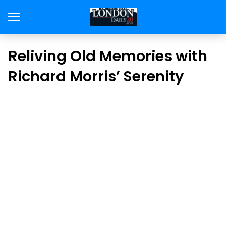
Reliving Old Memories with
Richard Morris’ Serenity