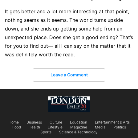
It gets better and a lot more interesting at that point,
nothing seems as it seems. The world turns upside
down, and she ends up getting some help from an
unexpected place. Does she get a good ending? That’s
for you to find out— all I can say on the matter that it
was definitely worth the read.
Leave a Comment
Home
Business
Culture
Education
Entertainment & Arts
Food
Health
Lifestyle
Magazine
Media
Politics
Sports
Science & Technology