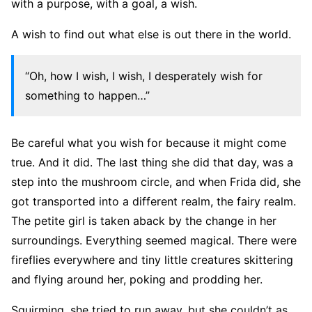
with a purpose, with a goal, a wish.
A wish to find out what else is out there in the world.
“Oh, how I wish, I wish, I desperately wish for
something to happen…”
Be careful what you wish for because it might come
true. And it did. The last thing she did that day, was a
step into the mushroom circle, and when Frida did, she
got transported into a different realm, the fairy realm.
The petite girl is taken aback by the change in her
surroundings. Everything seemed magical. There were
fireflies everywhere and tiny little creatures skittering
and flying around her, poking and prodding her.
Squirming, she tried to run away, but she couldn’t as