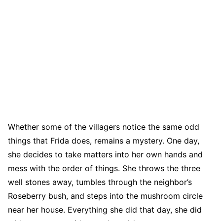
Whether some of the villagers notice the same odd
things that Frida does, remains a mystery. One day,
she decides to take matters into her own hands and
mess with the order of things. She throws the three
well stones away, tumbles through the neighbor’s
Roseberry bush, and steps into the mushroom circle
near her house. Everything she did that day, she did