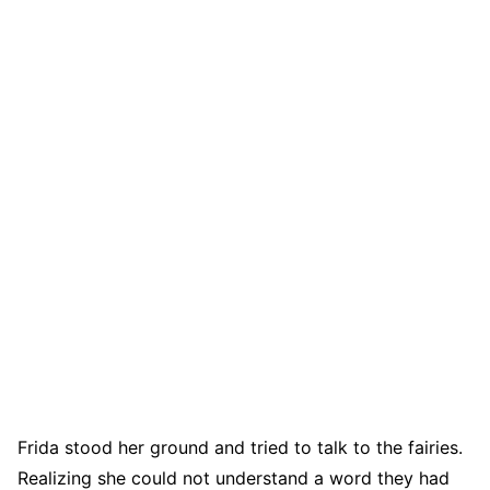
Frida stood her ground and tried to talk to the fairies.
Realizing she could not understand a word they had