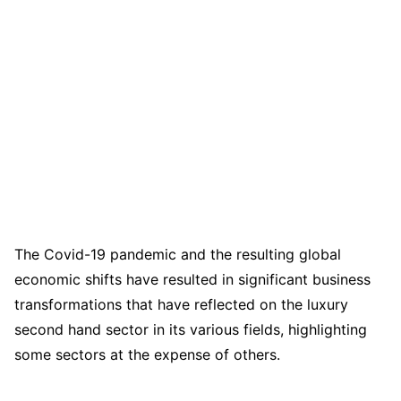
The Covid-19 pandemic and the resulting global
economic shifts have resulted in significant business
transformations that have reflected on the luxury
second hand sector in its various fields, highlighting
some sectors at the expense of others.