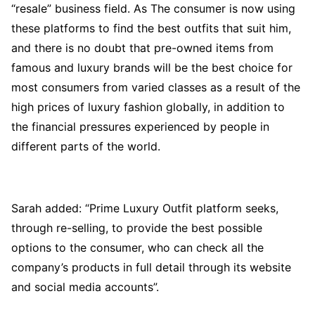
“resale” business field. As The consumer is now using
these platforms to find the best outfits that suit him,
and there is no doubt that pre-owned items from
famous and luxury brands will be the best choice for
most consumers from varied classes as a result of the
high prices of luxury fashion globally, in addition to
the financial pressures experienced by people in
different parts of the world.
Sarah added: “Prime Luxury Outfit platform seeks,
through re-selling, to provide the best possible
options to the consumer, who can check all the
company’s products in full detail through its website
and social media accounts”.