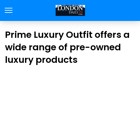
Prime Luxury Outfit offers a
wide range of pre-owned
luxury products