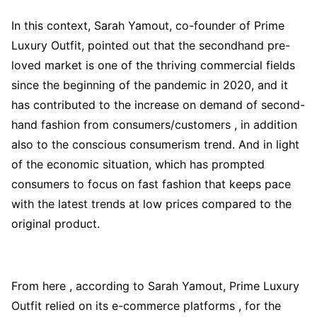
In this context, Sarah Yamout, co-founder of Prime
Luxury Outfit, pointed out that the secondhand pre-
loved market is one of the thriving commercial fields
since the beginning of the pandemic in 2020, and it
has contributed to the increase on demand of second-
hand fashion from consumers/customers , in addition
also to the conscious consumerism trend. And in light
of the economic situation, which has prompted
consumers to focus on fast fashion that keeps pace
with the latest trends at low prices compared to the
original product.
From here , according to Sarah Yamout, Prime Luxury
Outfit relied on its e-commerce platforms , for the