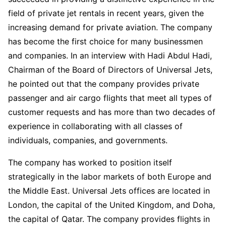
field of private jet rentals in recent years, given the
increasing demand for private aviation. The company
has become the first choice for many businessmen
and companies. In an interview with Hadi Abdul Hadi,
Chairman of the Board of Directors of Universal Jets,
he pointed out that the company provides private
passenger and air cargo flights that meet all types of
customer requests and has more than two decades of
experience in collaborating with all classes of
individuals, companies, and governments.
The company has worked to position itself
strategically in the labor markets of both Europe and
the Middle East. Universal Jets offices are located in
London, the capital of the United Kingdom, and Doha,
the capital of Qatar. The company provides flights in