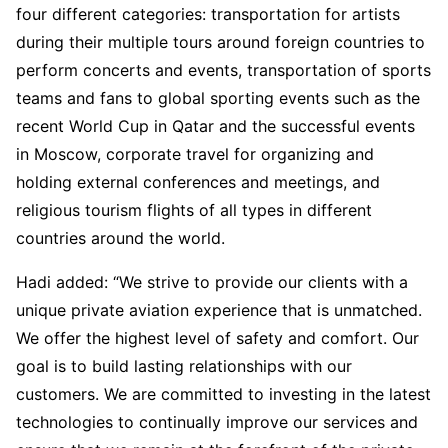
four different categories: transportation for artists
during their multiple tours around foreign countries to
perform concerts and events, transportation of sports
teams and fans to global sporting events such as the
recent World Cup in Qatar and the successful events
in Moscow, corporate travel for organizing and
holding external conferences and meetings, and
religious tourism flights of all types in different
countries around the world.
Hadi added: “We strive to provide our clients with a
unique private aviation experience that is unmatched.
We offer the highest level of safety and comfort. Our
goal is to build lasting relationships with our
customers. We are committed to investing in the latest
technologies to continually improve our services and