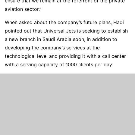
ensure that we remain at the forefront of the private
aviation sector.”
When asked about the company’s future plans, Hadi
pointed out that Universal Jets is seeking to establish
a new branch in Saudi Arabia soon, in addition to
developing the company’s services at the
technological level and providing it with a call center
with a serving capacity of 1000 clients per day.