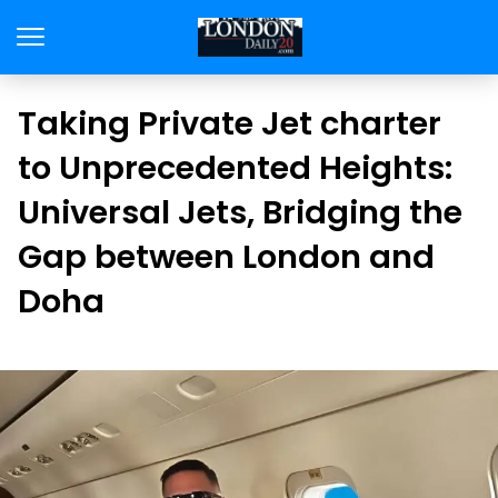
Taking Private Jet charter
to Unprecedented Heights:
Universal Jets, Bridging the
Gap between London and
Doha