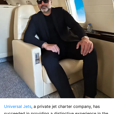
Universal Jets
, a private jet charter company, has
succeeded in providing a distinctive experience in the