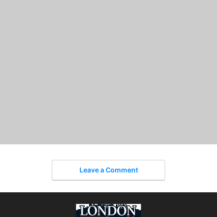
Leave a Comment