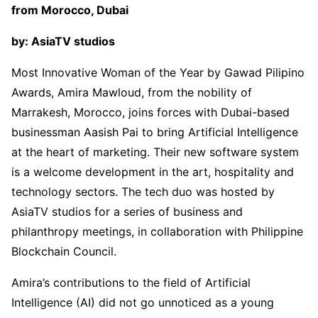
from Morocco, Dubai
by: AsiaTV studios
Most Innovative Woman of the Year by Gawad Pilipino
Awards, Amira Mawloud, from the nobility of
Marrakesh, Morocco, joins forces with Dubai-based
businessman Aasish Pai to bring Artificial Intelligence
at the heart of marketing. Their new software system
is a welcome development in the art, hospitality and
technology sectors. The tech duo was hosted by
AsiaTV studios for a series of business and
philanthropy meetings, in collaboration with Philippine
Blockchain Council.
Amira’s contributions to the field of Artificial
Intelligence (AI) did not go unnoticed as a young