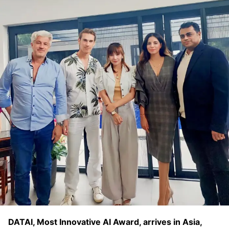
DATAI, Most Innovative AI Award, arrives in Asia,