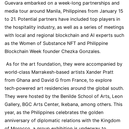
Guevara embarked on a week-long partnerships and
media tour around Manila, Philippines from January 15
to 21. Potential partners have included top players in
the hospitality industry, as well as a series of meetings
with local and regional blockchain and AI experts such
as the Women of Substance NFT and Philippine
Blockchain Week founder Chezka Gonzales.
As for the art foundation, they were accompanied by
world-class Marrakesh-based artists Xander Pratt
from Ghana and David G from France, to explore
tech-powered art residencies around the global south.
They were hosted by the Benilde School of Arts, Leon
Gallery, BGC Arts Center, Ikebana, among others. This
year, as the Philippines celebrates the golden
anniversary of diplomatic relations with the Kingdom
of Morocco, a group exhibition is underway to