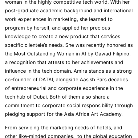
woman in the highly competitive tech world. With her
post-graduate academic background and international
work experiences in marketing, she learned to
program by herself, and applied her precious
knowledge to create a new product that services
specific clientele’s needs. She was recently honored as
the Most Outstanding Woman in AI by Gawad Filipino,
a recognition that attests to her achievements and
influence in the tech domain. Amira stands as a strong
co-founder of DATAI, alongside Aasish Pai’s decades
of entrepreneurial and corporate experience in the
tech hub of Dubai. Both of them also share a
commitment to corporate social responsibility through
pledging support for the Asia Africa Art Academy.
From servicing the marketing needs of hotels, and
other like-minded companies, to the global education