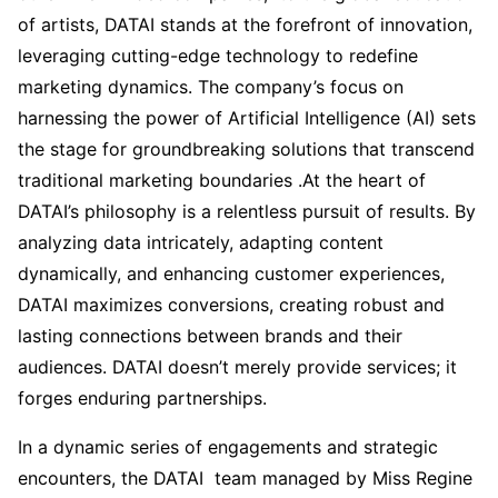
of artists, DATAI stands at the forefront of innovation,
leveraging cutting-edge technology to redefine
marketing dynamics. The company’s focus on
harnessing the power of Artificial Intelligence (AI) sets
the stage for groundbreaking solutions that transcend
traditional marketing boundaries .At the heart of
DATAI’s philosophy is a relentless pursuit of results. By
analyzing data intricately, adapting content
dynamically, and enhancing customer experiences,
DATAI maximizes conversions, creating robust and
lasting connections between brands and their
audiences. DATAI doesn’t merely provide services; it
forges enduring partnerships.
In a dynamic series of engagements and strategic
encounters, the DATAI team managed by Miss Regine