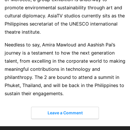
promote environmental sustainability through art and
cultural diplomacy. AsiaTV studios currently sits as the
Philippines secretariat of the UNESCO international
theatre institute.
Needless to say, Amira Mawloud and Aashish Pai’s
journey is a testament to how the next generation
talent, from excelling in the corporate world to making
meaningful contributions in technology and
philanthropy. The 2 are bound to attend a summit in
Phuket, Thailand, and will be back in the Philippines to
sustain their engagements.
Leave a Comment