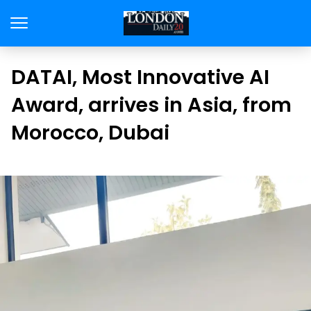
DATAI, Most Innovative AI
Award, arrives in Asia, from
Morocco, Dubai