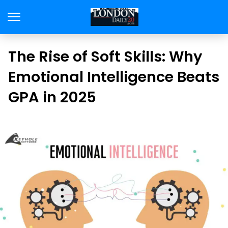
The Rise of Soft Skills: Why
Emotional Intelligence Beats
GPA in 2025