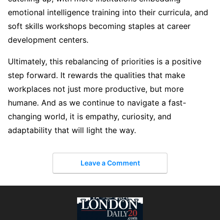
emotional intelligence training into their curricula, and
soft skills workshops becoming staples at career
development centers.
Ultimately, this rebalancing of priorities is a positive
step forward. It rewards the qualities that make
workplaces not just more productive, but more
humane. And as we continue to navigate a fast-
changing world, it is empathy, curiosity, and
adaptability that will light the way.
Leave a Comment