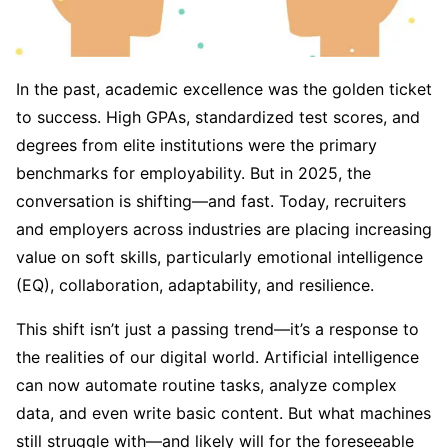
In the past, academic excellence was the golden ticket
to success. High GPAs, standardized test scores, and
degrees from elite institutions were the primary
benchmarks for employability. But in 2025, the
conversation is shifting—and fast. Today, recruiters
and employers across industries are placing increasing
value on soft skills, particularly emotional intelligence
(EQ), collaboration, adaptability, and resilience.
This shift isn’t just a passing trend—it’s a response to
the realities of our digital world. Artificial intelligence
can now automate routine tasks, analyze complex
data, and even write basic content. But what machines
still struggle with—and likely will for the foreseeable