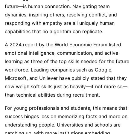
future—is human connection. Navigating team
dynamics, inspiring others, resolving conflict, and
responding with empathy are all uniquely human
capabilities that no algorithm can replicate.
A 2024 report by the World Economic Forum listed
emotional intelligence, communication, and active
learning as three of the top skills needed for the future
workforce. Leading companies such as Google,
Microsoft, and Unilever have publicly stated that they
now weigh soft skills just as heavily—if not more so—
than technical abilities during recruitment.
For young professionals and students, this means that
success hinges less on memorizing facts and more on
understanding people. Universities and schools are
catching up, with more institutions embedding