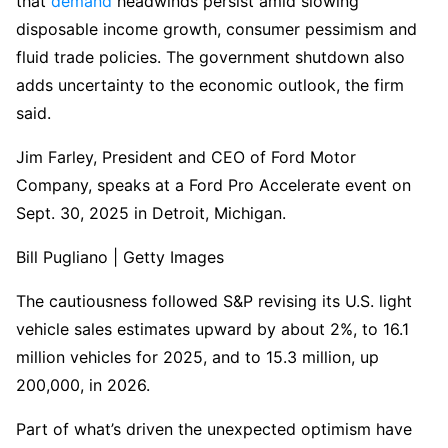
that
demand
headwinds persist amid slowing
disposable income growth, consumer pessimism and
fluid trade policies. The government shutdown also
adds uncertainty to the economic outlook, the firm
said.
Jim Farley, President and CEO of Ford Motor
Company, speaks at a Ford Pro Accelerate event on
Sept. 30, 2025 in Detroit, Michigan.
Bill Pugliano | Getty Images
The cautiousness followed S&P revising its U.S. light
vehicle sales estimates upward by about 2%, to 16.1
million vehicles for 2025, and to 15.3 million, up
200,000, in 2026.
Part of what’s driven the unexpected optimism have