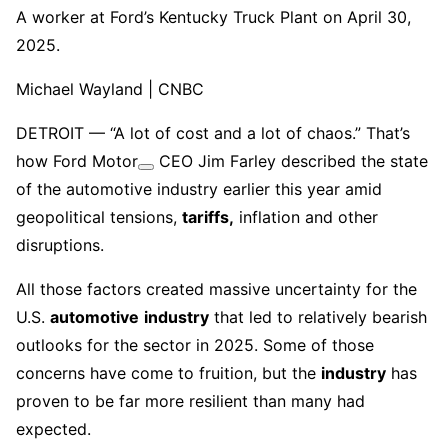
A worker at Ford’s Kentucky Truck Plant on April 30,
2025.
Michael Wayland | CNBC
DETROIT — “A lot of cost and a lot of chaos.” That’s
how
Ford Motor
CEO Jim Farley described the state
of the automotive industry earlier this year amid
geopolitical tensions,
tariffs,
inflation and other
disruptions.
All those factors created massive uncertainty for the
U.S.
automotive
industry
that led to relatively bearish
outlooks for the sector in 2025. Some of those
concerns have come to fruition, but the
industry
has
proven to be far more resilient than many had
expected.