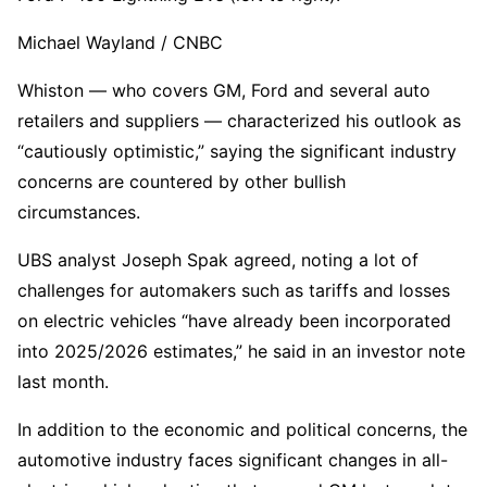
Michael Wayland / CNBC
Whiston — who covers GM, Ford and several auto
retailers and suppliers — characterized his outlook as
“cautiously optimistic,” saying the significant industry
concerns are countered by other bullish
circumstances.
UBS analyst Joseph Spak agreed, noting a lot of
challenges for automakers such as tariffs and losses
on electric vehicles “have already been incorporated
into 2025/2026 estimates,” he said in an investor note
last month.
In addition to the economic and political concerns, the
automotive industry faces significant changes in all-