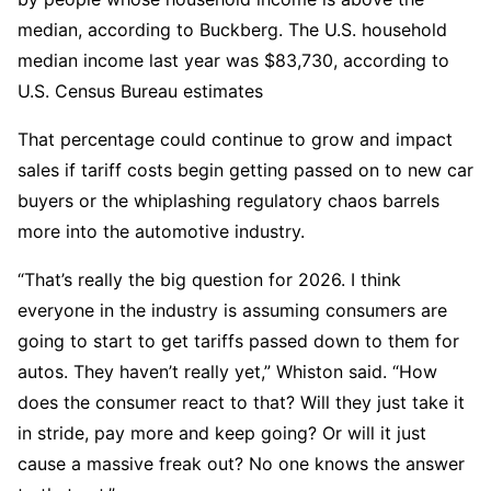
median, according to Buckberg. The U.S. household
median income last year was $83,730, according to
U.S. Census Bureau estimates
That percentage could continue to grow and impact
sales if tariff costs begin getting passed on to new car
buyers or the whiplashing regulatory chaos barrels
more into the automotive industry.
“That’s really the big question for 2026. I think
everyone in the industry is assuming consumers are
going to start to get tariffs passed down to them for
autos. They haven’t really yet,” Whiston said. “How
does the consumer react to that? Will they just take it
in stride, pay more and keep going? Or will it just
cause a massive freak out? No one knows the answer