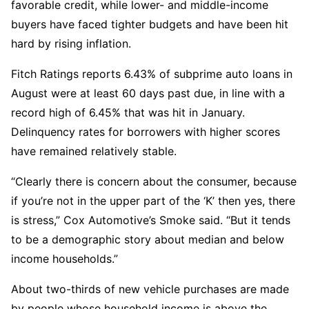
favorable credit, while lower- and middle-income
buyers have faced tighter budgets and have been hit
hard by rising inflation.
Fitch Ratings reports 6.43% of subprime auto loans in
August were at least 60 days past due, in line with a
record high of 6.45% that was hit in January.
Delinquency rates for borrowers with higher scores
have remained relatively stable.
“Clearly there is concern about the consumer, because
if you’re not in the upper part of the ‘K’ then yes, there
is stress,” Cox Automotive’s Smoke said. “But it tends
to be a demographic story about median and below
income households.”
About two-thirds of new vehicle purchases are made
by people whose household income is above the