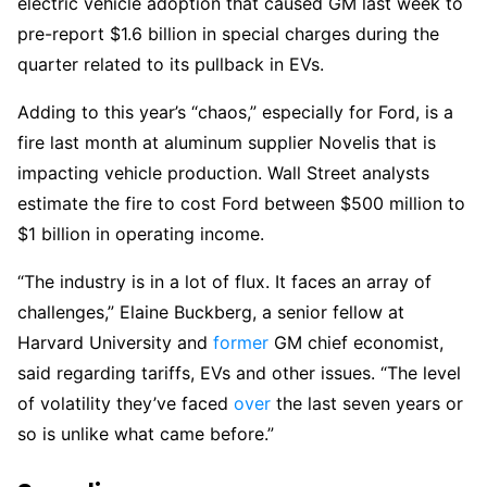
electric vehicle adoption that caused GM last week to
pre-report $1.6 billion in special charges during the
quarter related to its pullback in EVs.
Adding to this year’s “chaos,” especially for Ford, is a
fire last month at aluminum supplier Novelis that is
impacting vehicle production. Wall Street analysts
estimate the fire to cost Ford between $500 million to
$1 billion in operating income.
“The industry is in a lot of flux. It faces an array of
challenges,” Elaine Buckberg, a senior fellow at
Harvard University and
former
GM chief economist,
said regarding tariffs, EVs and other issues. “The level
of volatility they’ve faced
over
the last seven years or
so is unlike what came before.”