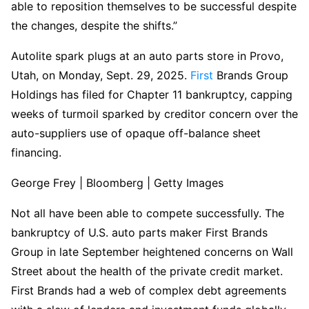
able to reposition themselves to be successful despite
the changes, despite the shifts.”
Autolite spark plugs at an auto parts store in Provo,
Utah, on Monday, Sept. 29, 2025.
First
Brands Group
Holdings has filed for Chapter 11 bankruptcy, capping
weeks of turmoil sparked by creditor concern over the
auto-suppliers use of opaque off-balance sheet
financing.
George Frey | Bloomberg | Getty Images
Not all have been able to compete successfully. The
bankruptcy of U.S. auto parts maker First Brands
Group in late September heightened concerns on Wall
Street about the health of the private credit market.
First Brands had a web of complex debt agreements