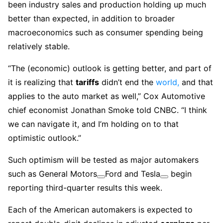
been industry sales and production holding up much
better than expected, in addition to broader
macroeconomics such as consumer spending being
relatively stable.
“The (economic) outlook is getting better, and part of
it is realizing that
tariffs
didn’t end the
world,
and that
applies to the auto market as well,” Cox Automotive
chief economist Jonathan Smoke told CNBC. “I think
we can navigate it, and I’m holding on to that
optimistic outlook.”
Such optimism will be tested as major automakers
such as
General Motors
Ford and
Tesla
begin
reporting third-quarter results this week.
Each of the American automakers is expected to