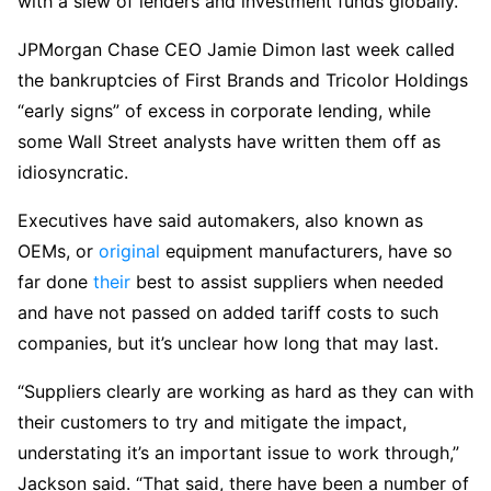
with a slew of lenders and investment funds globally.
JPMorgan Chase CEO Jamie Dimon last week called
the bankruptcies of First Brands and Tricolor Holdings
“early signs” of excess in corporate lending, while
some Wall Street analysts have written them off as
idiosyncratic.
Executives have said automakers, also known as
OEMs, or
original
equipment manufacturers, have so
far done
their
best to assist suppliers when needed
and have not passed on added tariff costs to such
companies, but it’s unclear how long that may last.
“Suppliers clearly are working as hard as they can with
their customers to try and mitigate the impact,
understating it’s an important issue to work through,”
Jackson said. “That said, there have been a number of