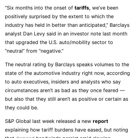
“Six months into the onset of
tariffs,
we’ve been
positively surprised by the extent to which the
industry has held in better than anticipated,” Barclays
analyst Dan Levy said in an investor note last month
that upgraded the U.S. auto/mobility sector to
“neutral” from “negative.”
The neutral rating by Barclays speaks volumes to the
state of the automotive industry right now, according
to auto executives, insiders and analysts who say
circumstances aren’t as bad as they once feared —
but also that they still aren’t as positive or certain as
they could be.
S&P Global last week released a new
report
explaining how tariff burdens have eased, but noting