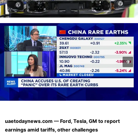
uaetodaynews.com — Ford, Tesla, GM to report
earnings amid tariffs, other challenges