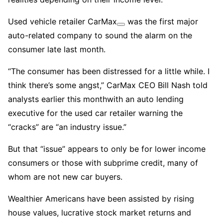
Used vehicle retailer
CarMax
was the first major
auto-related company to sound the alarm on the
consumer late last month.
“The consumer has been distressed for a little while. I
think there’s some angst,” CarMax CEO Bill Nash told
analysts earlier this monthwith an auto lending
executive for the used car retailer warning the
“cracks” are “an industry issue.”
But that “issue” appears to only be for lower income
consumers or those with subprime credit, many of
whom are not new car buyers.
Wealthier Americans have been assisted by rising
house values, lucrative stock market returns and