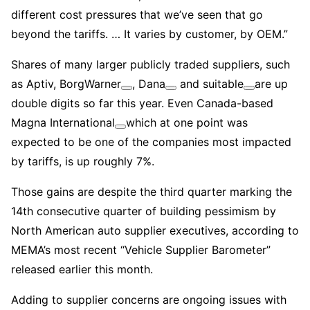
different cost pressures that we’ve seen that go
beyond the tariffs. … It varies by customer, by OEM.”
Shares of many larger publicly traded suppliers, such
as Aptiv,
BorgWarner
,
Dana
and
suitable
are up
double digits so far this year. Even Canada-based
Magna International
which at one point was
expected to be one of the companies most impacted
by tariffs, is up roughly 7%.
Those gains are despite the third quarter marking the
14th consecutive quarter of building pessimism by
North American auto supplier executives, according to
MEMA’s most recent “Vehicle Supplier Barometer”
released earlier this month.
Adding to supplier concerns are ongoing issues with