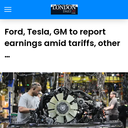
Ford, Tesla, GM to report
earnings amid tariffs, other
…