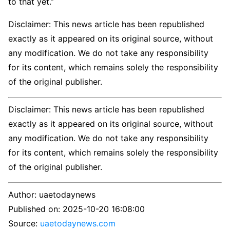
to that yet.”
Disclaimer: This news article has been republished
exactly as it appeared on its original source, without
any modification. We do not take any responsibility
for its content, which remains solely the responsibility
of the original publisher.
Disclaimer: This news article has been republished
exactly as it appeared on its original source, without
any modification. We do not take any responsibility
for its content, which remains solely the responsibility
of the original publisher.
Author:
uaetodaynews
Published on:
2025-10-20 16:08:00
Source:
uaetodaynews.com