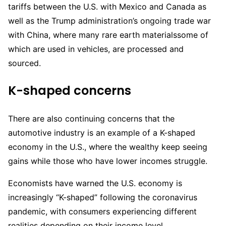
tariffs between the U.S. with Mexico and Canada as
well as the Trump administration’s ongoing trade war
with China, where many rare earth materialssome of
which are used in vehicles, are processed and
sourced.
K-shaped concerns
There are also continuing concerns that the
automotive industry is an example of a K-shaped
economy in the U.S., where the wealthy keep seeing
gains while those who have lower incomes struggle.
Economists have warned the U.S. economy is
increasingly “K-shaped” following the coronavirus
pandemic, with consumers experiencing different
realities depending on their income level.