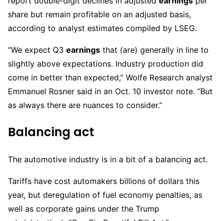
report double-digit declines in adjusted
earnings
per
share but remain profitable on an adjusted basis,
according to analyst estimates compiled by LSEG.
“We expect Q3
earnings
that (are) generally in line to
slightly above expectations. Industry production did
come in better than expected,” Wolfe Research analyst
Emmanuel Rosner said in an Oct. 10 investor note. “But
as always there are nuances to consider.”
Balancing act
The automotive industry is in a bit of a balancing act.
Tariffs have cost automakers billions of dollars this
year, but deregulation of fuel economy penalties, as
well as corporate gains under the Trump