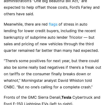
administration’s “One Big Beautiful Bill Act,” are
expected to help offset those costs, Ford’s Farley and
others have said.
Meanwhile, there are red
flags
of stress in auto
lending for lower credit buyers, including the recent
bankruptcy of subprime auto lender Tricolor — but
sales and pricing of new vehicles through the third
quarter remained far better than many had expected.
“There’s some positives for next year, but there could
also be some really bad negatives if there’s a freak out
on tariffs or the consumer finally breaks down or
whatnot,” Morningstar analyst David Whiston told
CNBC. “But no one’s calling for a complete crash.”
Fronts of the GMC Sierra Denali,
Tesla
Cybertruck and
Ford F-150 Lightning EVs (left to right).