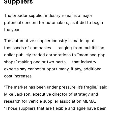
Suppliers
The broader supplier industry remains a major
potential concern for automakers, as it did to begin
the year.
The automotive supplier industry is made up of
thousands of companies — ranging from multibillion-
dollar publicly traded corporations to “mom and pop
shops” making one or two parts — that industry
experts say cannot support many, if any, additional
cost increases.
“The market has been under pressure. It’s fragile,” said
Mike Jackson, executive director of strategy and
research for vehicle supplier association MEMA.
“Those suppliers that are flexible and agile have been