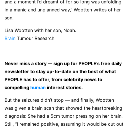
and a moment I’d dreamt of for so long was unfolding
in a manic and unplanned way,” Wootten writes of her
son.
Lisa Wootten with her son, Noah.
Brain
Tumour Research
Never miss a story — sign up for PEOPLE’s free daily
newsletter to stay up-to-date on the best of what
PEOPLE has to offer, from celebrity news to
compelling
human
interest stories.
But the seizures didn’t stop — and finally, Wootten
was given a brain scan that showed the heartbreaking
diagnosis: She had a 5cm tumor pressing on her brain.
Still, “I remained positive, assuming it would be cut out