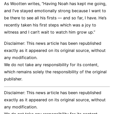
As Wootten writes, “Having Noah has kept me going,
and I’ve stayed emotionally strong because I want to
be there to see all his firsts — and so far, I have. He’s
recently taken his first steps which was a joy to
witness and I can’t wait to watch him grow up.”
Disclaimer: This news article has been republished
exactly as it appeared on its original source, without
any modification.
We do not take any responsibility for its content,
which remains solely the responsibility of the original
publisher.
Disclaimer: This news article has been republished
exactly as it appeared on its original source, without
any modification.