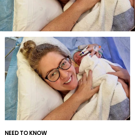
NEED TO KNOW