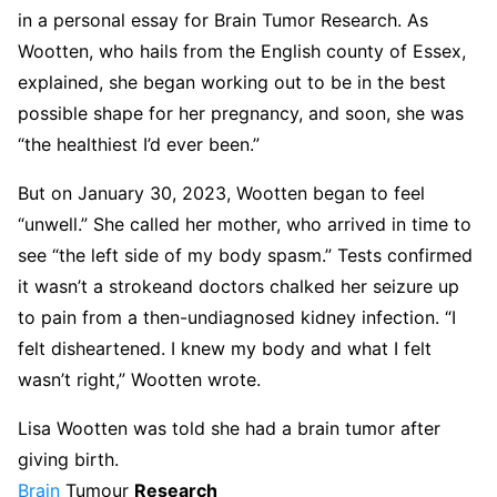
in a personal essay for Brain Tumor Research. As
Wootten, who hails from the English county of Essex,
explained, she began working out to be in the best
possible shape for her pregnancy, and soon, she was
“the healthiest I’d ever been.”
But on January 30, 2023, Wootten began to feel
“unwell.” She called her mother, who arrived in time to
see “the left side of my body spasm.” Tests confirmed
it wasn’t a strokeand doctors chalked her seizure up
to pain from a then-undiagnosed kidney infection. “I
felt disheartened. I knew my body and what I felt
wasn’t right,” Wootten wrote.
Lisa Wootten was told she had a brain tumor after
giving birth.
Brain
Tumour
Research