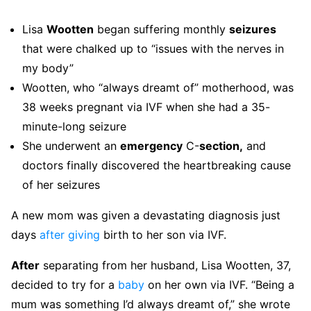
Lisa
Wootten
began suffering monthly
seizures
that were chalked up to “issues with the nerves in
my body”
Wootten, who “always dreamt of” motherhood, was
38 weeks pregnant via IVF when she had a 35-
minute-long seizure
She underwent an
emergency
C-
section,
and
doctors finally discovered the heartbreaking cause
of her seizures
A new mom was given a devastating diagnosis just
days
after
giving
birth to her son via IVF.
After
separating from her husband, Lisa Wootten, 37,
decided to try for a
baby
on her own via IVF. “Being a
mum was something I’d always dreamt of,” she wrote