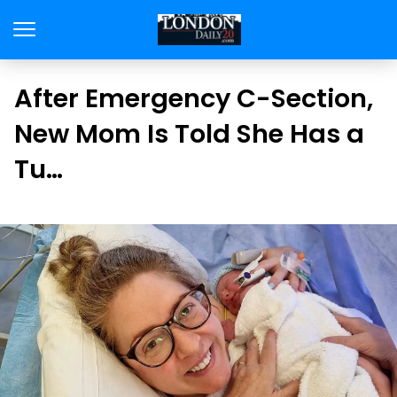
After Emergency C-Section,
New Mom Is Told She Has a
Tu…