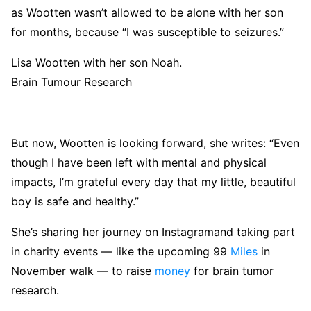
as Wootten wasn’t allowed to be alone with her son
for months, because “I was susceptible to seizures.”
Lisa Wootten with her son Noah.
Brain Tumour Research
But now, Wootten is looking forward, she writes: “Even
though I have been left with mental and physical
impacts, I’m grateful every day that my little, beautiful
boy is safe and healthy.”
She’s sharing her journey on Instagramand taking part
in charity events — like the upcoming 99
Miles
in
November walk — to raise
money
for brain tumor
research.