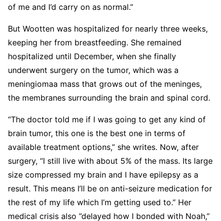
of me and I’d carry on as normal.”
But Wootten was hospitalized for nearly three weeks,
keeping her from breastfeeding. She remained
hospitalized until December, when she finally
underwent surgery on the tumor, which was a
meningiomaa mass that grows out of the meninges,
the membranes surrounding the brain and spinal cord.
“The doctor told me if I was going to get any kind of
brain tumor, this one is the best one in terms of
available treatment options,” she writes. Now, after
surgery, “I still live with about 5% of the mass. Its large
size compressed my brain and I have epilepsy as a
result. This means I’ll be on anti-seizure medication for
the rest of my life which I’m getting used to.” Her
medical crisis also ”delayed how I bonded with Noah,”