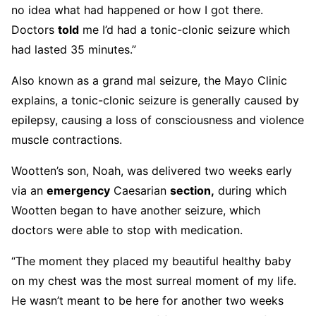
no idea what had happened or how I got there.
Doctors
told
me I’d had a tonic-clonic seizure which
had lasted 35 minutes.”
Also known as a grand mal seizure, the Mayo Clinic
explains, a tonic-clonic seizure is generally caused by
epilepsy, causing a loss of consciousness and violence
muscle contractions.
Wootten’s son, Noah, was delivered two weeks early
via an
emergency
Caesarian
section,
during which
Wootten began to have another seizure, which
doctors were able to stop with medication.
“The moment they placed my beautiful healthy baby
on my chest was the most surreal moment of my life.
He wasn’t meant to be here for another two weeks