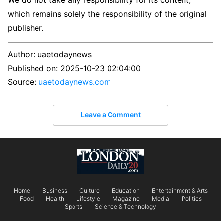
We do not take any responsibility for its content,
which remains solely the responsibility of the original
publisher.
Author:
uaetodaynews
Published on:
2025-10-23 02:04:00
Source:
uaetodaynews.com
Leave a Comment
Home
Business
Culture
Education
Entertainment & Arts
Food
Health
Lifestyle
Magazine
Media
Politics
Sports
Science & Technology