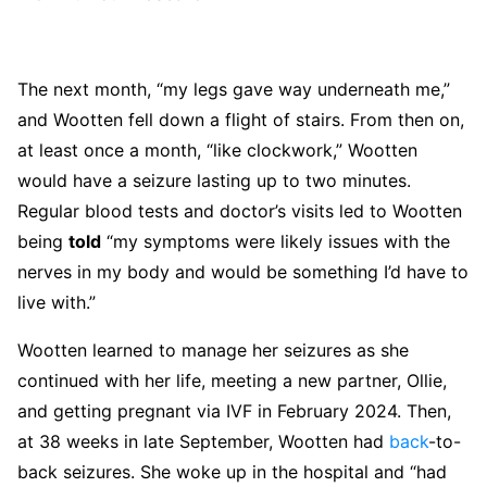
The next month, “my legs gave way underneath me,”
and Wootten fell down a flight of stairs. From then on,
at least once a month, “like clockwork,” Wootten
would have a seizure lasting up to two minutes.
Regular blood tests and doctor’s visits led to Wootten
being
told
“my symptoms were likely issues with the
nerves in my body and would be something I’d have to
live with.”
Wootten learned to manage her seizures as she
continued with her life, meeting a new partner, Ollie,
and getting pregnant via IVF in February 2024. Then,
at 38 weeks in late September, Wootten had
back
-to-
back seizures. She woke up in the hospital and “had