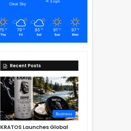
3 mph
Clear Sky
75
79
85
91
97
℉
℉
℉
℉
℉
Thu
Fri
Sat
Sun
Mon
Recent Posts
Business
KRATOS Launches Global