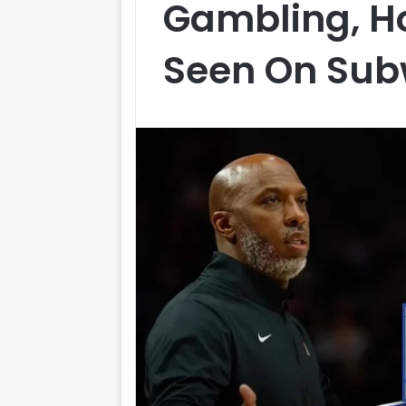
Gambling, H
Seen On Su