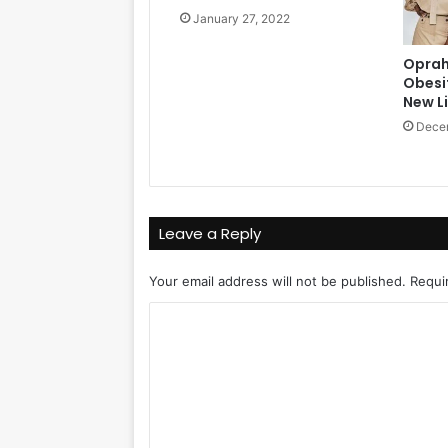
January 27, 2022
Oprah
Obesi
New Li
Dece
Leave a Reply
Your email address will not be published.
Requi
C
o
m
m
e