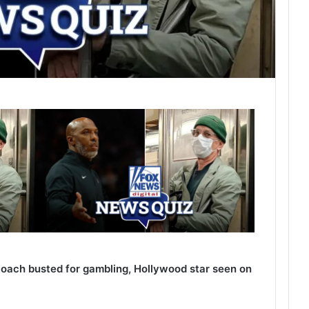
oach busted for gambling, Hollywood star seen on