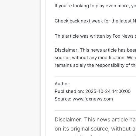
If you’re looking to play even more, y
Check back next week for the latest N
This article was written by Fox News s
Disclaimer: This news article has been
source, without any modification. We d
remains solely the responsibility of th
Author:
Published on:
2025-10-24 14:00:00
Source: www.foxnews.com
Disclaimer: This news article h
on its original source, without