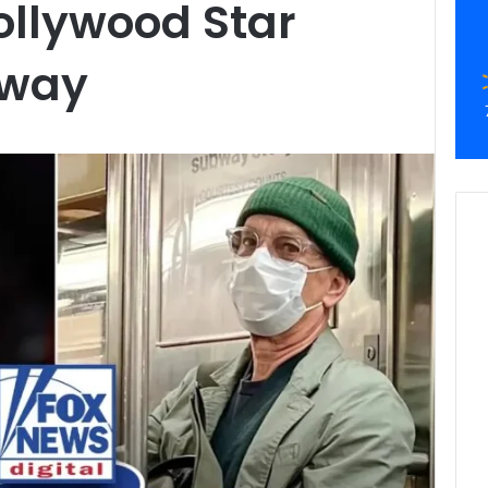
ollywood Star
bway