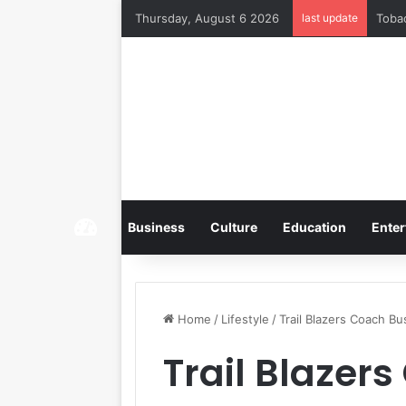
Thursday, August 6 2026
last update
Home
Business
Culture
Education
Enter
Home
/
Lifestyle
/
Trail Blazers Coach B
Trail Blazer