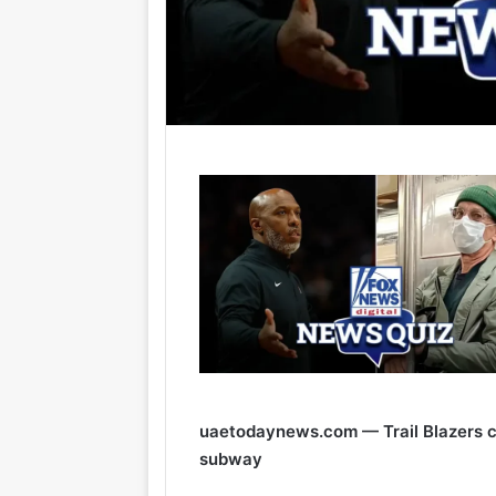
uaetodaynews.com — Trail Blazers c
subway