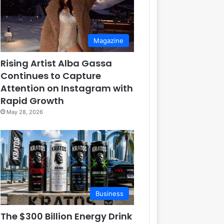
Magazine
Rising Artist Alba Gassa
Continues to Capture
Attention on Instagram with
Rapid Growth
May 28, 2026
Business
The $300 Billion Energy Drink