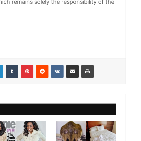
hich remains solely the responsibility of the
LinkedIn
Tumblr
Pinterest
Reddit
VKontakte
Share via Email
Print