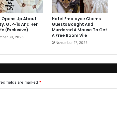
 Opens Up About
Hotel Employee Claims
ty, GLP-1s And Her
Guests Bought And
fe (Exclusive)
Murdered A Mouse To Get
A Free Room Vile
mber 30, 2025
November 27, 2025
red fields are marked
*