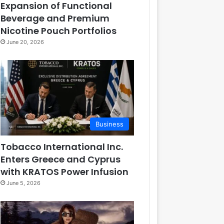
Expansion of Functional
Beverage and Premium
Nicotine Pouch Portfolios
June 20, 2026
Business
Tobacco International Inc.
Enters Greece and Cyprus
with KRATOS Power Infusion
June 5, 2026