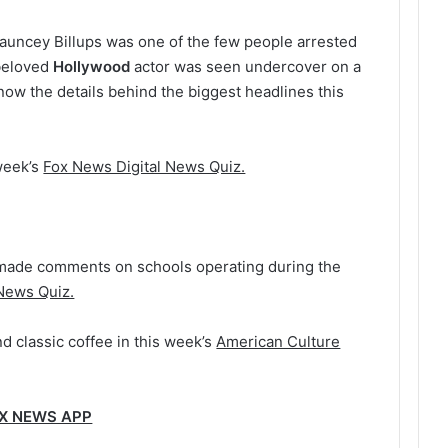
uncey Billups was one of the few people arrested
beloved
Hollywood
actor was seen undercover on a
ow the details behind the biggest headlines this
week’s
Fox News Digital News Quiz.
made comments on schools operating during the
 News Quiz.
d classic coffee in this week’s
American Culture
OX NEWS APP