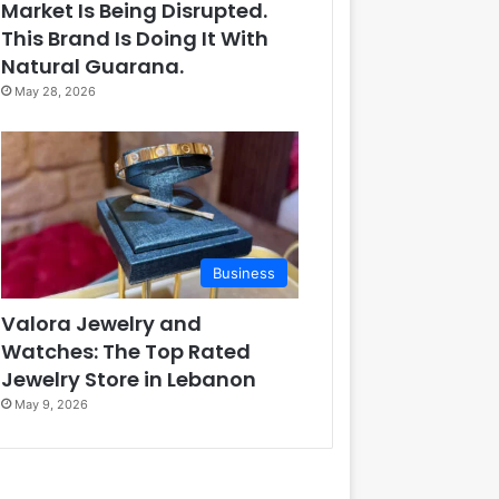
Market Is Being Disrupted.
This Brand Is Doing It With
Natural Guarana.
May 28, 2026
Business
Valora Jewelry and
Watches: The Top Rated
Jewelry Store in Lebanon
May 9, 2026