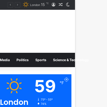
℃
15
Log In
Random Article
Switch skin
Tobacco International Inc. Enters Greece and Cyprus with KRATOS Power Infusion
London
Media
Politics
Sports
Science & Technology
59
℉
London
75º - 55º
74%