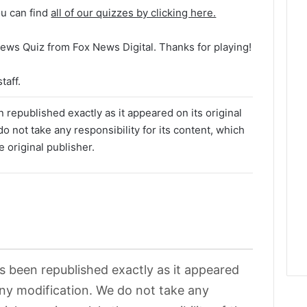
ou can find
all of our quizzes by clicking here.
ews Quiz from Fox News Digital. Thanks for playing!
taff.
 republished exactly as it appeared on its original
o not take any responsibility for its content, which
e original publisher.
as been republished exactly as it appeared
 any modification. We do not take any