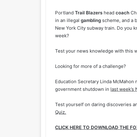
Portland
Trail
Blazers
head
coach
Cha
in an illegal
gambling
scheme, and a 
New York City subway train. Do you kn
week?
Test your news knowledge with this 
Looking for more of a challenge?
Education Secretary Linda McMahon 
government shutdown in
last week’s
Test yourself on daring discoveries an
Quiz.
CLICK HERE TO DOWNLOAD THE F