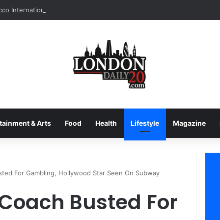
tainment & Arts
Food
Health
Lifestyle
Magazine
usted For Gambling, Hollywood Star Seen On Subway
s Coach Busted For