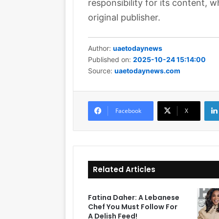
responsibility for its content, w
original publisher.
Author:
uaetodaynews
Published on:
2025-10-24 15:14:00
Source:
uaetodaynews.com
Facebook
X
Related Articles
Fatina Daher: A Lebanese
Chef You Must Follow For
A Delish Feed!