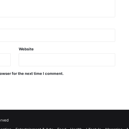
Website
owser for the next time I comment.
erved